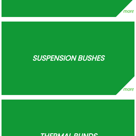
SUSPENSION BUSHES