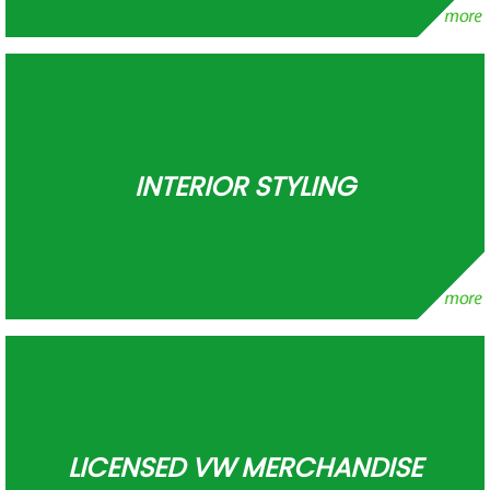
INTERIOR STYLING
LICENSED VW MERCHANDISE