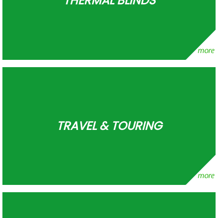
THERMAL BLINDS
TRAVEL & TOURING