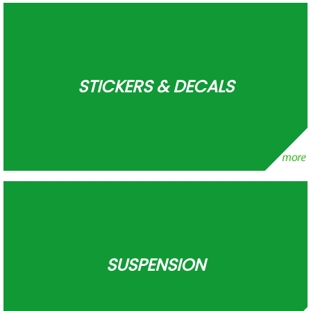
STICKERS & DECALS
SUSPENSION