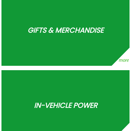
GIFTS & MERCHANDISE
IN-VEHICLE POWER