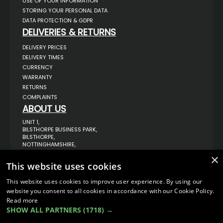
USE OF YOUR INFORMATION
STORING YOUR PERSONAL DATA
DATA PROTECTION & GDPR
DELIVERIES & RETURNS
DELIVERY PRICES
DELIVERY TIMES
CURRENCY
WARRANTY
RETURNS
COMPLAINTS
ABOUT US
UNIT 1,
BILSTHORPE BUSINESS PARK,
BILSTHORPE,
NOTTINGHAMSHIRE,
NG22 8ST UK
×
This website uses cookies
TEL: 01623 797 358
SALES@VANSTYLE.CO.UK
This website uses cookies to improve user experience. By using our
website you consent to all cookies in accordance with our Cookie Policy.
Read more
© COPYRIGHT 2026
VanStyle (PALM AUTOMOTIVE)
SHOW ALL PARTNERS
(1718) →
ECOMMERCE SOLUTION BY
IBRIDGE.CO.UK