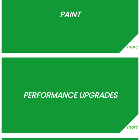
PAINT
PERFORMANCE UPGRADES