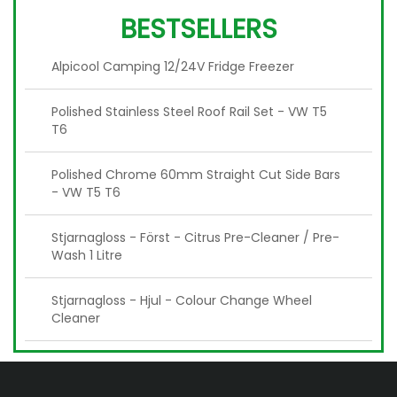
BESTSELLERS
Alpicool Camping 12/24V Fridge Freezer
Polished Stainless Steel Roof Rail Set - VW T5
T6
Polished Chrome 60mm Straight Cut Side Bars
- VW T5 T6
Stjarnagloss - Först - Citrus Pre-Cleaner / Pre-
Wash 1 Litre
Stjarnagloss - Hjul - Colour Change Wheel
Cleaner