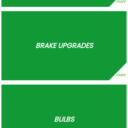
BRAKE UPGRADES
BULBS