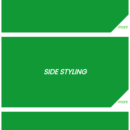
SIDE STYLING