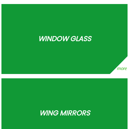
WINDOW GLASS
WING MIRRORS