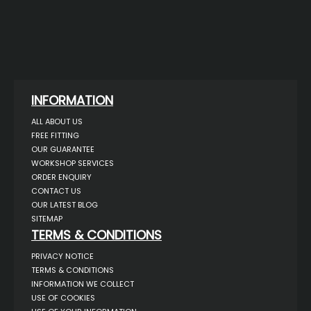
INFORMATION
ALL ABOUT US
FREE FITTING
OUR GUARANTEE
WORKSHOP SERVICES
ORDER ENQUIRY
CONTACT US
OUR LATEST BLOG
SITEMAP
TERMS & CONDITIONS
PRIVACY NOTICE
TERMS & CONDITIONS
INFORMATION WE COLLECT
USE OF COOKIES