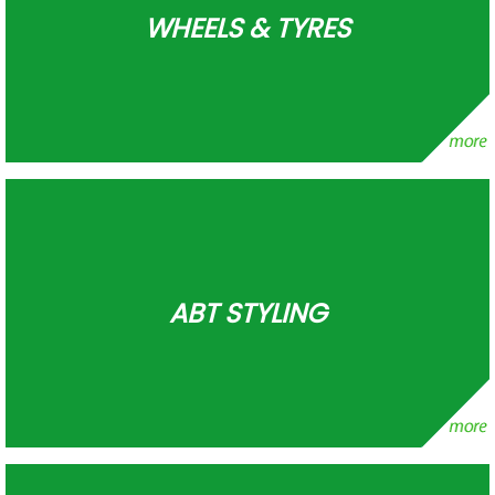
WHEELS & TYRES
ABT STYLING