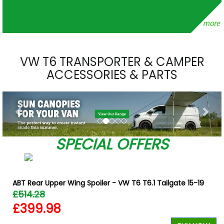
VW T6 TRANSPORTER & CAMPER
ACCESSORIES & PARTS
Previous
Nex
SPECIAL OFFERS
ABT Rear Upper Wing Spoiler - VW T6 T6.1 Tailgate 15-19
£514.28
£399.98