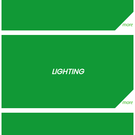
LIGHTING