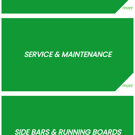
SERVICE & MAINTENANCE
SIDE BARS & RUNNING BOARDS