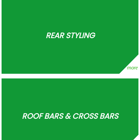
REAR STYLING
ROOF BARS & CROSS BARS