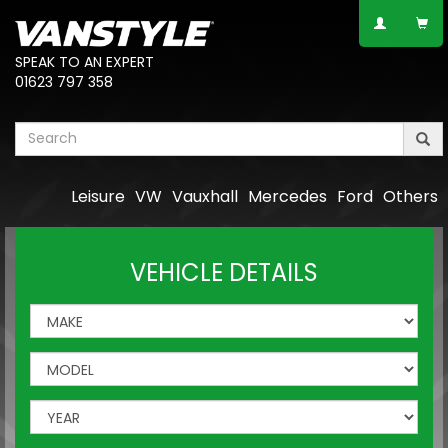
SPEAK TO AN EXPERT
01623 797 358
Leisure
VW
Vauxhall
Mercedes
Ford
Others
VEHICLE DETAILS