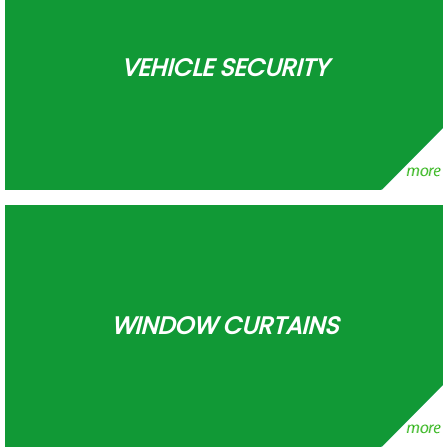
VEHICLE SECURITY
WINDOW CURTAINS