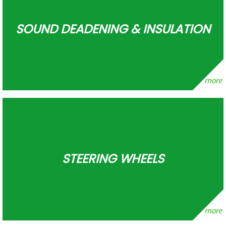
SOUND DEADENING & INSULATION
STEERING WHEELS