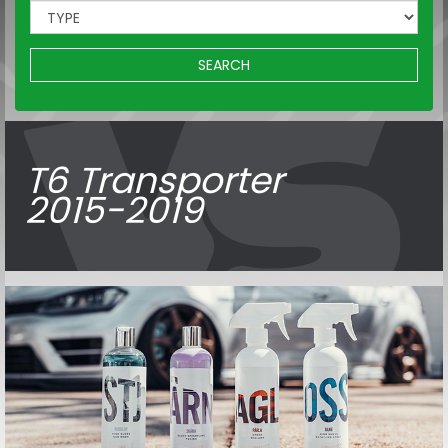
SEARCH
T6 Transporter
2015-2019