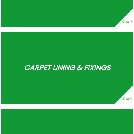
CARPET LINING & FIXINGS