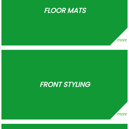
FLOOR MATS
FRONT STYLING