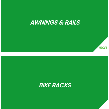
AWNINGS & RAILS
BIKE RACKS