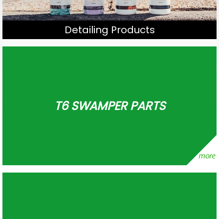
Detailing Products
T6 SWAMPER PARTS