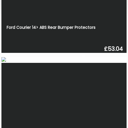
Ford Courier 14> ABS Rear Bumper Protectors
£53.04