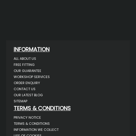
INFORMATION
ALL ABOUT US
FREE FITTING
OUR GUARANTEE
WORKSHOP SERVICES
ORDER ENQUIRY
CONTACT US
OUR LATEST BLOG
SITEMAP
TERMS & CONDITIONS
PRIVACY NOTICE
TERMS & CONDITIONS
INFORMATION WE COLLECT
USE OF COOKIES