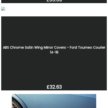
ABS Chrome Satin Wing Mirror Covers - Ford Tourneo Courier
14-18
£32.63