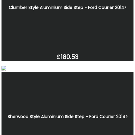
Clumber Style Aluminium Side Step - Ford Courier 2014>
£180.53
Sherwood Style Aluminium Side Step - Ford Courier 2014>