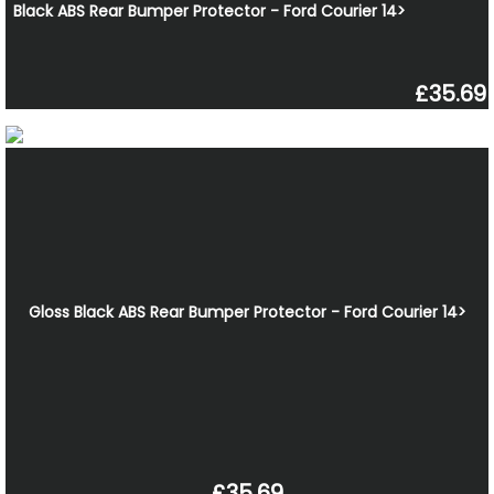
Black ABS Rear Bumper Protector - Ford Courier 14>
£35.69
Gloss Black ABS Rear Bumper Protector - Ford Courier 14>
£35.69