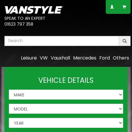
SPEAK TO AN EXPERT
01623 797 358
Leisure
VW
Vauxhall
Mercedes
Ford
Others
VEHICLE DETAILS