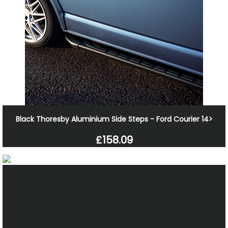
Black Thoresby Aluminium Side Steps - Ford Courier 14>
£158.09