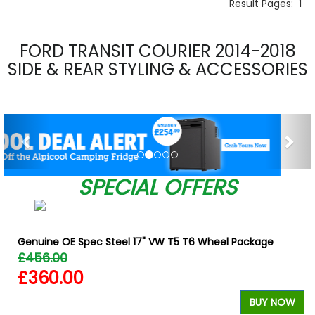
Result Pages:
1
FORD TRANSIT COURIER 2014-2018
SIDE & REAR STYLING & ACCESSORIES
Previous
Nex
SPECIAL OFFERS
Genuine OE Spec Steel 17" VW T5 T6 Wheel Package
£456.00
£360.00
BUY NOW