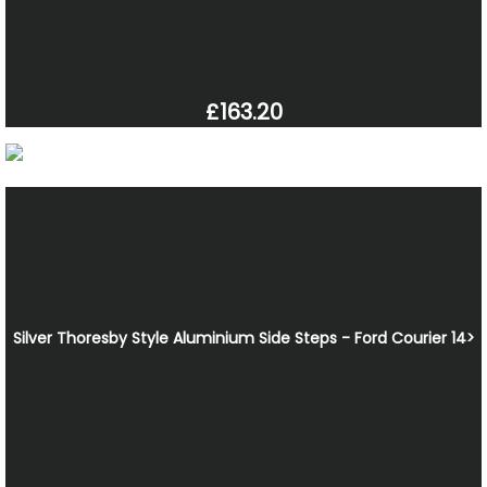
£163.20
Silver Thoresby Style Aluminium Side Steps - Ford Courier 14>