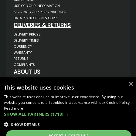
USE OF YOUR INFORMATION
STORING YOUR PERSONAL DATA
DATA PROTECTION & GDPR
DELIVERIES & RETURNS
DELIVERY PRICES
DELIVERY TIMES
CURRENCY
WARRANTY
RETURNS
COMPLAINTS
ABOUT US
UNIT 1,
×
BILSTHORPE BUSINESS PARK,
This website uses cookies
BILSTHORPE,
NOTTINGHAMSHIRE,
This website uses cookies to improve user experience. By using our
NG22 8ST UK
website you consent to all cookies in accordance with our Cookie Policy.
TEL: 01623 797 358
Read more
SALES@VANSTYLE.CO.UK
SHOW ALL PARTNERS
(1718) →
SHOW DETAILS
© COPYRIGHT 2026
VanStyle (PALM AUTOMOTIVE)
ECOMMERCE SOLUTION BY
IBRIDGE.CO.UK
ACCEPT & CONTINUE