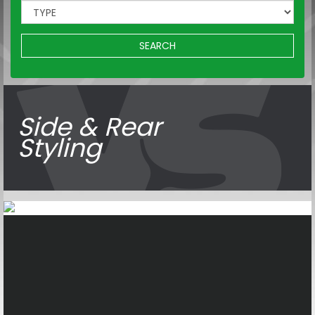
SEARCH
Side & Rear
Styling