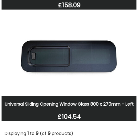
£158.09
Universal Sliding Opening Window Glass 800 x 270mm - Left
£104.54
Displaying
1
to
9
(of
9
products)