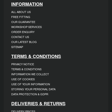
INFORMATION
ALL ABOUT US
FREE FITTING
OUR GUARANTEE
WORKSHOP SERVICES
ORDER ENQUIRY
CONTACT US
OUR LATEST BLOG
SITEMAP
TERMS & CONDITIONS
PRIVACY NOTICE
TERMS & CONDITIONS
INFORMATION WE COLLECT
USE OF COOKIES
USE OF YOUR INFORMATION
STORING YOUR PERSONAL DATA
DATA PROTECTION & GDPR
DELIVERIES & RETURNS
DELIVERY PRICES