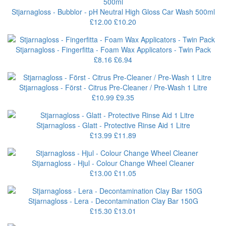
Stjarnagloss - Bubblor - pH Neutral High Gloss Car Wash 500ml
£12.00
£10.20
Stjarnagloss - Fingerfitta - Foam Wax Applicators - Twin Pack
£8.16
£6.94
Stjarnagloss - Först - Citrus Pre-Cleaner / Pre-Wash 1 Litre
£10.99
£9.35
Stjarnagloss - Glatt - Protective Rinse Aid 1 Litre
£13.99
£11.89
Stjarnagloss - Hjul - Colour Change Wheel Cleaner
£13.00
£11.05
Stjarnagloss - Lera - Decontamination Clay Bar 150G
£15.30
£13.01