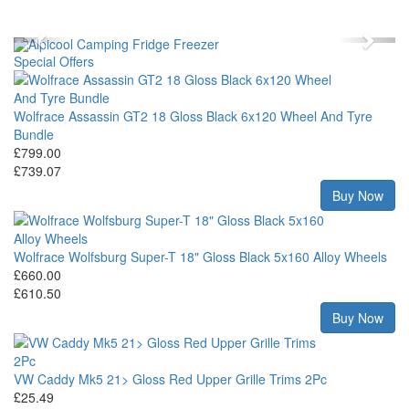
Previous
Next
Special Offers
Wolfrace Assassin GT2 18 Gloss Black 6x120 Wheel And Tyre
Bundle
£799.00
£739.07
Buy Now
Wolfrace Wolfsburg Super-T 18" Gloss Black 5x160 Alloy Wheels
£660.00
£610.50
Buy Now
VW Caddy Mk5 21> Gloss Red Upper Grille Trims 2Pc
£25.49