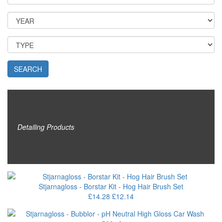
SEARCH
Detailing Products
Stjarnagloss - Borstar Kit - Hog Hair Brush Set
£14.28
£12.14