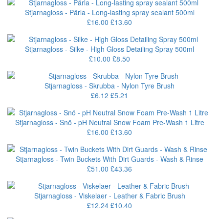
Stjarnagloss - Pärla - Long-lasting spray sealant 500ml
£16.00
£13.60
Stjarnagloss - Silke - High Gloss Detailing Spray 500ml
£10.00
£8.50
Stjarnagloss - Skrubba - Nylon Tyre Brush
£6.12
£5.21
Stjarnagloss - Snö - pH Neutral Snow Foam Pre-Wash 1 Litre
£16.00
£13.60
Stjarnagloss - Twin Buckets With Dirt Guards - Wash & Rinse
£51.00
£43.36
Stjarnagloss - Viskelaer - Leather & Fabric Brush
£12.24
£10.40