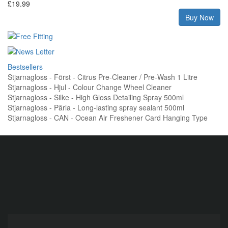
£19.99
Buy Now
Bestsellers
Stjarnagloss - Först - Citrus Pre-Cleaner / Pre-Wash 1 Litre
Stjarnagloss - Hjul - Colour Change Wheel Cleaner
Stjarnagloss - Silke - High Gloss Detailing Spray 500ml
Stjarnagloss - Pärla - Long-lasting spray sealant 500ml
Stjarnagloss - CAN - Ocean Air Freshener Card Hanging Type