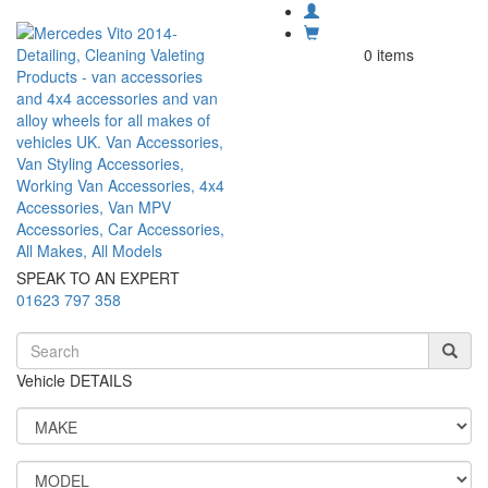
0 items
SPEAK TO AN EXPERT
01623 797 358
Vehicle DETAILS