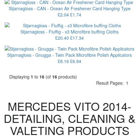
Stjarnagloss - CAN - Ocean Air Freshener Card Hanging Type
£2.04
£1.74
Stjarnagloss - Fluffig - x3 Microfibre buffing Cloths
£20.40
£17.34
Stjarnagloss - Gnugga - Twin Pack Microfibre Polish Applicators
£8.16
£6.94
Displaying
1
to
16
(of
16
products)
Result Pages:
1
MERCEDES VITO 2014-
DETAILING, CLEANING &
VALETING PRODUCTS