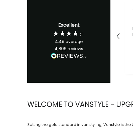
Excellent
4.49
average
4,806
reviews
WELCOME TO VANSTYLE - UPGR
Setting the gold standard in van styling, Vanstyle is th