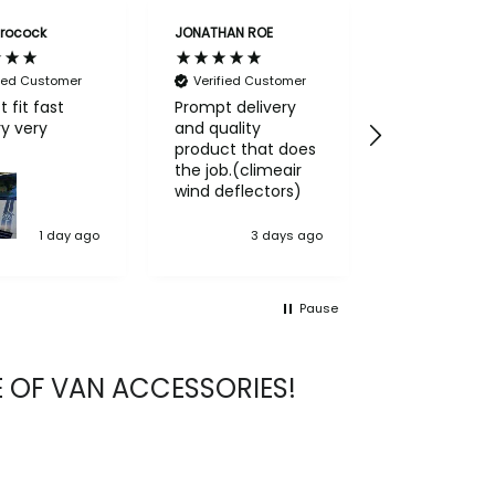
rocock
JONATHAN ROE
Anthony lock
fied Customer
Verified Customer
Verified Cu
t fit fast
Prompt delivery
Got what I o
ery
and quality
very pleased
product that does
service and
the job.(climeair
product
wind deflectors)
1 day ago
3 days ago
4 
Pause
 OF VAN ACCESSORIES!