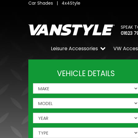
Car Shades
|
4x4Style
SPEAK T
01623 7
Leisure Accessories
VW Acces
VEHICLE DETAILS