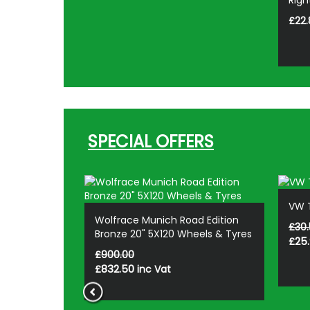
2/VW T7
Righ
£22.
SPECIAL OFFERS
VW T
d Edition
Wolfrace Munich Road Edition
£30.
 Alloy
Bronze 20" 5X120 Wheels & Tyres
£25
£900.00
£832.50
inc Vat