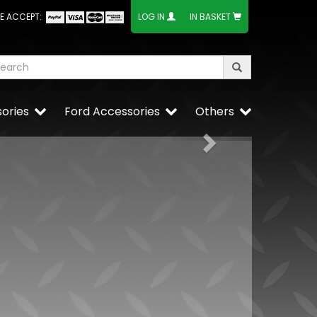
E ACCEPT:
LOG IN
IN BASKET
ories
Ford Accessories
Others
Next