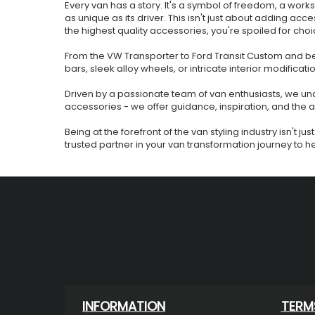
Every van has a story. It's a symbol of freedom, a work
as unique as its driver. This isn't just about adding acce
the highest quality accessories, you're spoiled for choi
From the VW Transporter to Ford Transit Custom and bey
bars, sleek alloy wheels, or intricate interior modificati
Driven by a passionate team of van enthusiasts, we unde
accessories - we offer guidance, inspiration, and the
Being at the forefront of the van styling industry isn't
trusted partner in your van transformation journey to help
INFORMATION
TERM