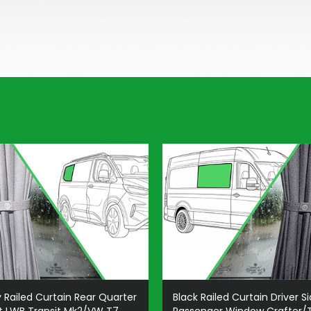
 Railed Curtain Rear Quarter
Black Railed Curtain Driver S