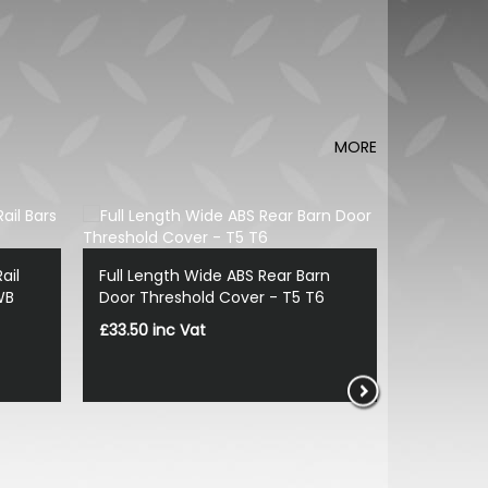
MORE
ail
Full Length Wide ABS Rear Barn
WB
Door Threshold Cover - T5 T6
£33.50 inc Vat
Vanstyle 
Spoiler