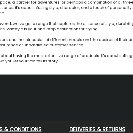
space, a partner for adventures, or perhaps a combination of all thre
ssories; it's about infusing style, character, and a touch of personality
ce.
ond, we've got a range that captures the essence of style, durabilit
ons, Vanstyle is your one-stop destination for styling.
rstand the intricacies of different models and the desires of their dr
 assurance of unparalleled customer service.
 just about having the most extensive range of products. It's about sett
 you let your van tell its story.
S & CONDITIONS
DELIVERIES & RETURNS