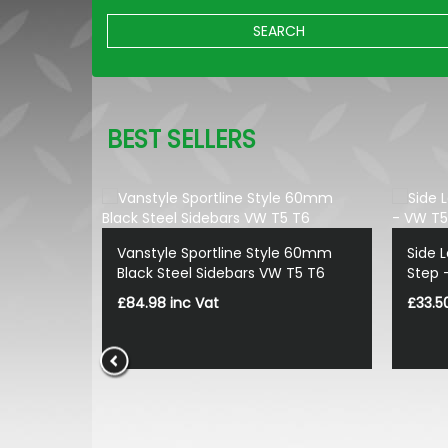
SEARCH
BEST SELLERS
Vanstyle Sportline Style 60mm
Side 
Black Steel Sidebars VW T5 T6
Step 
£84.98 inc Vat
£33.5
 - Black -
5/T6