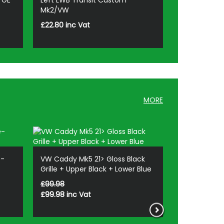
TGE
Left LWB Transit Custom
Mk2/VW
£22.80 inc Vat
MORE
e-
VW Caddy Mk5 21> Gloss Black
Stjarnagloss 
Grille + Upper Black + Lower Blue
Hair Brush S
£99.98
£14.28
£99.98
£12.14
inc Vat
inc Va