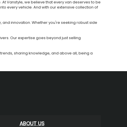
e. At Vanstyle, we believe that every van deserves to be
 into every vehicle. And with our extensive collection of
y, and innovation. Whether you're seeking robust side
ivers. Our expertise goes beyond just selling
ing trends, sharing knowledge, and above all, being a
ABOUT US