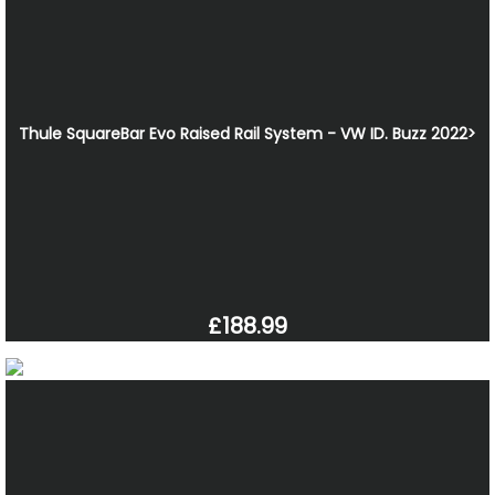
Thule SquareBar Evo Raised Rail System - VW ID. Buzz 2022>
£188.99