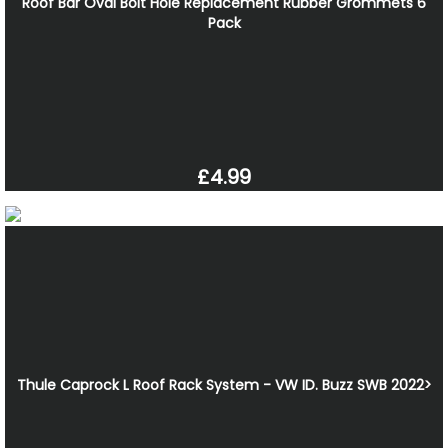
Roof Bar Oval Bolt Hole Replacement Rubber Grommets 6
Pack
£4.99
Thule Caprock L Roof Rack System - VW ID. Buzz SWB 2022>