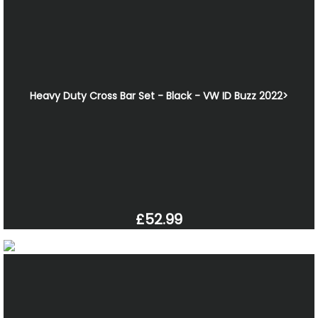
Heavy Duty Cross Bar Set - Black - VW ID Buzz 2022>
£52.99