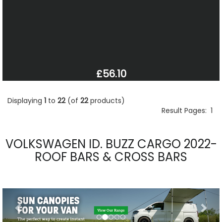
£56.10
Displaying
1
to
22
(of
22
products)
Result Pages:
1
VOLKSWAGEN ID. BUZZ CARGO 2022-
ROOF BARS & CROSS BARS
Previous
Nex