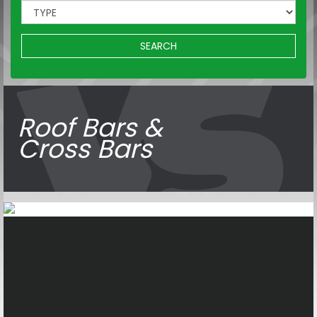
SEARCH
Roof Bars &
Cross Bars