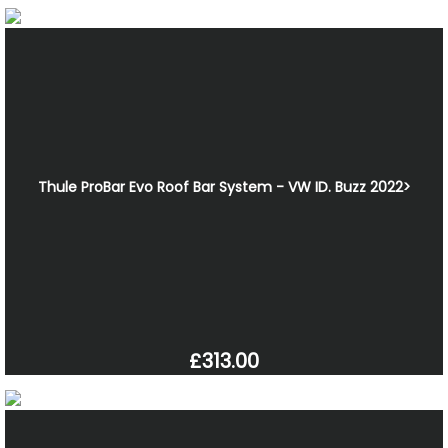
Thule ProBar Evo Roof Bar System - VW ID. Buzz 2022>
£313.00