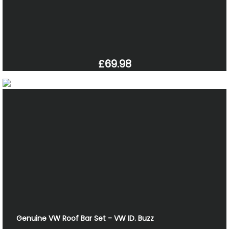
£69.98
Genuine VW Roof Bar Set - VW ID. Buzz