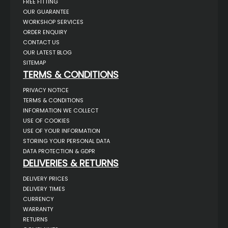
FREE FITTING
OUR GUARANTEE
WORKSHOP SERVICES
ORDER ENQUIRY
CONTACT US
OUR LATEST BLOG
SITEMAP
TERMS & CONDITIONS
PRIVACY NOTICE
TERMS & CONDITIONS
INFORMATION WE COLLECT
USE OF COOKIES
USE OF YOUR INFORMATION
STORING YOUR PERSONAL DATA
DATA PROTECTION & GDPR
DELIVERIES & RETURNS
DELIVERY PRICES
DELIVERY TIMES
CURRENCY
WARRANTY
RETURNS