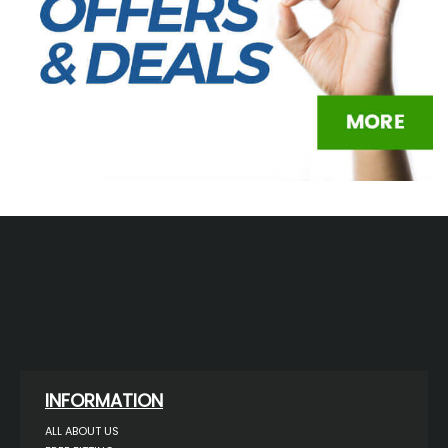
INFORMATION
ALL ABOUT US