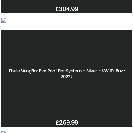
£304.99
Thule WingBar Evo Roof Bar System - Silver - VW ID. Buzz
2022>
£269.99