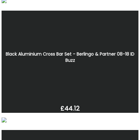
Black Aluminium Cross Bar Set - Berlingo & Partner 08-18 ID
Buzz
£44.12