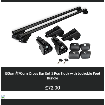
160cm/170cm Cross Bar Set 2 Pcs Black with Lockable Feet
Bundle
£72.00