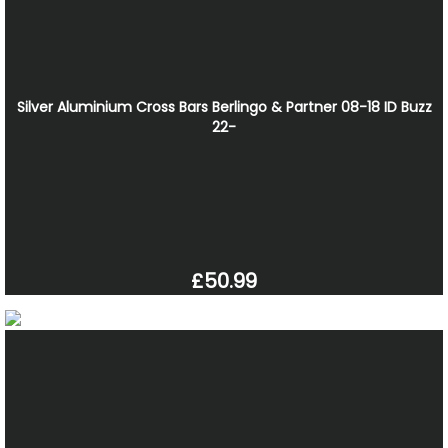
Silver Aluminium Cross Bars Berlingo & Partner 08-18 ID Buzz
22-
£50.99