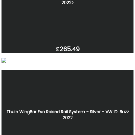
2022>
£265.49
Thule WingBar Evo Raised Rail System - Silver - VW ID. Buzz
2022