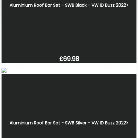
Aluminium Roof Bar Set - SWB Black - VW ID Buzz 2022>
£69.98
Aluminium Roof Bar Set - SWB Silver - VW ID Buzz 2022>