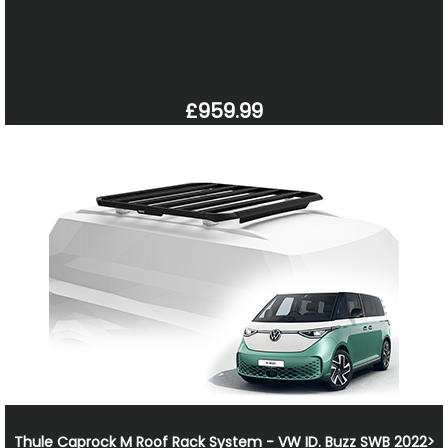
£959.99
Thule Caprock M Roof Rack System - VW ID. Buzz SWB 2022>