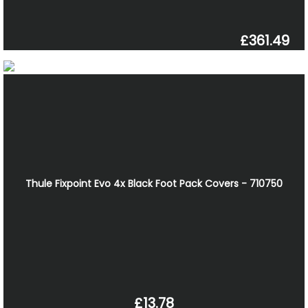
£361.49
Thule Fixpoint Evo 4x Black Foot Pack Covers - 710750
£13.78