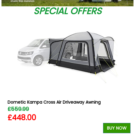
SPECIAL OFFERS
Dometic Kampa Cross Air Driveaway Awning
£559.99
£448.00
W
BUY NOW