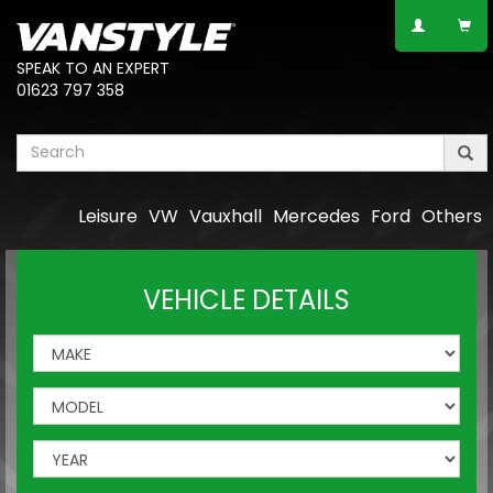
SPEAK TO AN EXPERT
01623 797 358
Leisure
VW
Vauxhall
Mercedes
Ford
Others
VEHICLE DETAILS