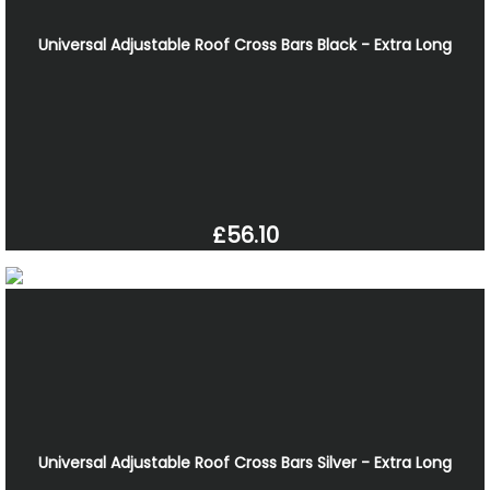
Universal Adjustable Roof Cross Bars Black - Extra Long
£56.10
Universal Adjustable Roof Cross Bars Silver - Extra Long