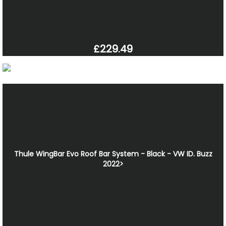
£229.49
Thule WingBar Evo Roof Bar System - Black - VW ID. Buzz
2022>