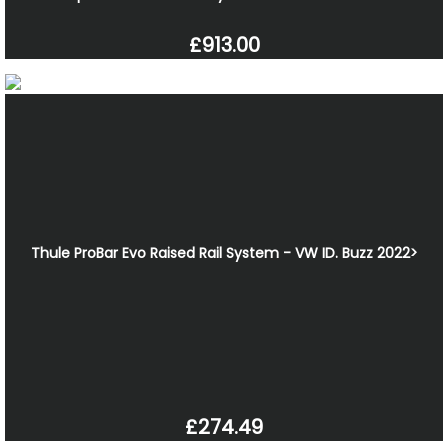
£913.00
Thule ProBar Evo Raised Rail System - VW ID. Buzz 2022>
£274.49