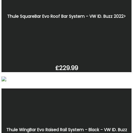
Thule SquareBar Evo Roof Bar System - VW ID. Buzz 2022>
£229.99
Thule WingBar Evo Raised Rail System - Black - VW ID. Buzz