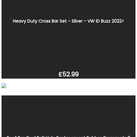
Heavy Duty Cross Bar Set - Silver - VW ID Buzz 2022>
£52.99