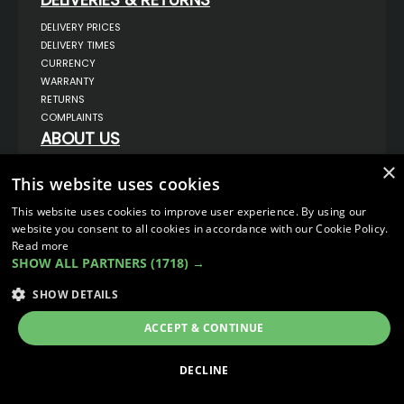
DELIVERY PRICES
DELIVERY TIMES
CURRENCY
WARRANTY
RETURNS
COMPLAINTS
ABOUT US
UNIT 1,
×
BILSTHORPE BUSINESS PARK,
This website uses cookies
BILSTHORPE,
NOTTINGHAMSHIRE,
This website uses cookies to improve user experience. By using our
NG22 8ST UK
website you consent to all cookies in accordance with our Cookie Policy.
TEL: 01623 797 358
Read more
SHOW ALL PARTNERS
(1718) →
SALES@VANSTYLE.CO.UK
SHOW DETAILS
© COPYRIGHT 2026
VanStyle (PALM AUTOMOTIVE)
ECOMMERCE SOLUTION BY
IBRIDGE.CO.UK
ACCEPT & CONTINUE
DECLINE