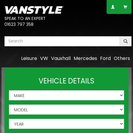
SPEAK TO AN EXPERT
01623 797 358
Leisure
VW
Vauxhall
Mercedes
Ford
Others
VEHICLE DETAILS