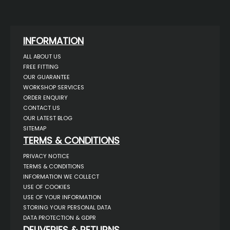
INFORMATION
ALL ABOUT US
FREE FITTING
OUR GUARANTEE
WORKSHOP SERVICES
ORDER ENQUIRY
CONTACT US
OUR LATEST BLOG
SITEMAP
TERMS & CONDITIONS
PRIVACY NOTICE
TERMS & CONDITIONS
INFORMATION WE COLLECT
USE OF COOKIES
USE OF YOUR INFORMATION
STORING YOUR PERSONAL DATA
DATA PROTECTION & GDPR
DELIVERIES & RETURNS