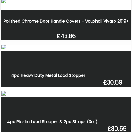
Polished Chrome Door Handle Covers - Vauxhall Vivaro 2019>
£43.86
4pc Heavy Duty Metal Load Stopper
£30.59
4pc Plastic Load Stopper & 2pc Straps (3m)
£30.59