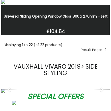
Universal Sliding Opening Window Glass 800 x 270mm - Left
£104.54
Displaying
1
to
22
(of
22
products)
Result Pages:
1
VAUXHALL VIVARO 2019> SIDE
STYLING
Previous
Nex
SPECIAL OFFERS