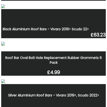
Black Aluminium Roof Bars - Vivaro 2019> Scudo 22>
£63.23
Roof Bar Oval Bolt Hole Replacement Rubber Grommets 6
Pack
£4.99
Silver Aluminium Roof Bars - Vivaro 2019>, Scudo 2022>