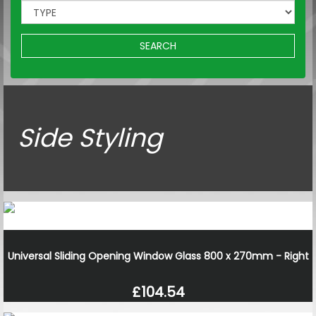
SEARCH
Side Styling
Universal Sliding Opening Window Glass 800 x 270mm - Right
£104.54