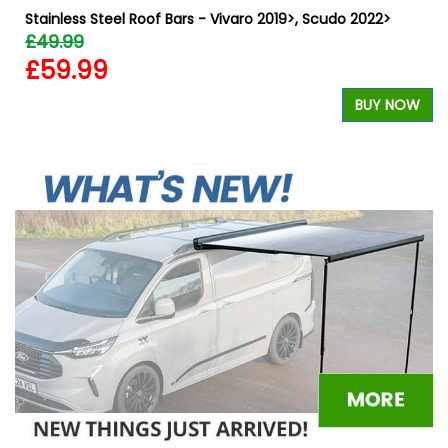
Stainless Steel Roof Bars - Vivaro 2019>, Scudo 2022>
£49.99
£59.99
BUY NOW
W