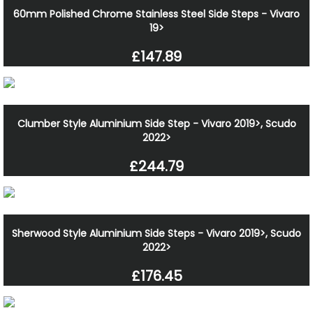
60mm Polished Chrome Stainless Steel Side Steps - Vivaro
19>
£147.89
Clumber Style Aluminium Side Step - Vivaro 2019>, Scudo
2022>
£244.79
Sherwood Style Aluminium Side Steps - Vivaro 2019>, Scudo
2022>
£176.45