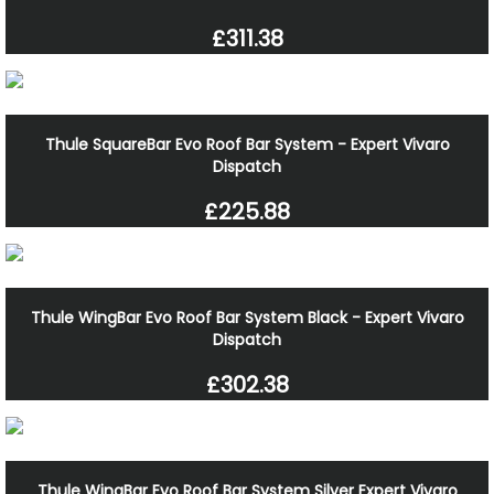
£311.38
Thule SquareBar Evo Roof Bar System - Expert Vivaro
Dispatch
£225.88
Thule WingBar Evo Roof Bar System Black - Expert Vivaro
Dispatch
£302.38
Thule WingBar Evo Roof Bar System Silver Expert Vivaro