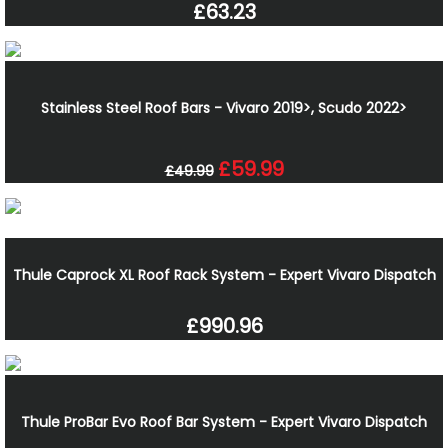
£63.23
Stainless Steel Roof Bars - Vivaro 2019>, Scudo 2022>
£59.99
£49.99
Thule Caprock XL Roof Rack System - Expert Vivaro Dispatch
£990.96
Thule ProBar Evo Roof Bar System - Expert Vivaro Dispatch