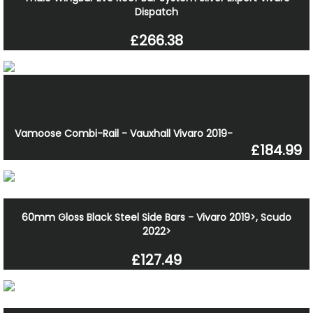
Dispatch
£266.38
Vamoose Combi-Rail - Vauxhall Vivaro 2019-
£184.99
60mm Gloss Black Steel Side Bars - Vivaro 2019>, Scudo
2022>
£127.49