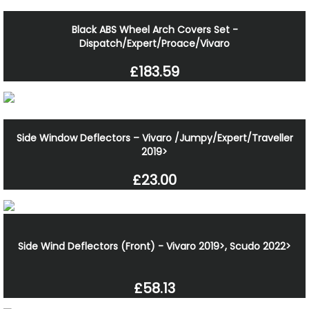
Black ABS Wheel Arch Covers Set -
Dispatch/Expert/Proace/Vivaro
£183.59
Side Window Deflectors – Vivaro /Jumpy/Expert/Traveller
2019>
£23.00
Side Wind Deflectors (Front) - Vivaro 2019>, Scudo 2022>
£58.13