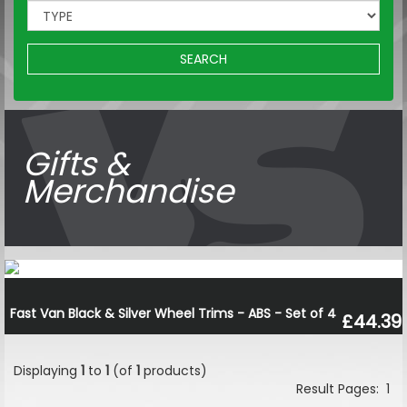
SEARCH
Gifts &
Merchandise
Fast Van Black & Silver Wheel Trims - ABS - Set of 4
£44.39
Displaying
1
to
1
(of
1
products)
Result Pages:
1