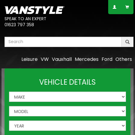
SPEAK TO AN EXPERT
01623 797 358
Leisure
VW
Vauxhall
Mercedes
Ford
Others
VEHICLE DETAILS