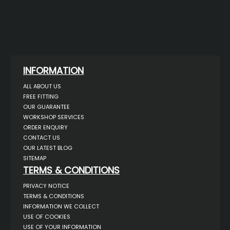
INFORMATION
ALL ABOUT US
FREE FITTING
OUR GUARANTEE
WORKSHOP SERVICES
ORDER ENQUIRY
CONTACT US
OUR LATEST BLOG
SITEMAP
TERMS & CONDITIONS
PRIVACY NOTICE
TERMS & CONDITIONS
INFORMATION WE COLLECT
USE OF COOKIES
USE OF YOUR INFORMATION