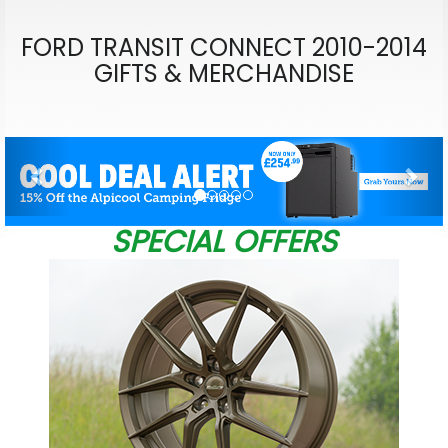
FORD TRANSIT CONNECT 2010-2014
GIFTS & MERCHANDISE
Previous
Nex
SPECIAL OFFERS