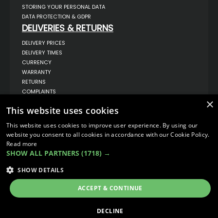
STORING YOUR PERSONAL DATA
DATA PROTECTION & GDPR
DELIVERIES & RETURNS
DELIVERY PRICES
DELIVERY TIMES
CURRENCY
WARRANTY
RETURNS
COMPLAINTS
×
ABOUT US
This website uses cookies
UNIT 1,
BILSTHORPE BUSINESS PARK,
This website uses cookies to improve user experience. By using our
BILSTHORPE,
website you consent to all cookies in accordance with our Cookie Policy.
NOTTINGHAMSHIRE,
Read more
NG22 8ST UK
SHOW ALL PARTNERS
(1718) →
TEL: 01623 797 358
SALES@VANSTYLE.CO.UK
SHOW DETAILS
ACCEPT & CONTINUE
© COPYRIGHT 2026
VanStyle (PALM AUTOMOTIVE)
ECOMMERCE SOLUTION BY
IBRIDGE.CO.UK
DECLINE