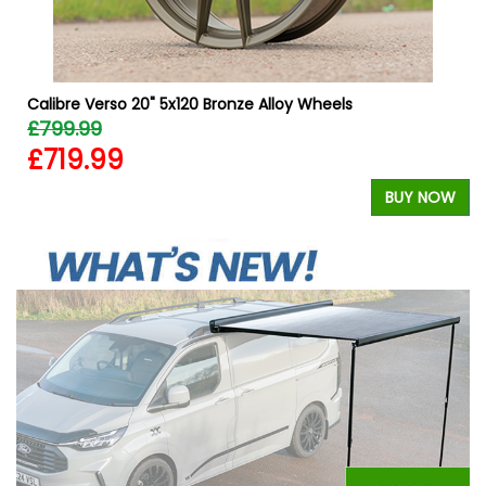
Calibre Verso 20" 5x120 Bronze Alloy Wheels
£799.99
£719.99
W
BUY NOW