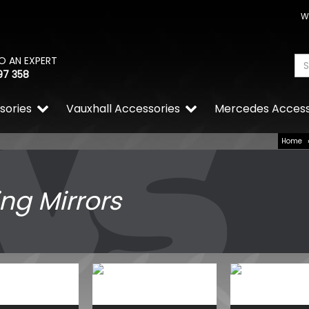
W
O AN EXPERT
97 358
sories
Vauxhall Accessories
Mercedes Access
Home
ng Mirrors