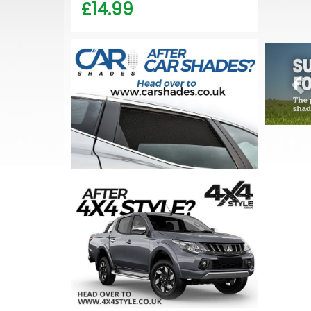
£14.99
Pr