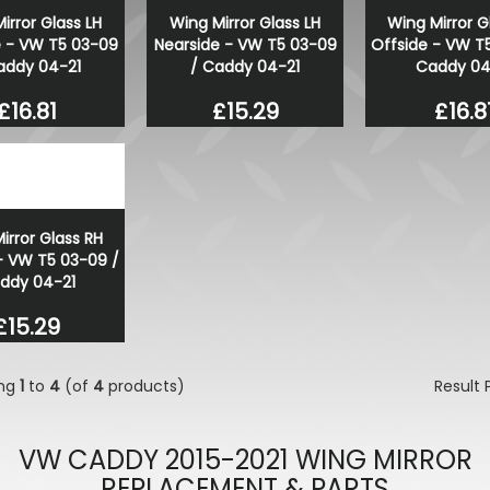
irror Glass LH
Wing Mirror Glass LH
Wing Mirror G
Tuff Torque Beadlock 5x12
e - VW T5 03-09
Nearside - VW T5 03-09
Offside - VW T
Gloss Black Steel Wheels
addy 04-21
/ Caddy 04-21
Caddy 04
£784.38
£600.00
£16.81
£15.29
£16.8
irror Glass RH
- VW T5 03-09 /
ddy 04-21
£15.29
ing
1
to
4
(of
4
products)
Result
VW CADDY 2015-2021 WING MIRROR
REPLACEMENT & PARTS