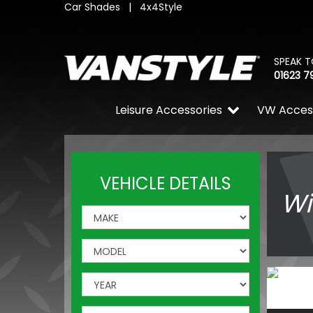
Car Shades
|
4x4Style
SPEAK T
01623 7
Leisure Accessories
VW Acces
VEHICLE DETAILS
Wi