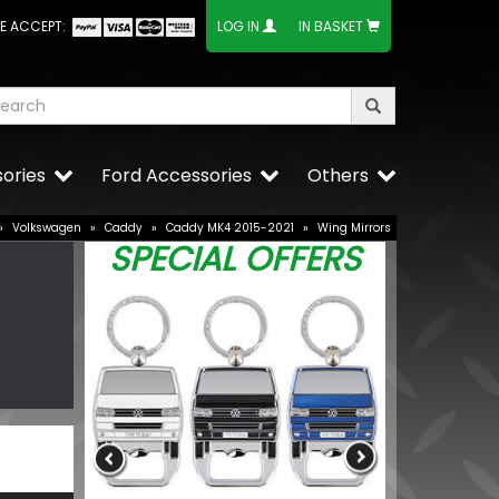
E ACCEPT:
LOG IN
IN BASKET
ories
Ford Accessories
Others
»
Volkswagen
»
Caddy
»
Caddy MK4 2015-2021
»
Wing Mirrors
SPECIAL OFFERS