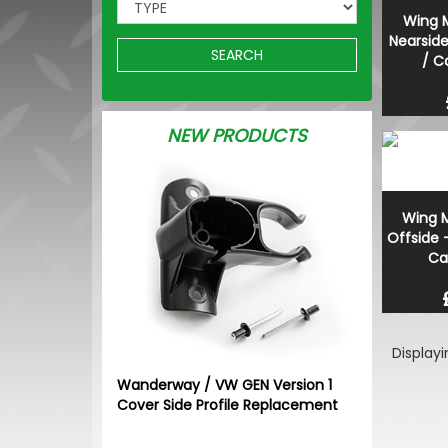
Wing M
Nearsid
SEARCH
/ C
NEW PRODUCTS
Wing M
Offside 
Ca
Display
Wanderway / VW GEN Version 1
Cover Side Profile Replacement