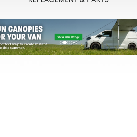
evious