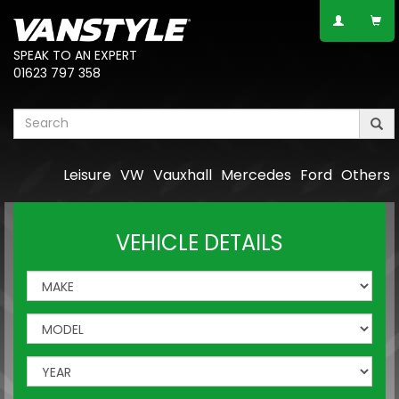
SPEAK TO AN EXPERT
01623 797 358
Leisure
VW
Vauxhall
Mercedes
Ford
Others
VEHICLE DETAILS