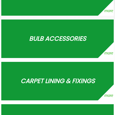
BULB ACCESSORIES
CARPET LINING & FIXINGS