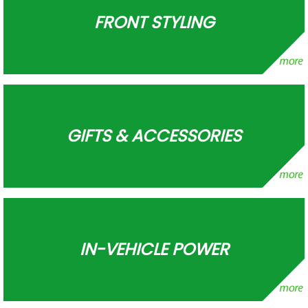
FRONT STYLING
GIFTS & ACCESSORIES
IN-VEHICLE POWER