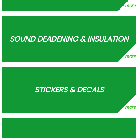
SOUND DEADENING & INSULATION
STICKERS & DECALS