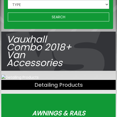
SEARCH
Vauxhall
Combo 2018+
Van
Accessories
Detailing Products
AWNINGS & RAILS