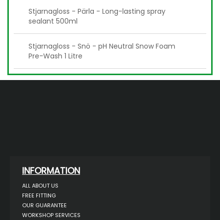
Stjarnagloss - Pärla - Long-lasting spray
sealant 500ml
Stjarnagloss - Snö - pH Neutral Snow Foam
Pre-Wash 1 Litre
INFORMATION
ALL ABOUT US
FREE FITTING
OUR GUARANTEE
WORKSHOP SERVICES