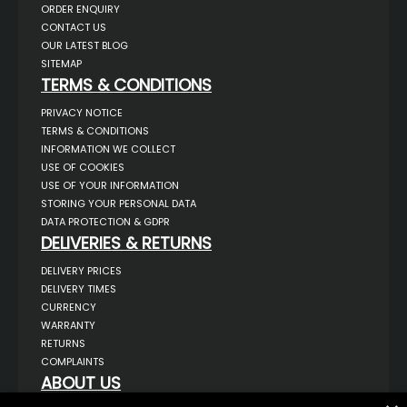
ORDER ENQUIRY
CONTACT US
OUR LATEST BLOG
SITEMAP
TERMS & CONDITIONS
PRIVACY NOTICE
TERMS & CONDITIONS
INFORMATION WE COLLECT
USE OF COOKIES
USE OF YOUR INFORMATION
STORING YOUR PERSONAL DATA
DATA PROTECTION & GDPR
DELIVERIES & RETURNS
DELIVERY PRICES
DELIVERY TIMES
CURRENCY
WARRANTY
RETURNS
COMPLAINTS
ABOUT US
UNIT 1,