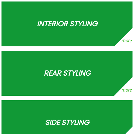
INTERIOR STYLING
REAR STYLING
SIDE STYLING