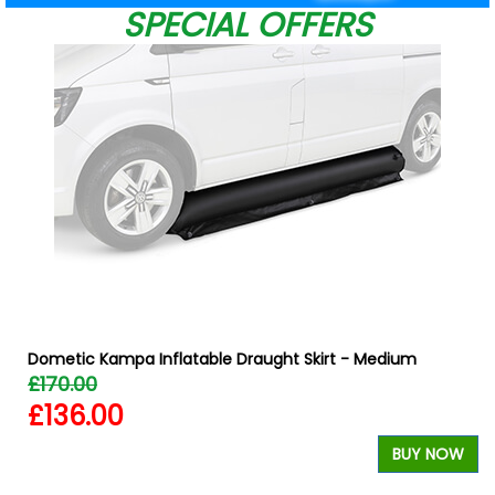
SPECIAL OFFERS
Dometic Kampa Inflatable Draught Skirt - Medium
£170.00
£136.00
BUY NOW
W