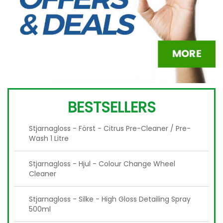
BESTSELLERS
Stjarnagloss - Först - Citrus Pre-Cleaner / Pre-
Wash 1 Litre
Stjarnagloss - Hjul - Colour Change Wheel
Cleaner
Stjarnagloss - Silke - High Gloss Detailing Spray
500ml