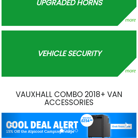
UPGRADED HORNS
VEHICLE SECURITY
VAUXHALL COMBO 2018+ VAN
ACCESSORIES
Previous
Nex