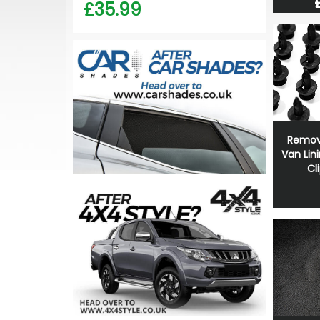
£35.99
Remov
Van Lin
Cl