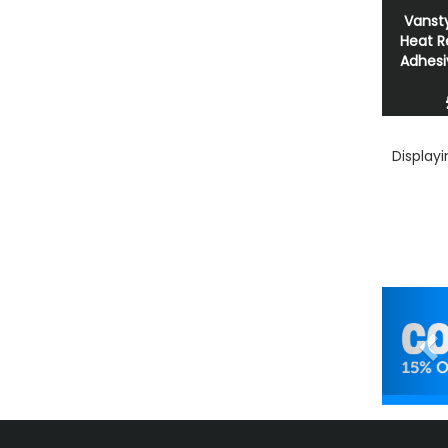
Vansty
Heat R
Adhesi
Display
Pr