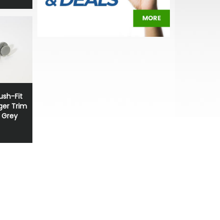
sh-Fit
ger Trim
t Grey