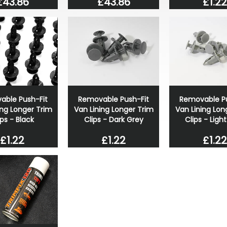
£43.86
£43.86
£1.22
able Push-Fit
Removable Push-Fit
Removable Pu
ing Longer Trim
Van Lining Longer Trim
Van Lining Lon
ips - Black
Clips - Dark Grey
Clips - Ligh
£1.22
£1.22
£1.22