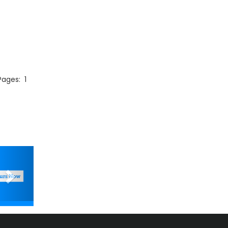
 Pages:
1
Next