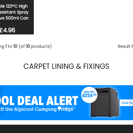
le 120°C High
esistant Spray
ve 500ml Can
£4.96
ing
1
to
10
(of
10
products)
Result
CARPET LINING & FIXINGS
evious