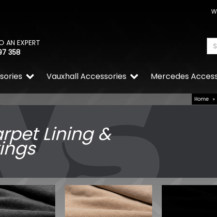
W
O AN EXPERT
97 358
sories
Vauxhall Accessories
Mercedes Access
Home
»
rpet Lining &
xings
Calibre Verso 20" 5x120 Br
Wheels & Tyres Bundle
£1,049.99
£944.99