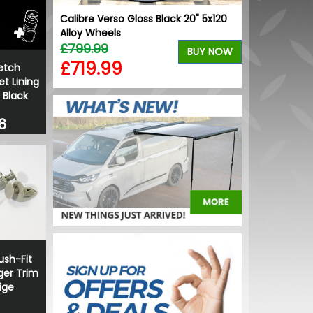
Calibre Verso Gloss Black 20" 5x120
VW Caddy Mk
Alloy Wheels
Lower Grille 
£799.99
£25.49
BUY NOW
£719.99
£19.99
etch
t Lining
 Black
6
sh-Fit
ger Trim
ige