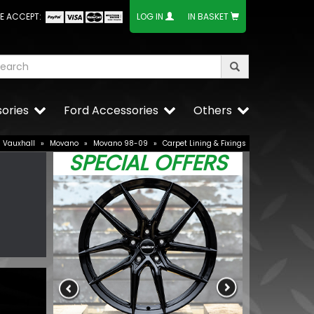
E ACCEPT:
LOG IN
IN BASKET
ories
Ford Accessories
Others
Vauxhall
»
Movano
»
Movano 98-09
»
Carpet Lining & Fixings
SPECIAL OFFERS
onze
BUY NOW