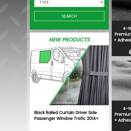
SEARCH
4-W
Premium
NEW PRODUCTS
+ Adhesi
4-W
Black Railed Curtain Driver Side
Premium
Passenger Window Trafic 2014+
+ Adhesi