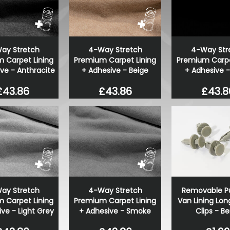
ay Stretch
4-Way Stretch
4-Way Str
 Carpet Lining
Premium Carpet Lining
Premium Carpe
ve - Anthracite
+ Adhesive - Beige
+ Adhesive -
£43.86
£43.86
£43.8
ay Stretch
4-Way Stretch
Removable Pu
 Carpet Lining
Premium Carpet Lining
Van Lining Lon
ve - Light Grey
+ Adhesive - Smoke
Clips - Be