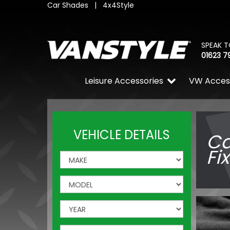
Car Shades
|
4x4Style
SPEAK T
01623 7
Leisure Accessories
VW Acces
VEHICLE DETAILS
Ca
Fi