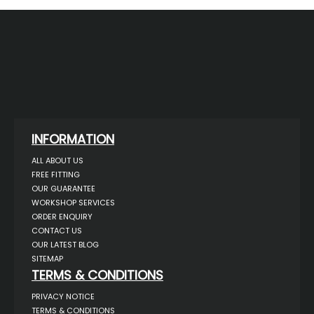
INFORMATION
ALL ABOUT US
FREE FITTING
OUR GUARANTEE
WORKSHOP SERVICES
ORDER ENQUIRY
CONTACT US
OUR LATEST BLOG
SITEMAP
TERMS & CONDITIONS
PRIVACY NOTICE
TERMS & CONDITIONS