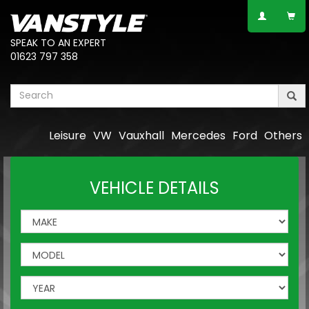
SPEAK TO AN EXPERT
01623 797 358
Leisure
VW
Vauxhall
Mercedes
Ford
Others
VEHICLE DETAILS