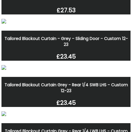
£27.53
Tailored Blackout Curtain - Grey - Sliding Door - Custom 12-
23
£23.45
Tailored Blackout Curtain Grey - Rear 1/4 SWB LHS - Custom
12-23
£23.45
Tailored Blackout Curtain Grey - Rear 1/4 LWB LHS - Custom