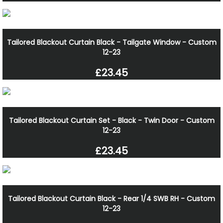
Tailored Blackout Curtain Black - Tailgate Window - Custom
12-23
£23.45
Tailored Blackout Curtain Set - Black - Twin Door - Custom
12-23
£23.45
Tailored Blackout Curtain Black - Rear 1/4 SWB RH - Custom
12-23