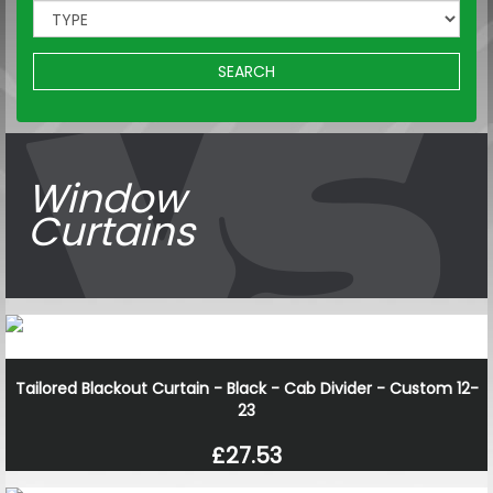
SEARCH
Window
Curtains
Tailored Blackout Curtain - Black - Cab Divider - Custom 12-
23
£27.53