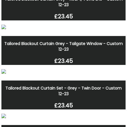
12-23
£23.45
Tailored Blackout Curtain Grey - Tailgate Window - Custom
12-23
£23.45
Tailored Blackout Curtain Set - Grey - Twin Door - Custom
12-23
£23.45