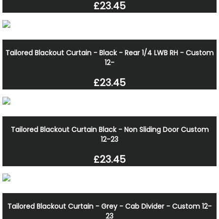
£23.45
Tailored Blackout Curtain - Black - Rear 1/4 LWB RH - Custom
12-
£23.45
Tailored Blackout Curtain Black - Non Sliding Door Custom
12-23
£23.45
Tailored Blackout Curtain - Grey - Cab Divider - Custom 12-
23