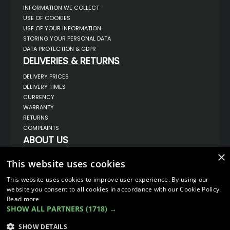
INFORMATION WE COLLECT
USE OF COOKIES
USE OF YOUR INFORMATION
STORING YOUR PERSONAL DATA
DATA PROTECTION & GDPR
DELIVERIES & RETURNS
DELIVERY PRICES
DELIVERY TIMES
CURRENCY
WARRANTY
RETURNS
COMPLAINTS
ABOUT US
×
UNIT 1,
BILSTHORPE BUSINESS PARK,
This website uses cookies
BILSTHORPE,
NOTTINGHAMSHIRE,
This website uses cookies to improve user experience. By using our
NG22 8ST UK
website you consent to all cookies in accordance with our Cookie Policy.
TEL: 01623 797 358
Read more
SHOW ALL PARTNERS
(1718) →
SALES@VANSTYLE.CO.UK
SHOW DETAILS