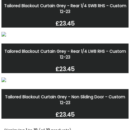
Tailored Blackout Curtain Grey - Rear 1/4 SWB RHS - Custom
12-23
£23.45
Tailored Blackout Curtain Grey - Rear 1/4 LWB RHS - Custom
12-23
£23.45
Tailored Blackout Curtain Grey - Non Sliding Door - Custom
12-23
£23.45