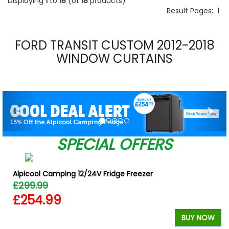
Displaying
1
to
18
(of
18
products)
Result Pages:
1
FORD TRANSIT CUSTOM 2012-2018
WINDOW CURTAINS
Previous
Nex
SPECIAL OFFERS
Alpicool Camping 12/24V Fridge Freezer
£299.99
£254.99
BUY NOW