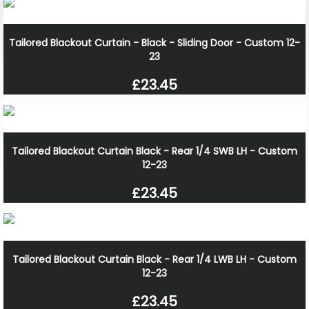
Tailored Blackout Curtain - Black - Sliding Door - Custom 12-
23
£23.45
Tailored Blackout Curtain Black - Rear 1/4 SWB LH - Custom
12-23
£23.45
Tailored Blackout Curtain Black - Rear 1/4 LWB LH - Custom
12-23
£23.45