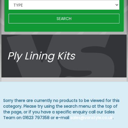
SEARCH
Ply Lining Kits
Sorry there are currently no products to be viewed for this
category. Please try using the search menu at the top of
the page, or if you have a specific enquiry call our Sales
Team on 01623 797358 or e-mail
sales@vanstyle.co.uk
.