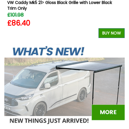
VW Caddy Mk5 21> Gloss Black Grille with Lower Black
Trim Only
£101.98
£86.40
W
BUY NOW