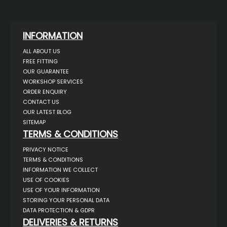
INFORMATION
ALL ABOUT US
FREE FITTING
OUR GUARANTEE
WORKSHOP SERVICES
ORDER ENQUIRY
CONTACT US
OUR LATEST BLOG
SITEMAP
TERMS & CONDITIONS
PRIVACY NOTICE
TERMS & CONDITIONS
INFORMATION WE COLLECT
USE OF COOKIES
USE OF YOUR INFORMATION
STORING YOUR PERSONAL DATA
DATA PROTECTION & GDPR
DELIVERIES & RETURNS