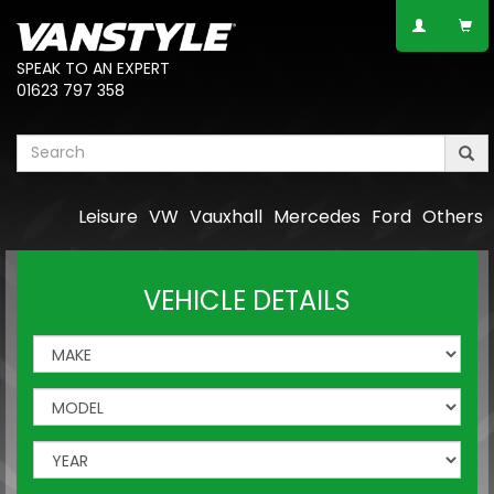
SPEAK TO AN EXPERT
01623 797 358
Leisure
VW
Vauxhall
Mercedes
Ford
Others
VEHICLE DETAILS