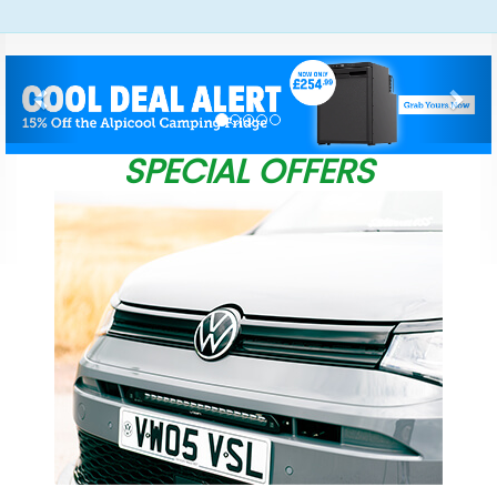
Previous
Nex
SPECIAL OFFERS