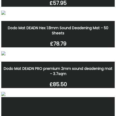
£57.95
Dodo Mat DEADN Hex 1.8mm Sound Deadening Mat - 50
Sheets
£78.79
Dodo Mat DEADN PRO premium 2mm sound deadening mat
- 3.7sqm
£85.50