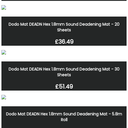
Dodo Mat DEADN Hex 1.8mm Sound Deadening Mat - 20
Sheets
£36.49
Dodo Mat DEADN Hex 1.8mm Sound Deadening Mat - 30
Sheets
£51.49
Dodo Mat DEADN Hex 1.8mm Sound Deadening Mat - 5.8m
Roll