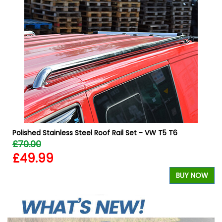
W
Polished Stainless Steel Roof Rail Set - VW T5 T6
£70.00
£49.99
BUY NOW