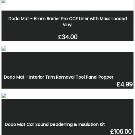
Dodo Mat - 8mm Barrier Pro CCF Liner with Mass Loaded
Vinyl
£34.00
Dodo Mat - Interior Trim Removal Tool Panel Popper
£4.99
Dodo Mat Car Sound Deadening & Insulation Kit
£106.00