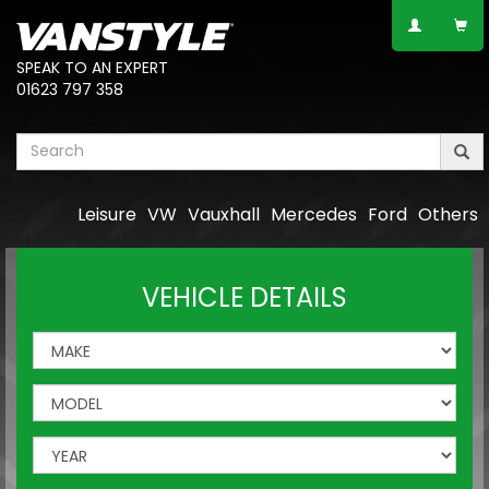
SPEAK TO AN EXPERT
01623 797 358
Leisure
VW
Vauxhall
Mercedes
Ford
Others
VEHICLE DETAILS