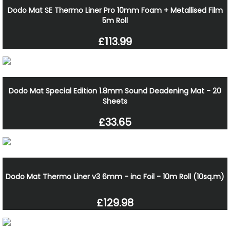
Dodo Mat SE Thermo Liner Pro 10mm Foam + Metallised Film
5m Roll
£113.99
Dodo Mat Special Edition 1.8mm Sound Deadening Mat - 20
Sheets
£33.65
Dodo Mat Thermo Liner v3 6mm - inc Foil - 10m Roll (10sq.m)
£129.98