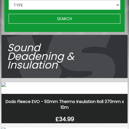
SEARCH
Sound
Deadening &
Insulation
Dodo Fleece EVO - 50mm Thermo Insulation Roll 370mm x
10m
£34.99