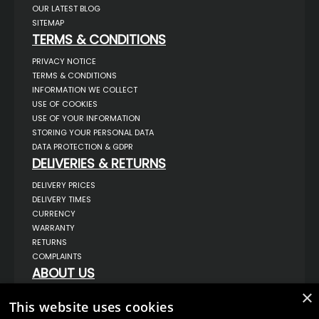
OUR LATEST BLOG
SITEMAP
TERMS & CONDITIONS
PRIVACY NOTICE
TERMS & CONDITIONS
INFORMATION WE COLLECT
USE OF COOKIES
USE OF YOUR INFORMATION
STORING YOUR PERSONAL DATA
DATA PROTECTION & GDPR
DELIVERIES & RETURNS
DELIVERY PRICES
DELIVERY TIMES
CURRENCY
WARRANTY
RETURNS
COMPLAINTS
ABOUT US
UNIT 1,
×
BILSTHORPE BUSINESS PARK,
This website uses cookies
BILSTHORPE,