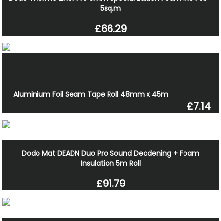
5sq.m
£66.29
Aluminium Foil Seam Tape Roll 48mm x 45m
£7.14
Dodo Mat DEADN Duo Pro Sound Deadening + Foam
Insulation 5m Roll
£91.79