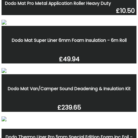
Dodo Mat Pro Metal Application Roller Heavy Duty
£10.50
Dodo Mat Super Liner 6mm Foam Insulation - 6m Roll
£49.94
Dodo Mat Van/Camper Sound Deadening & Insulation Kit
£239.65
Dodo Thermo Liner Pro 5mm Special Edition Foam inc Foil -