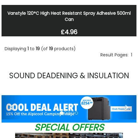
Vanstyle 120°C High Heat Resistant Spray Adhesive 500ml
Can
£4.96
Displaying
1
to
19
(of
19
products)
Result Pages:
1
SOUND DEADENING & INSULATION
Previous
Nex
SPECIAL OFFERS