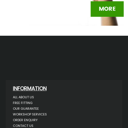
INFORMATION
ALL ABOUT US
FREE FITTING
OUR GUARANTEE
WORKSHOP SERVICES
ORDER ENQUIRY
CONTACT US