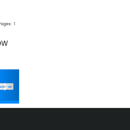
 Pages:
1
OW
Next