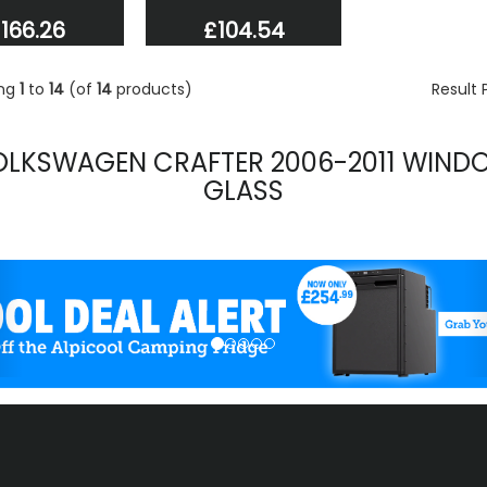
166.26
£104.54
ing
1
to
14
(of
14
products)
Result
OLKSWAGEN CRAFTER 2006-2011 WIND
GLASS
evious