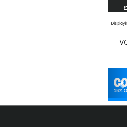
£
Display
V
Pr