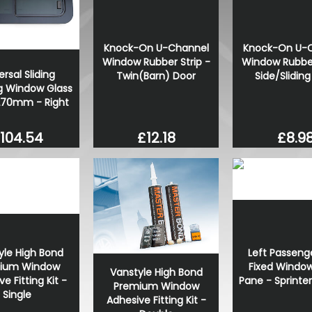
VW Caddy Mk5 21> Gloss Bla
+ Upper Red + Lower Red
£99.98
Knock-On U-Channel
Knock-On U-
Window Rubber Strip -
Window Rubber
£99.98
ersal Sliding
Twin(Barn) Door
Side/Slidin
 Window Glass
270mm - Right
104.54
£12.18
£8.9
yle High Bond
Left Passeng
ium Window
Fixed Window
Vanstyle High Bond
e Fitting Kit -
Pane - Sprinte
Premium Window
Single
Adhesive Fitting Kit -