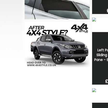
Left P
Slidin
Pane - S
£