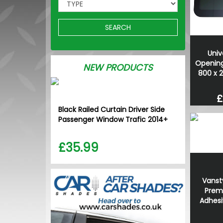
SEARCH
Univ
Opening
NEW PRODUCTS
800 x 
£
Black Railed Curtain Driver Side
Passenger Window Trafic 2014+
£35.99
Vanst
Prem
Adhesiv