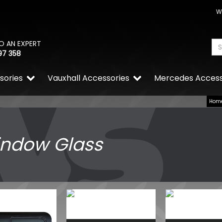
W
O AN EXPERT
97 358
sories
Vauxhall Accessories
Mercedes Access
Hom
ndow Glass