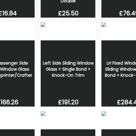
Double
£16.84
£25.50
£76.4
assenger Side
Left Side Sliding Window
LH Fixed Wind
g Window Glass
Glass + Single Bond +
Sliding Window
printer/Crafter
Knock-On Trim
Bond + Knock-
166.26
£191.20
£284.