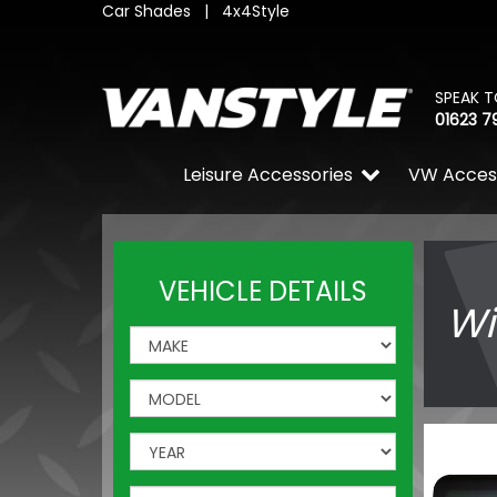
Car Shades
|
4x4Style
SPEAK T
01623 7
Leisure Accessories
VW Acces
VEHICLE DETAILS
Wi