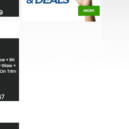
9
ow + RH
 Glass +
On Trim
47