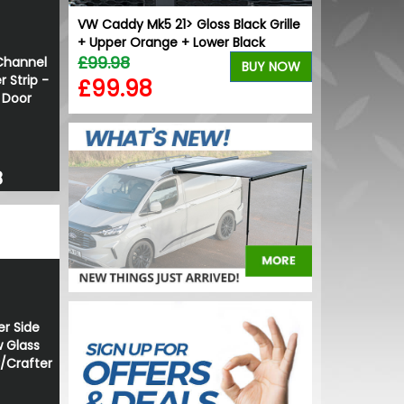
ck Grille
VW Caddy Mk5 21> Gloss Black Grille
VW Caddy Mk5
+ Upper Orange + Lower Black
Grille Trims 
£99.98
£25.49
Channel
BUY NOW
BUY NOW
 Strip -
£99.98
£19.99
g Door
8
er Side
 Glass
r/Crafter