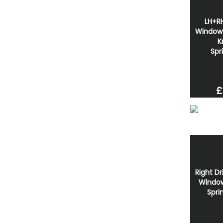
LH+RH
Window 
K
Spr
£
Right Dr
Window
Spri