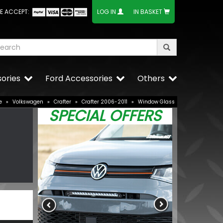
E ACCEPT:
LOG IN
IN BASKET
ories
Ford Accessories
Others
e
»
Volkswagen
»
Crafter
»
Crafter 2006-2011
»
Window Glass
SPECIAL OFFERS