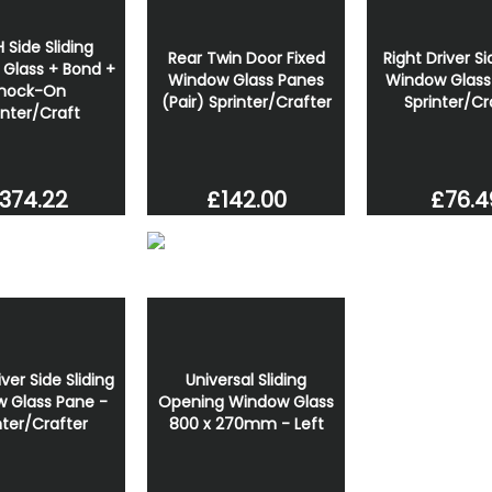
 Side Sliding
Rear Twin Door Fixed
Right Driver Si
Glass + Bond +
Window Glass Panes
Window Glass
nock-On
(Pair) Sprinter/Crafter
Sprinter/Cr
inter/Craft
374.22
£142.00
£76.4
iver Side Sliding
Universal Sliding
 Glass Pane -
Opening Window Glass
nter/Crafter
800 x 270mm - Left