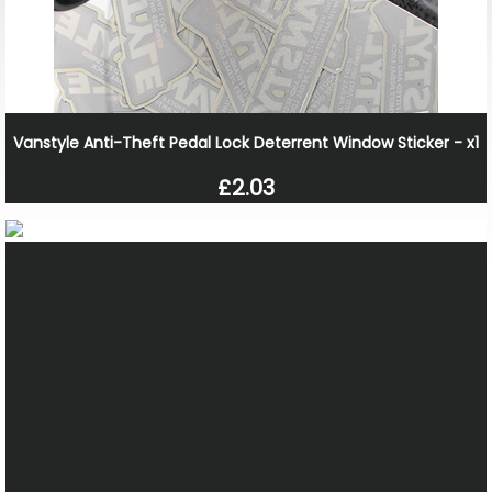
Vanstyle Anti-Theft Pedal Lock Deterrent Window Sticker - x1
£2.03