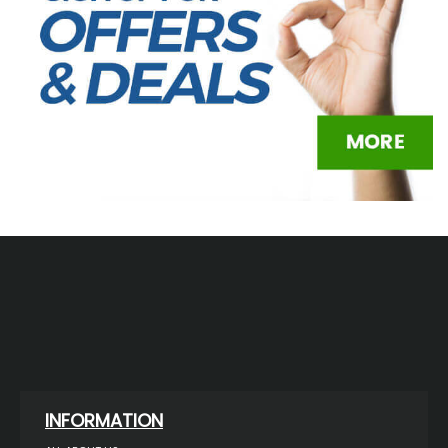
INFORMATION