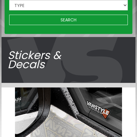
SEARCH
Stickers &
Decals