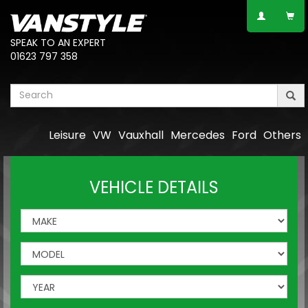
SPEAK TO AN EXPERT
01623 797 358
Leisure
VW
Vauxhall
Mercedes
Ford
Others
VEHICLE DETAILS