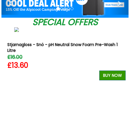
SPECIAL OFFERS
Stjarnagloss - Snö - pH Neutral Snow Foam Pre-Wash 1
Litre
£16.00
£13.60
BUY NOW