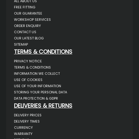
ALL ABOUT US
FREE FITTING
OUR GUARANTEE
WORKSHOP SERVICES
ORDER ENQUIRY
CONTACT US
OUR LATEST BLOG
SITEMAP
TERMS & CONDITIONS
PRIVACY NOTICE
TERMS & CONDITIONS
INFORMATION WE COLLECT
USE OF COOKIES
USE OF YOUR INFORMATION
STORING YOUR PERSONAL DATA
DATA PROTECTION & GDPR
DELIVERIES & RETURNS
DELIVERY PRICES
DELIVERY TIMES
CURRENCY
WARRANTY