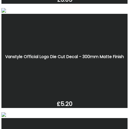
Vanstyle Official Logo Die Cut Decal - 300mm Matte Finish
£5.20