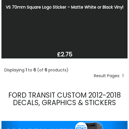
VS 70mm Square Logo Sticker – Matte White or Black Vinyl
£2.75
Displaying
1
to
6
(of
6
products)
Result Pages:
1
FORD TRANSIT CUSTOM 2012-2018
DECALS, GRAPHICS & STICKERS
Previous
Nex