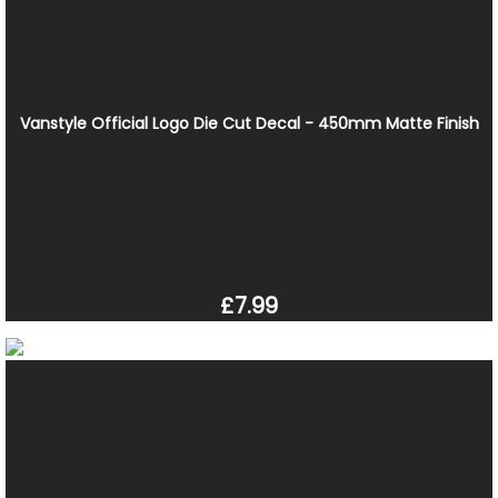
Vanstyle Official Logo Die Cut Decal - 450mm Matte Finish
£7.99