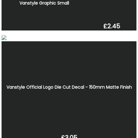
Vanstyle Graphic Small
£2.45
Vanstyle Official Logo Die Cut Decal - 150mm Matte Finish
£3.05