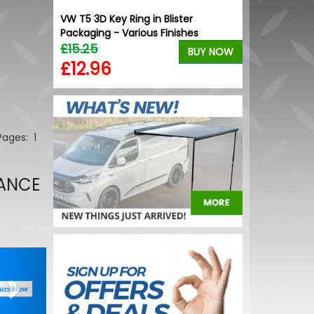
ion Gloss
VW T5 3D Key Ring in Blister
ls
Packaging - Various Finishes
£15.25
BUY NOW
BUY NOW
£12.96
 Pages:
1
NANCE
Next