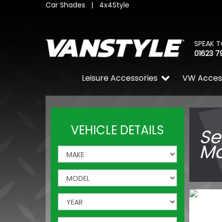
Car Shades
|
4x4Style
SPEAK T
01623 7
Leisure Accessories
VW Acces
VEHICLE DETAILS
Se
Ma