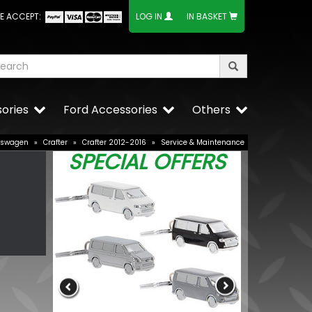
E ACCEPT:
LOG IN
IN BASKET
ories
Ford Accessories
Others
kswagen
»
Crafter
»
Crafter 2012-2016
»
Service & Maintenance
SPECIAL OFFERS
VW Caddy Mk
Grille Trims 
£25.49
£19.99