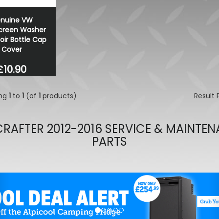
Wolfrace Munich Road Edit
nuine VW
Black 20" 5X120 Alloy Whee
creen Washer
£648.00
oir Bottle Cap
£599.40
Cover
£10.90
ing
1
to
1
(of
1
products)
Result
RAFTER 2012-2016 SERVICE & MAINTE
PARTS
evious