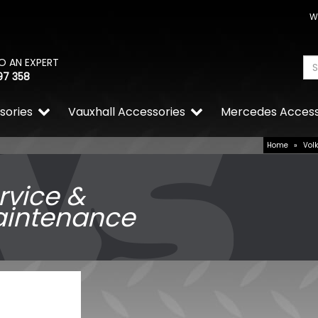
W
O AN EXPERT
97 358
sories
Vauxhall Accessories
Mercedes Access
Home
»
Vol
rvice &
intenance