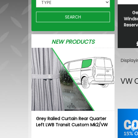
Ge
SEARCH
Winds
Reserv
NEW PRODUCTS
Display
VW C
Pr
Grey Railed Curtain Rear Quarter
Left LWB Transit Custom Mk2/VW