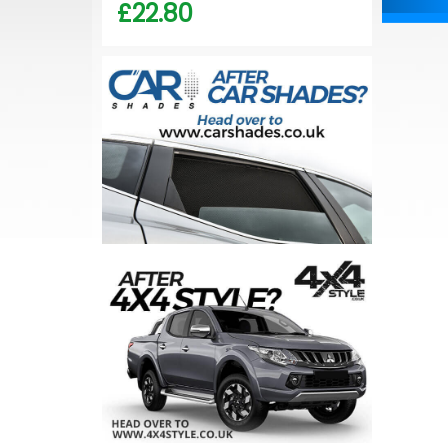
£22.80