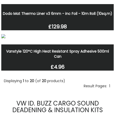
Dodo Mat Thermo Liner v3 6mm - inc Foil - 10m Roll (10sq.m)
£129.98
Vanstyle 120°C High Heat Resistant Spray Adhesive 500ml
Can
£4.96
Displaying
1
to
20
(of
20
products)
Result Pages:
1
VW ID. BUZZ CARGO SOUND
DEADENING & INSULATION KITS