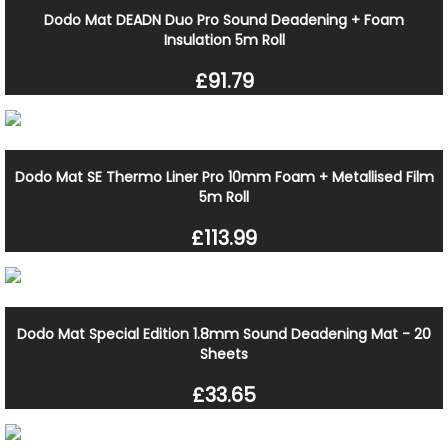
Dodo Mat DEADN Duo Pro Sound Deadening + Foam
Insulation 5m Roll
£91.79
Dodo Mat SE Thermo Liner Pro 10mm Foam + Metallised Film
5m Roll
£113.99
Dodo Mat Special Edition 1.8mm Sound Deadening Mat - 20
Sheets
£33.65