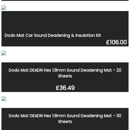
Dodo Mat Car Sound Deadening & Insulation Kit
£106.00
Dodo Mat DEADN Hex 1.8mm Sound Deadening Mat - 20
Sheets
£36.49
Dodo Mat DEADN Hex 1.8mm Sound Deadening Mat - 30
Sheets