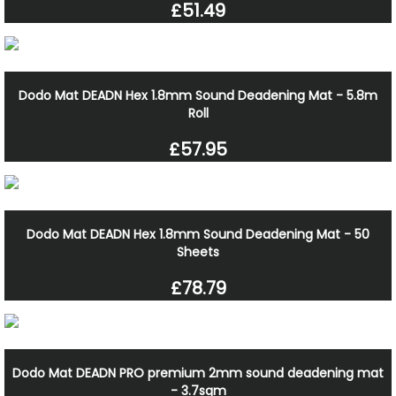
£51.49
Dodo Mat DEADN Hex 1.8mm Sound Deadening Mat - 5.8m
Roll
£57.95
Dodo Mat DEADN Hex 1.8mm Sound Deadening Mat - 50
Sheets
£78.79
Dodo Mat DEADN PRO premium 2mm sound deadening mat
- 3.7sqm