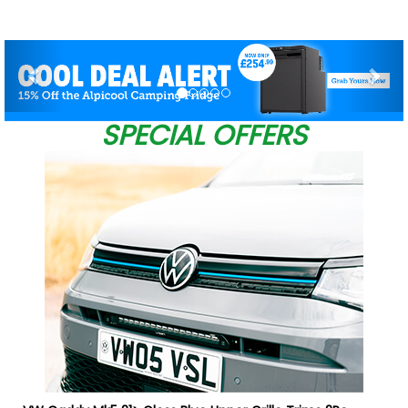
Previous
Nex
SPECIAL OFFERS