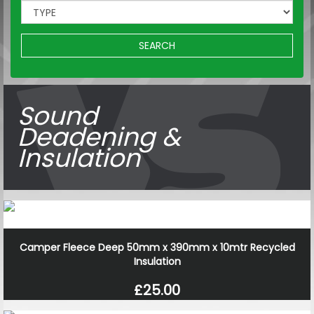
SEARCH
Sound
Deadening &
Insulation
Camper Fleece Deep 50mm x 390mm x 10mtr Recycled
Insulation
£25.00