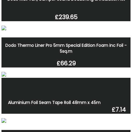
£239.65
Dodo Thermo Liner Pro 5mm Special Edition Foam inc Foil -
5sq.m
£66.29
Aluminium Foil Seam Tape Roll 48mm x 45m
£7.14