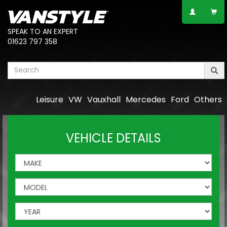
SPEAK TO AN EXPERT
01623 797 358
Leisure
VW
Vauxhall
Mercedes
Ford
Others
VEHICLE DETAILS