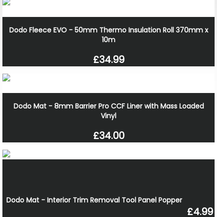
Dodo Fleece EVO - 50mm Thermo Insulation Roll 370mm x
10m
£34.99
Dodo Mat - 8mm Barrier Pro CCF Liner with Mass Loaded
Vinyl
£34.00
Dodo Mat - Interior Trim Removal Tool Panel Popper
£4.99