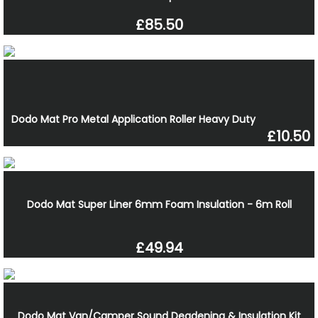
£85.50
Dodo Mat Pro Metal Application Roller Heavy Duty
£10.50
Dodo Mat Super Liner 6mm Foam Insulation - 6m Roll
£49.94
Dodo Mat Van/Camper Sound Deadening & Insulation Kit