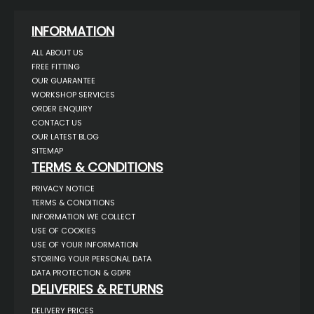
INFORMATION
ALL ABOUT US
FREE FITTING
OUR GUARANTEE
WORKSHOP SERVICES
ORDER ENQUIRY
CONTACT US
OUR LATEST BLOG
SITEMAP
TERMS & CONDITIONS
PRIVACY NOTICE
TERMS & CONDITIONS
INFORMATION WE COLLECT
USE OF COOKIES
USE OF YOUR INFORMATION
STORING YOUR PERSONAL DATA
DATA PROTECTION & GDPR
DELIVERIES & RETURNS
DELIVERY PRICES