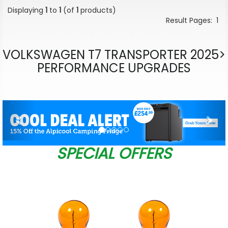
Displaying
1
to
1
(of
1
products)
Result Pages:
1
VOLKSWAGEN T7 TRANSPORTER 2025>
PERFORMANCE UPGRADES
Previous
Nex
SPECIAL OFFERS
W