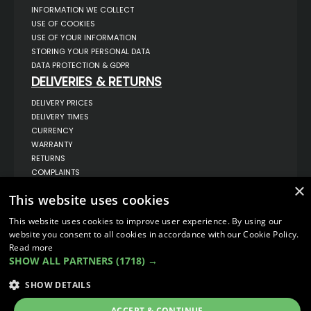
INFORMATION WE COLLECT
USE OF COOKIES
USE OF YOUR INFORMATION
STORING YOUR PERSONAL DATA
DATA PROTECTION & GDPR
DELIVERIES & RETURNS
DELIVERY PRICES
DELIVERY TIMES
CURRENCY
WARRANTY
RETURNS
COMPLAINTS
ABOUT US
×
This website uses cookies
UNIT 1,
BILSTHORPE BUSINESS PARK,
This website uses cookies to improve user experience. By using our
BILSTHORPE,
website you consent to all cookies in accordance with our Cookie Policy.
NOTTINGHAMSHIRE,
Read more
NG22 8ST UK
SHOW ALL PARTNERS
(1718) →
TEL: 01623 797 358
SALES@VANSTYLE.CO.UK
SHOW DETAILS
ACCEPT & CONTINUE