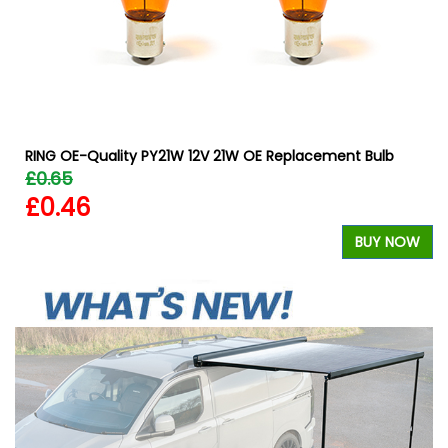
RING OE-Quality PY21W 12V 21W OE Replacement Bulb
£0.65
£0.46
BUY NOW