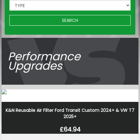
SEARCH
Performance
Upgrades
K&N Reusable Air Filter Ford Transit Custom 2024+ & VW T7
2025+
£64.94