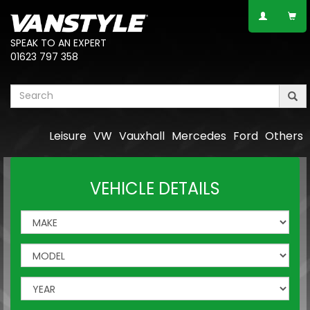
SPEAK TO AN EXPERT
01623 797 358
Leisure
VW
Vauxhall
Mercedes
Ford
Others
VEHICLE DETAILS