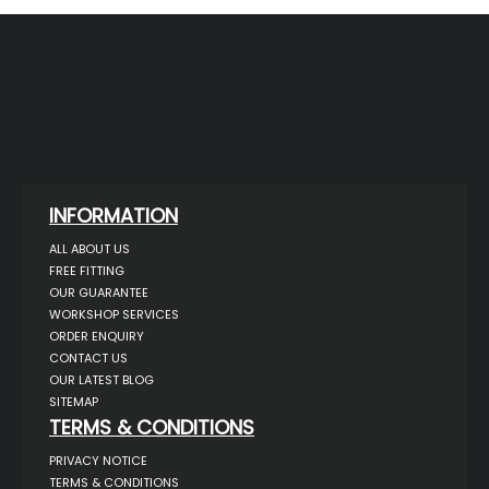
INFORMATION
ALL ABOUT US
FREE FITTING
OUR GUARANTEE
WORKSHOP SERVICES
ORDER ENQUIRY
CONTACT US
OUR LATEST BLOG
SITEMAP
TERMS & CONDITIONS
PRIVACY NOTICE
TERMS & CONDITIONS