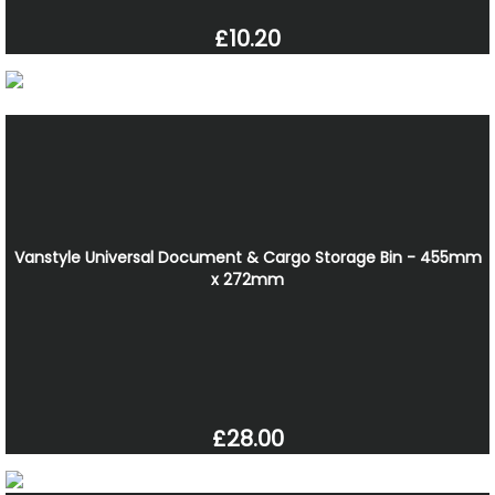
£10.20
Vanstyle Universal Document & Cargo Storage Bin - 455mm
x 272mm
£28.00