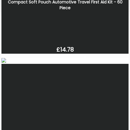
Compact Soft Pouch Automotive Travel First Aid Kit - 60
Piece
£14.78