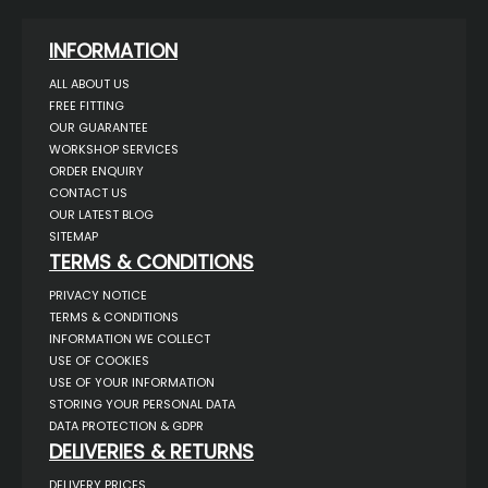
INFORMATION
ALL ABOUT US
FREE FITTING
OUR GUARANTEE
WORKSHOP SERVICES
ORDER ENQUIRY
CONTACT US
OUR LATEST BLOG
SITEMAP
TERMS & CONDITIONS
PRIVACY NOTICE
TERMS & CONDITIONS
INFORMATION WE COLLECT
USE OF COOKIES
USE OF YOUR INFORMATION
STORING YOUR PERSONAL DATA
DATA PROTECTION & GDPR
DELIVERIES & RETURNS
DELIVERY PRICES