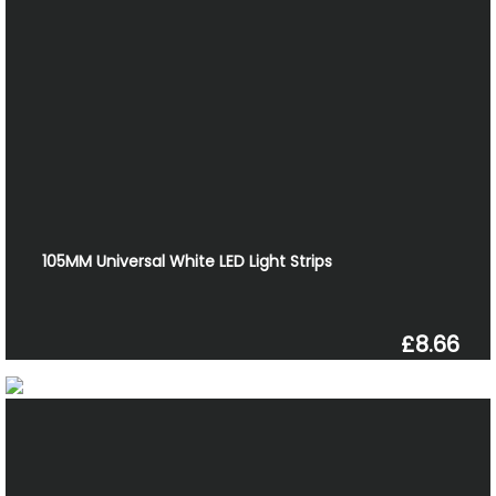
105MM Universal White LED Light Strips
£8.66