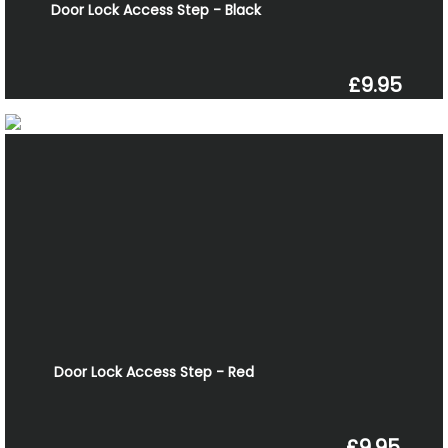
Door Lock Access Step - Black
£9.95
Door Lock Access Step - Red
£9.95