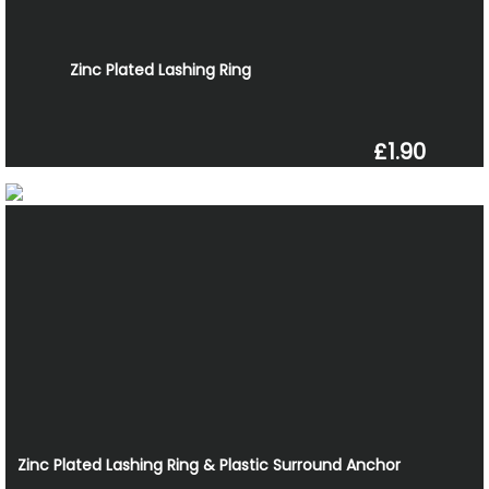
Zinc Plated Lashing Ring
£1.90
Zinc Plated Lashing Ring & Plastic Surround Anchor