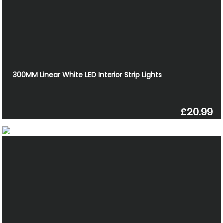
300MM Linear White LED Interior Strip Lights
£20.99