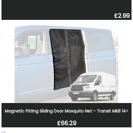
£2.99
Magnetic Fitting Sliding Door Mosquito Net - Transit Mk8 14>
£66.29