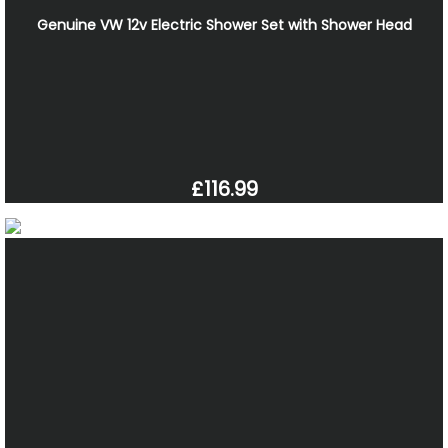
Genuine VW 12v Electric Shower Set with Shower Head
£116.99