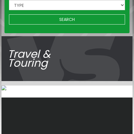
SEARCH
Travel &
Touring