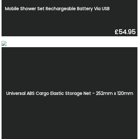
Mobile Shower Set Rechargeable Battery Via USB
£54.95
Universal ABS Cargo Elastic Storage Net - 252mm x 120mm