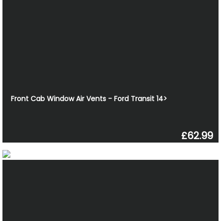
Front Cab Window Air Vents - Ford Transit 14>
£62.99