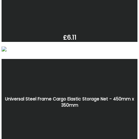
£6.11
Universal Steel Frame Cargo Elastic Storage Net - 450mm x
350mm