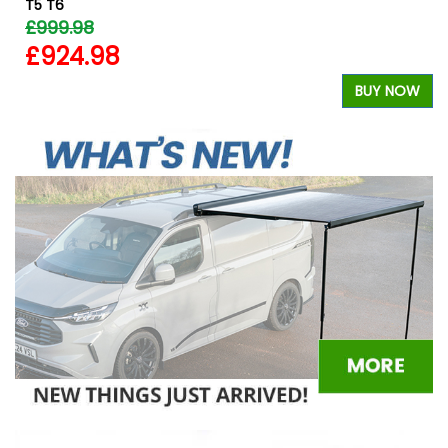
T5 T6
£999.98
£924.98
BUY NOW