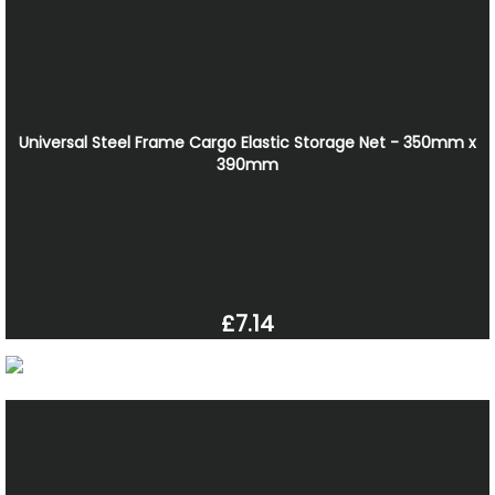
Universal Steel Frame Cargo Elastic Storage Net - 350mm x
390mm
£7.14