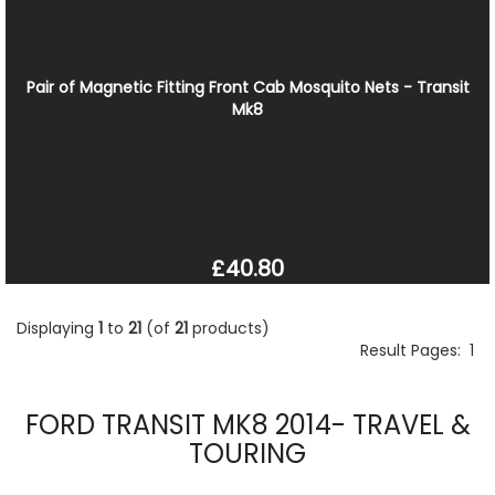
Pair of Magnetic Fitting Front Cab Mosquito Nets - Transit
Mk8
£40.80
Displaying
1
to
21
(of
21
products)
Result Pages:
1
FORD TRANSIT MK8 2014- TRAVEL &
TOURING