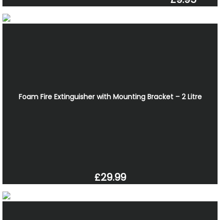
Foam Fire Extinguisher with Mounting Bracket – 2 Litre
£29.99