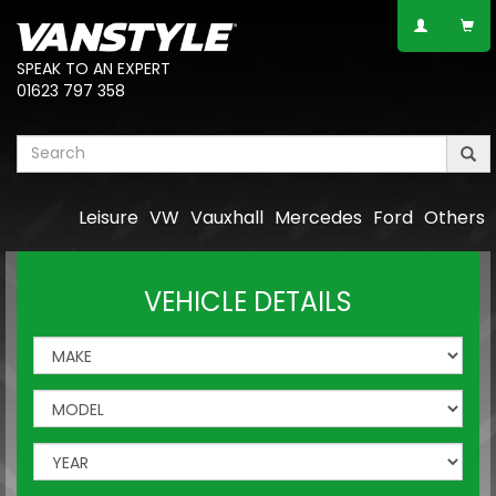
SPEAK TO AN EXPERT
01623 797 358
Leisure
VW
Vauxhall
Mercedes
Ford
Others
VEHICLE DETAILS