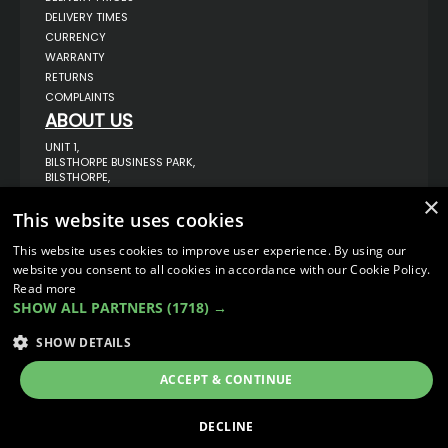
DELIVERY TIMES
CURRENCY
WARRANTY
RETURNS
COMPLAINTS
ABOUT US
UNIT 1,
BILSTHORPE BUSINESS PARK,
BILSTHORPE,
NOTTINGHAMSHIRE,
×
NG22 8ST UK
This website uses cookies
TEL: 01623 797 358
This website uses cookies to improve user experience. By using our
SALES@VANSTYLE.CO.UK
website you consent to all cookies in accordance with our Cookie Policy.
Read more
© COPYRIGHT 2026
VanStyle (PALM AUTOMOTIVE)
SHOW ALL PARTNERS
(1718) →
ECOMMERCE SOLUTION BY
IBRIDGE.CO.UK
SHOW DETAILS
ACCEPT & CONTINUE
DECLINE