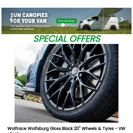
Previous
Nex
SPECIAL OFFERS
0
W
Wolfrace Wolfsburg Gloss Black 20" Wheels & Tyres - VW