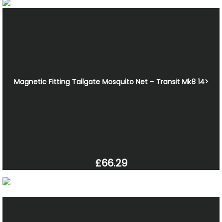
Magnetic Fitting Tailgate Mosquito Net – Transit Mk8 14>
£66.29