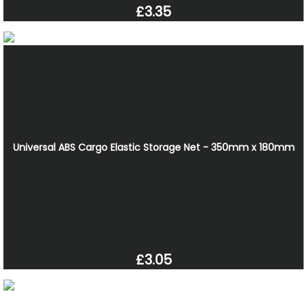
£3.35
Universal ABS Cargo Elastic Storage Net - 350mm x 180mm
£3.05