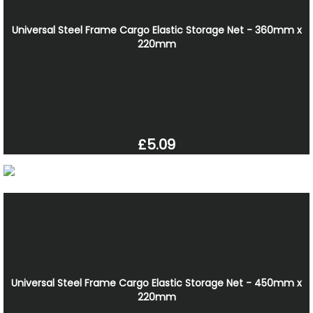
Universal Steel Frame Cargo Elastic Storage Net - 360mm x
220mm
£5.09
Universal Steel Frame Cargo Elastic Storage Net - 450mm x
220mm