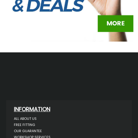
INFORMATION
ALL ABOUT US
FREE FITTING
OUR GUARANTEE
WORKSHOP SERVICES