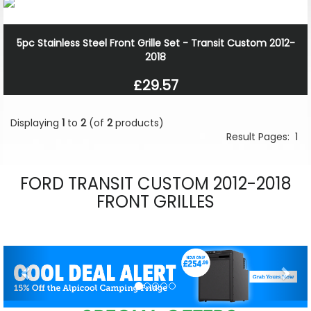
5pc Stainless Steel Front Grille Set - Transit Custom 2012-
2018
£29.57
Displaying
1
to
2
(of
2
products)
Result Pages:
1
FORD TRANSIT CUSTOM 2012-2018
FRONT GRILLES
Previous
Nex