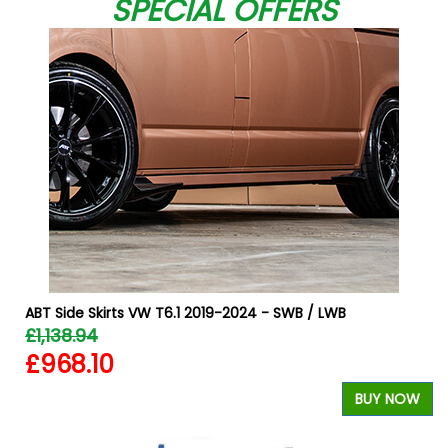
SPECIAL OFFERS
W
ABT Side Skirts VW T6.1 2019-2024 - SWB / LWB
£1,138.94
£968.10
BUY NOW