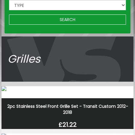
SEARCH
Grilles
2pc Stainless Steel Front Grille Set - Transit Custom 2012-
2018
£21.22