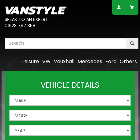
SPEAK TO AN EXPERT
01623 797 358
Leisure
VW
Vauxhall
Mercedes
Ford
Others
VEHICLE DETAILS