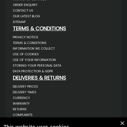
ORDER ENQUIRY
CONTACT US
OUR LATEST BLOG
SITEMAP
TERMS & CONDITIONS
PRIVACY NOTICE
TERMS & CONDITIONS
INFORMATION WE COLLECT
USE OF COOKIES
USE OF YOUR INFORMATION
STORING YOUR PERSONAL DATA
DATA PROTECTION & GDPR
DELIVERIES & RETURNS
DELIVERY PRICES
DELIVERY TIMES
CURRENCY
WARRANTY
RETURNS
COMPLAINTS
ABOUT US
×
This website uses cookies