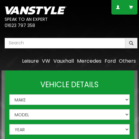
SPEAK TO AN EXPERT
01623 797 358
Leisure
VW
Vauxhall
Mercedes
Ford
Others
VEHICLE DETAILS