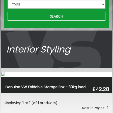
SEARCH
Interior Styling
Genuine VW Foldable Storage Box - 30kg load
£42.28
Displaying
1
to
1
(of
1
products)
Result Pages:
1