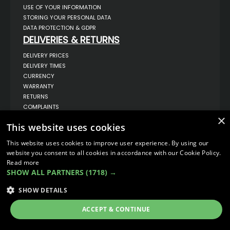
USE OF YOUR INFORMATION
STORING YOUR PERSONAL DATA
DATA PROTECTION & GDPR
DELIVERIES & RETURNS
DELIVERY PRICES
DELIVERY TIMES
CURRENCY
WARRANTY
RETURNS
COMPLAINTS
ABOUT US
×
This website uses cookies
UNIT 1,
BILSTHORPE BUSINESS PARK,
This website uses cookies to improve user experience. By using our
BILSTHORPE,
website you consent to all cookies in accordance with our Cookie Policy.
NOTTINGHAMSHIRE,
Read more
NG22 8ST UK
SHOW ALL PARTNERS
(1718) →
TEL: 01623 797 358
SALES@VANSTYLE.CO.UK
SHOW DETAILS
ACCEPT & CONTINUE
© COPYRIGHT 2026
VanStyle (PALM AUTOMOTIVE)
ECOMMERCE SOLUTION BY
IBRIDGE.CO.UK