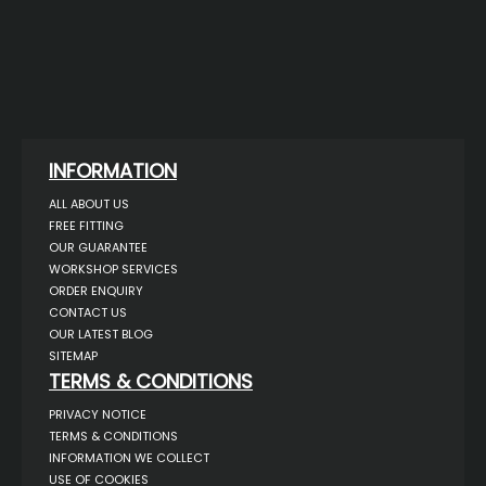
INFORMATION
ALL ABOUT US
FREE FITTING
OUR GUARANTEE
WORKSHOP SERVICES
ORDER ENQUIRY
CONTACT US
OUR LATEST BLOG
SITEMAP
TERMS & CONDITIONS
PRIVACY NOTICE
TERMS & CONDITIONS
INFORMATION WE COLLECT
USE OF COOKIES