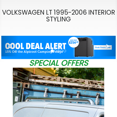
VOLKSWAGEN LT 1995-2006 INTERIOR
STYLING
Previous
Nex
SPECIAL OFFERS