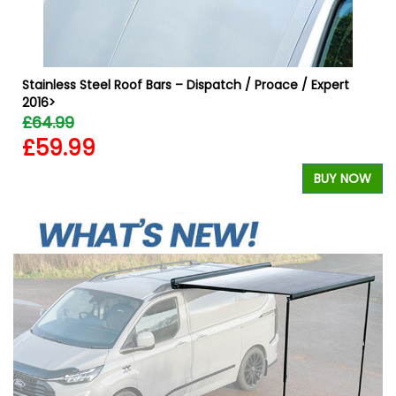
Stainless Steel Roof Bars – Dispatch / Proace / Expert
2016>
£64.99
£59.99
W
BUY NOW