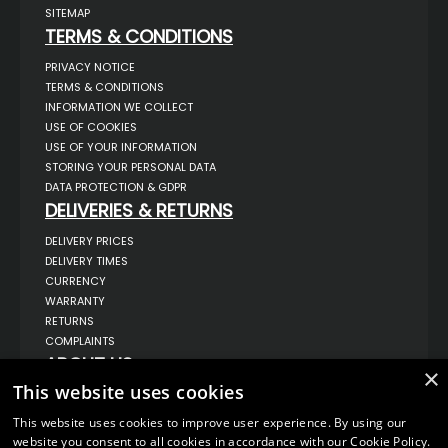
SITEMAP
TERMS & CONDITIONS
PRIVACY NOTICE
TERMS & CONDITIONS
INFORMATION WE COLLECT
USE OF COOKIES
USE OF YOUR INFORMATION
STORING YOUR PERSONAL DATA
DATA PROTECTION & GDPR
DELIVERIES & RETURNS
DELIVERY PRICES
DELIVERY TIMES
CURRENCY
WARRANTY
RETURNS
COMPLAINTS
ABOUT US
×
This website uses cookies
UNIT 1,
BILSTHORPE BUSINESS PARK,
BILSTHORPE,
This website uses cookies to improve user experience. By using our
NOTTINGHAMSHIRE,
website you consent to all cookies in accordance with our Cookie Policy.