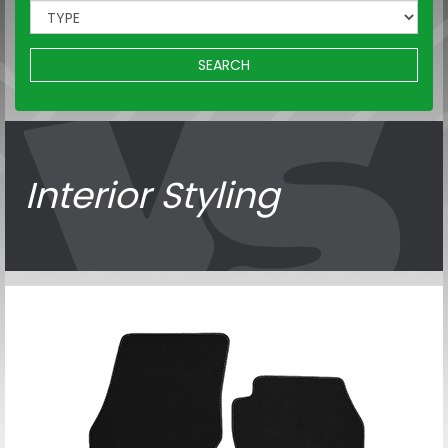
SEARCH
Interior Styling