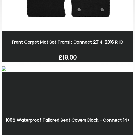
Front Carpet Mat Set Transit Connect 2014-2016 RHD
£19.00
100% Waterproof Tailored Seat Covers Black - Connect 14>