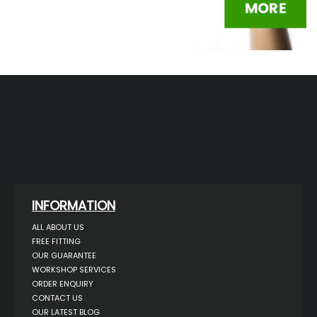
INFORMATION
ALL ABOUT US
FREE FITTING
OUR GUARANTEE
WORKSHOP SERVICES
ORDER ENQUIRY
CONTACT US
OUR LATEST BLOG