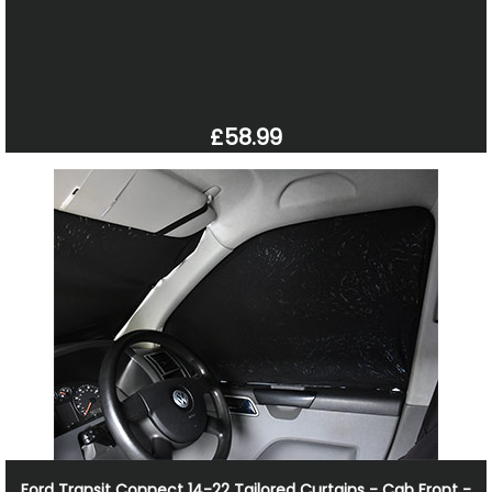
£58.99
Ford Transit Connect 14-22 Tailored Curtains - Cab Front -