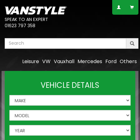
SPEAK TO AN EXPERT
01623 797 358
Leisure
VW
Vauxhall
Mercedes
Ford
Others
VEHICLE DETAILS