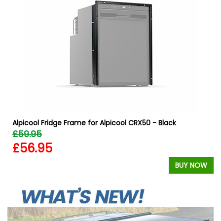
W
Alpicool Fridge Frame for Alpicool CRX50 - Black
£59.95
£56.95
BUY NOW