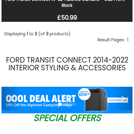
Black
£50.99
Displaying
1
to
3
(of
3
products)
Result Pages:
1
FORD TRANSIT CONNECT 2014-2022
INTERIOR STYLING & ACCESSORIES
Previous
Nex
SPECIAL OFFERS