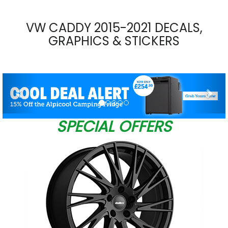
VW CADDY 2015-2021 DECALS,
GRAPHICS & STICKERS
Previous
Nex
SPECIAL OFFERS
W