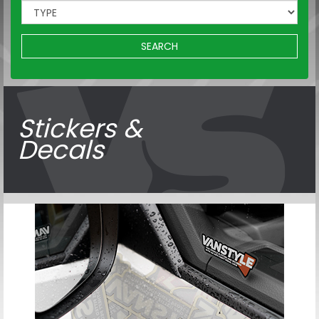
SEARCH
Stickers &
Decals