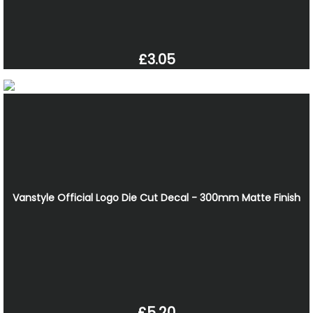
£3.05
Vanstyle Official Logo Die Cut Decal - 300mm Matte Finish
£5.20