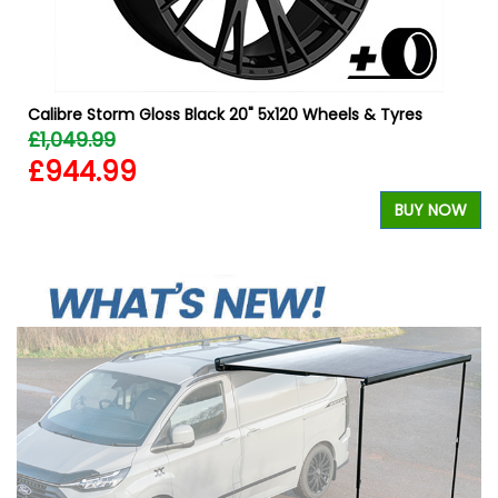
Calibre Storm Gloss Black 20" 5x120 Wheels & Tyres
£1,049.99
£944.99
BUY NOW