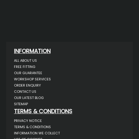
INFORMATION
ALL ABOUT US
FREE FITTING
OUR GUARANTEE
WORKSHOP SERVICES
ORDER ENQUIRY
CONTACT US
OUR LATEST BLOG
SITEMAP
TERMS & CONDITIONS
PRIVACY NOTICE
TERMS & CONDITIONS
INFORMATION WE COLLECT