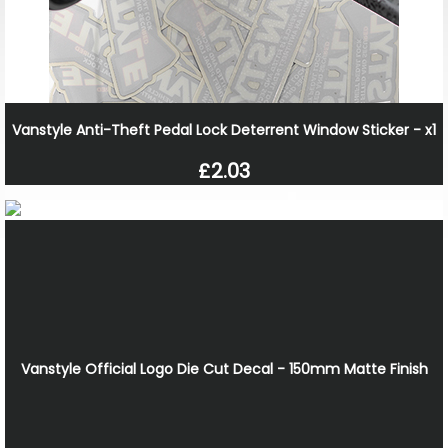
Vanstyle Anti-Theft Pedal Lock Deterrent Window Sticker - x1
£2.03
Vanstyle Official Logo Die Cut Decal - 150mm Matte Finish