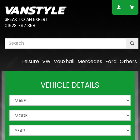
SPEAK TO AN EXPERT
01623 797 358
Leisure
VW
Vauxhall
Mercedes
Ford
Others
VEHICLE DETAILS