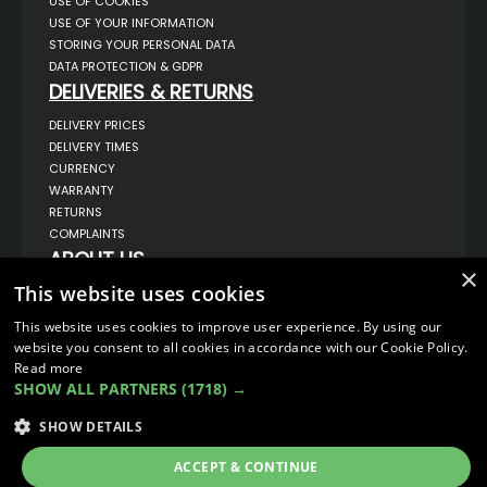
USE OF COOKIES
USE OF YOUR INFORMATION
STORING YOUR PERSONAL DATA
DATA PROTECTION & GDPR
DELIVERIES & RETURNS
DELIVERY PRICES
DELIVERY TIMES
CURRENCY
WARRANTY
RETURNS
COMPLAINTS
ABOUT US
×
UNIT 1,
This website uses cookies
BILSTHORPE BUSINESS PARK,
BILSTHORPE,
This website uses cookies to improve user experience. By using our
NOTTINGHAMSHIRE,
website you consent to all cookies in accordance with our Cookie Policy.
NG22 8ST UK
Read more
TEL: 01623 797 358
SHOW ALL PARTNERS
(1718) →
SALES@VANSTYLE.CO.UK
SHOW DETAILS
© COPYRIGHT 2026
VanStyle (PALM AUTOMOTIVE)
ACCEPT & CONTINUE
ECOMMERCE SOLUTION BY
IBRIDGE.CO.UK