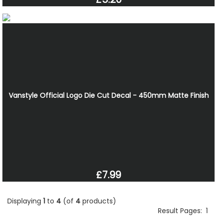
Vanstyle Official Logo Die Cut Decal - 450mm Matte Finish
£7.99
Displaying
1
to
4
(of
4
products)
Result Pages:
1