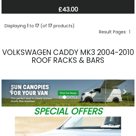
£43.00
Displaying
1
to
17
(of
17
products)
Result Pages:
1
VOLKSWAGEN CADDY MK3 2004-2010
ROOF RACKS & BARS
Previous
Nex
SPECIAL OFFERS