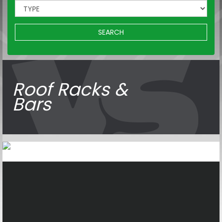
SEARCH
Roof Racks &
Bars