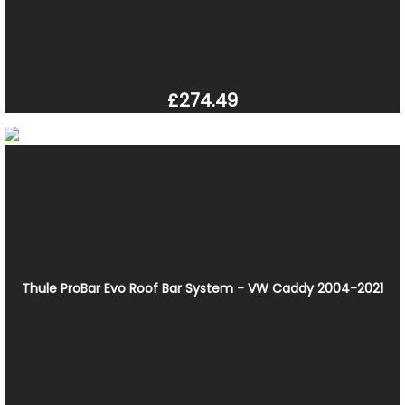
£274.49
Thule ProBar Evo Roof Bar System - VW Caddy 2004-2021