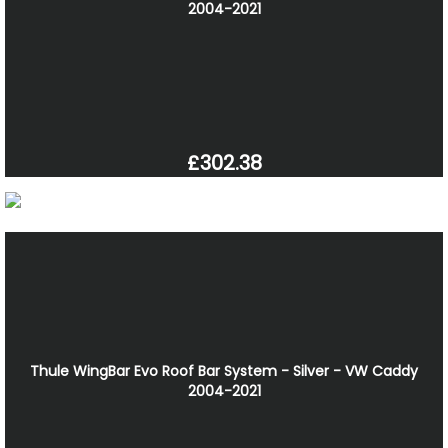
2004-2021
£302.38
Thule WingBar Evo Roof Bar System - Silver - VW Caddy
2004-2021