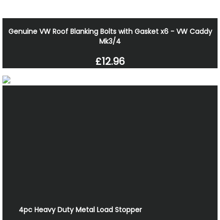
Genuine VW Roof Blanking Bolts with Gasket x6 - VW Caddy
Mk3/4
£12.96
4pc Heavy Duty Metal Load Stopper