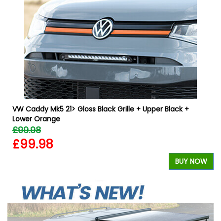
VW Caddy Mk5 21> Gloss Black Grille + Upper Black +
Lower Orange
£99.98
£99.98
W
BUY NOW