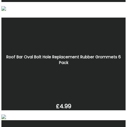
Roof Bar Oval Bolt Hole Replacement Rubber Grommets 6
Pack
£4.99