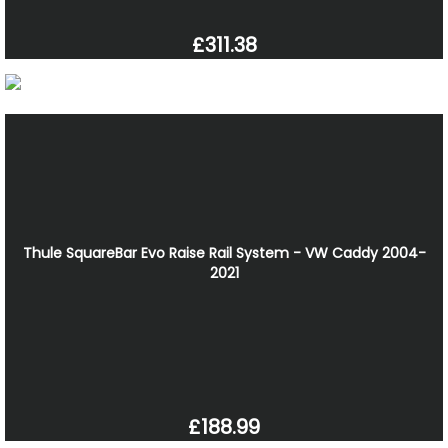
£311.38
Thule SquareBar Evo Raise Rail System - VW Caddy 2004-
2021
£188.99