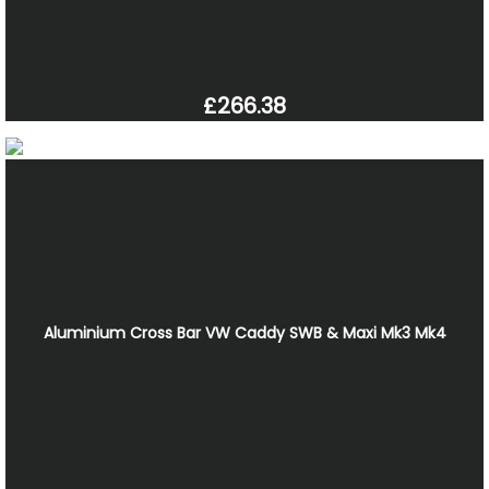
£266.38
Aluminium Cross Bar VW Caddy SWB & Maxi Mk3 Mk4