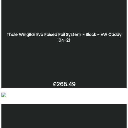
Thule WingBar Evo Raised Rail System - Black - VW Caddy
04-21
£265.49