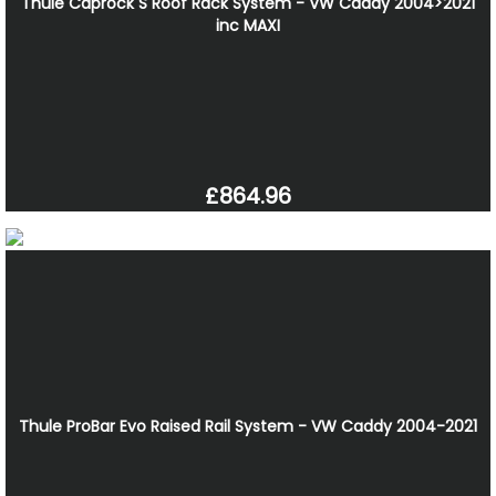
Thule Caprock S Roof Rack System - VW Caddy 2004>2021
inc MAXI
£864.96
Thule ProBar Evo Raised Rail System - VW Caddy 2004-2021