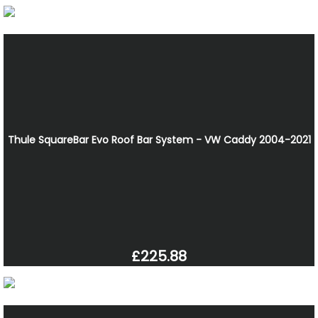
Thule SquareBar Evo Roof Bar System - VW Caddy 2004-2021
£225.88