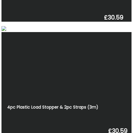
£30.59
4pc Plastic Load Stopper & 2pc Straps (3m)
£30.59