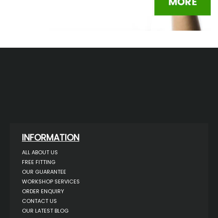
INFORMATION
ALL ABOUT US
FREE FITTING
OUR GUARANTEE
WORKSHOP SERVICES
ORDER ENQUIRY
CONTACT US
OUR LATEST BLOG