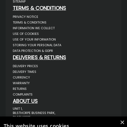
SITEMAP
TERMS & CONDITIONS
PRIVACY NOTICE
TERMS & CONDITIONS
INFORMATION WE COLLECT
USE OF COOKIES
USE OF YOUR INFORMATION
STORING YOUR PERSONAL DATA
DATA PROTECTION & GDPR
DELIVERIES & RETURNS
DELIVERY PRICES
DELIVERY TIMES
CURRENCY
WARRANTY
RETURNS
COMPLAINTS
ABOUT US
UNIT 1,
BILSTHORPE BUSINESS PARK,
BILSTHORPE,
×
NOTTINGHAMSHIRE,
This website uses cookies
NG22 8ST UK