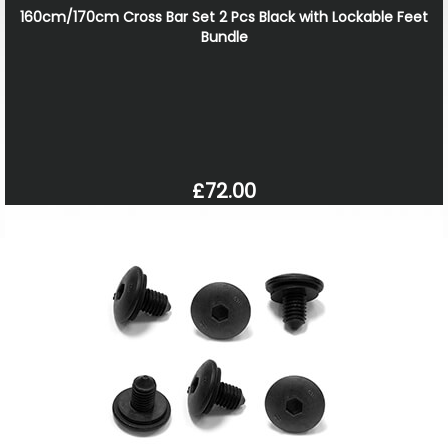
160cm/170cm Cross Bar Set 2 Pcs Black with Lockable Feet
Bundle
£72.00