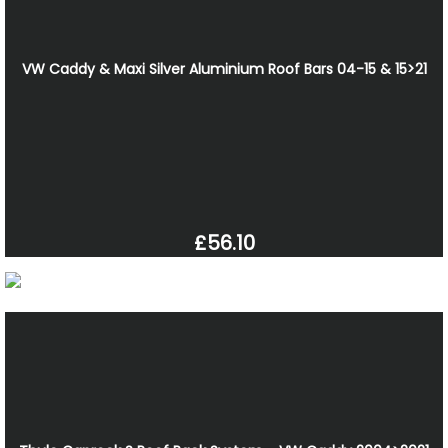
VW Caddy & Maxi Silver Aluminium Roof Bars 04-15 & 15>21
£56.10