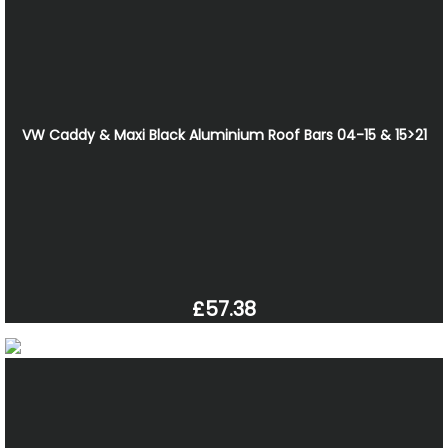
VW Caddy & Maxi Black Aluminium Roof Bars 04-15 & 15>21
£57.38