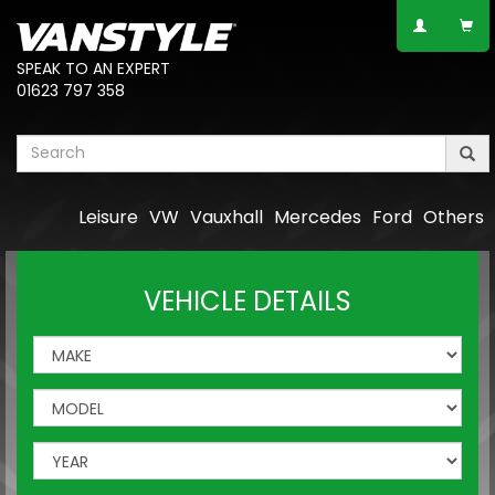
SPEAK TO AN EXPERT
01623 797 358
Leisure
VW
Vauxhall
Mercedes
Ford
Others
VEHICLE DETAILS