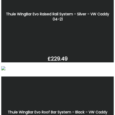
Thule WingBar Evo Raised Rail System - Silver - VW Caddy
04-21
£229.49
Thule WingBar Evo Roof Bar System - Black - VW Caddy