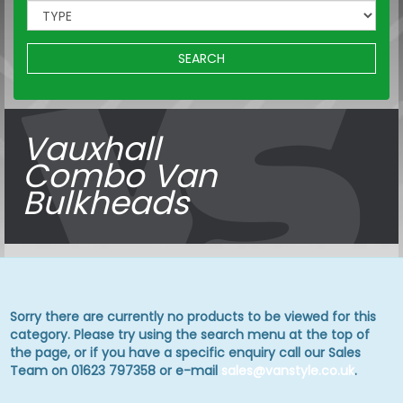
SEARCH
Vauxhall
Combo Van
Bulkheads
Sorry there are currently no products to be viewed for this
category. Please try using the search menu at the top of
the page, or if you have a specific enquiry call our Sales
Team on 01623 797358 or e-mail
sales@vanstyle.co.uk
.