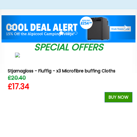
Previous
Nex
SPECIAL OFFERS
Stjarnagloss - Fluffig - x3 Microfibre buffing Cloths
£20.40
£17.34
BUY NOW
W