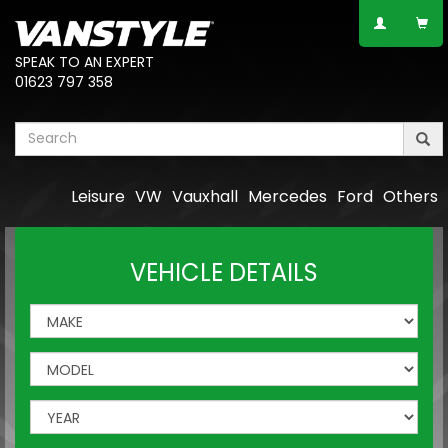
SPEAK TO AN EXPERT
01623 797 358
Leisure
VW
Vauxhall
Mercedes
Ford
Others
VEHICLE DETAILS