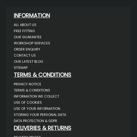
INFORMATION
ALL ABOUT US
FREE FITTING
OUR GUARANTEE
WORKSHOP SERVICES
ORDER ENQUIRY
CONTACT US
OUR LATEST BLOG
SITEMAP
TERMS & CONDITIONS
PRIVACY NOTICE
TERMS & CONDITIONS
INFORMATION WE COLLECT
USE OF COOKIES
USE OF YOUR INFORMATION
STORING YOUR PERSONAL DATA
DATA PROTECTION & GDPR
DELIVERIES & RETURNS