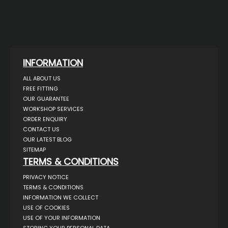
INFORMATION
ALL ABOUT US
FREE FITTING
OUR GUARANTEE
WORKSHOP SERVICES
ORDER ENQUIRY
CONTACT US
OUR LATEST BLOG
SITEMAP
TERMS & CONDITIONS
PRIVACY NOTICE
TERMS & CONDITIONS
INFORMATION WE COLLECT
USE OF COOKIES
USE OF YOUR INFORMATION
STORING YOUR PERSONAL DATA