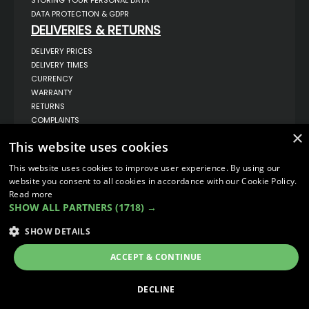
DATA PROTECTION & GDPR
DELIVERIES & RETURNS
DELIVERY PRICES
DELIVERY TIMES
CURRENCY
WARRANTY
RETURNS
COMPLAINTS
×
ABOUT US
This website uses cookies
UNIT 1,
BILSTHORPE BUSINESS PARK,
This website uses cookies to improve user experience. By using our
BILSTHORPE,
website you consent to all cookies in accordance with our Cookie Policy.
NOTTINGHAMSHIRE,
Read more
NG22 8ST UK
SHOW ALL PARTNERS
(1718) →
TEL: 01623 797 358
SALES@VANSTYLE.CO.UK
SHOW DETAILS
ACCEPT & CONTINUE
© COPYRIGHT 2026
VanStyle (PALM AUTOMOTIVE)
ECOMMERCE SOLUTION BY
IBRIDGE.CO.UK
DECLINE