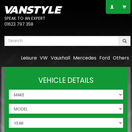
SPEAK TO AN EXPERT
01623 797 358
Leisure
VW
Vauxhall
Mercedes
Ford
Others
VEHICLE DETAILS