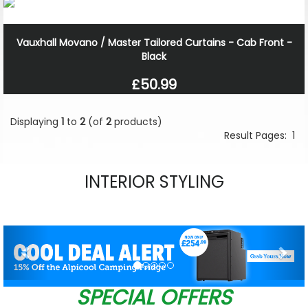
Vauxhall Movano / Master Tailored Curtains - Cab Front -
Black
£50.99
Displaying
1
to
2
(of
2
products)
Result Pages:
1
INTERIOR STYLING
Previous
Nex
SPECIAL OFFERS