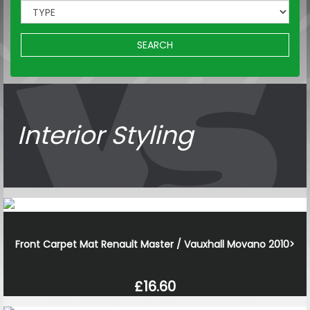
SEARCH
Interior Styling
Front Carpet Mat Renault Master / Vauxhall Movano 2010>
£16.60