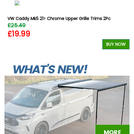
VW Caddy Mk5 21> Chrome Upper Grille Trims 2Pc
£25.49
£19.99
BUY NOW
W