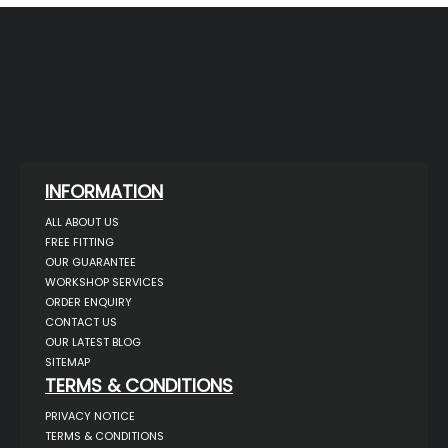
INFORMATION
ALL ABOUT US
FREE FITTING
OUR GUARANTEE
WORKSHOP SERVICES
ORDER ENQUIRY
CONTACT US
OUR LATEST BLOG
SITEMAP
TERMS & CONDITIONS
PRIVACY NOTICE
TERMS & CONDITIONS