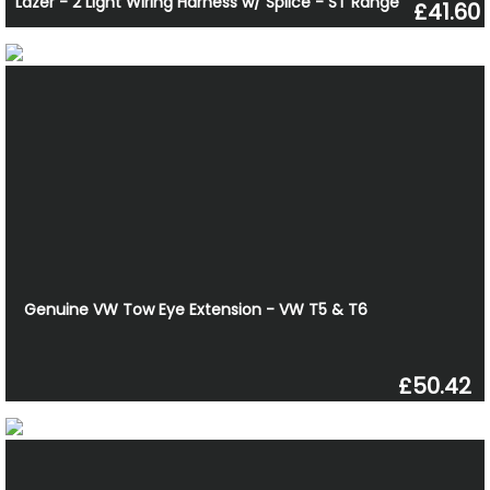
Lazer - 2 Light Wiring Harness w/ Splice - ST Range
£41.60
Genuine VW Tow Eye Extension - VW T5 & T6
£50.42