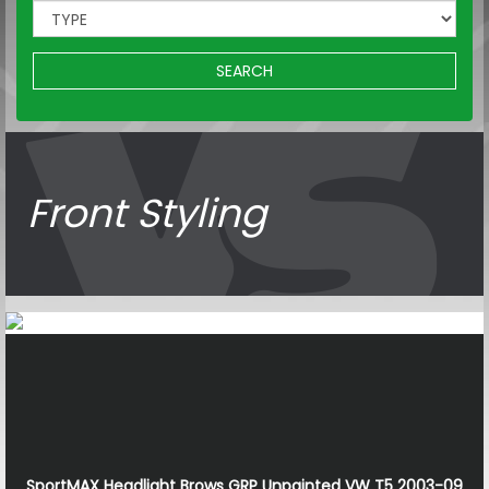
SEARCH
Front Styling
SportMAX Headlight Brows GRP Unpainted VW T5 2003-09