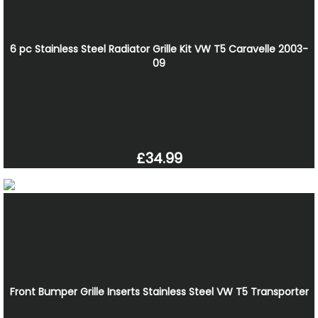
6 pc Stainless Steel Radiator Grille Kit VW T5 Caravelle 2003-
09
£34.99
Front Bumper Grille Inserts Stainless Steel VW T5 Transporter