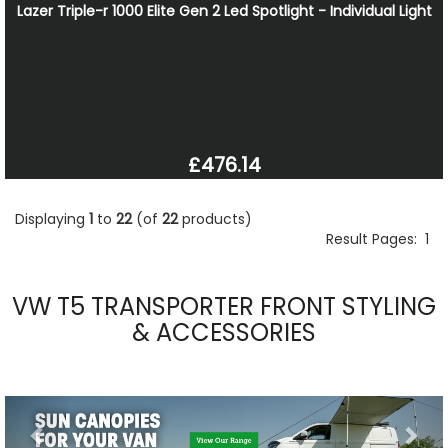
Lazer Triple-r 1000 Elite Gen 2 Led Spotlight - Individual Light
£476.14
Displaying
1
to
22
(of
22
products)
Result Pages:
1
VW T5 TRANSPORTER FRONT STYLING
& ACCESSORIES
Previous
Nex