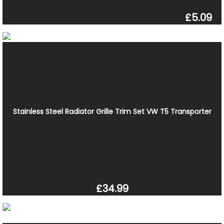
£5.09
Stainless Steel Radiator Grille Trim Set VW T5 Transporter
£34.99