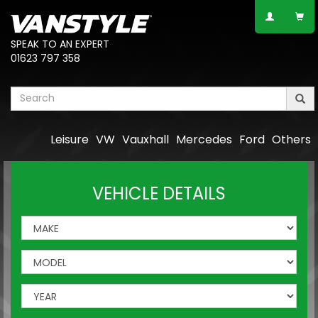
SPEAK TO AN EXPERT
01623 797 358
Leisure
VW
Vauxhall
Mercedes
Ford
Others
VEHICLE DETAILS