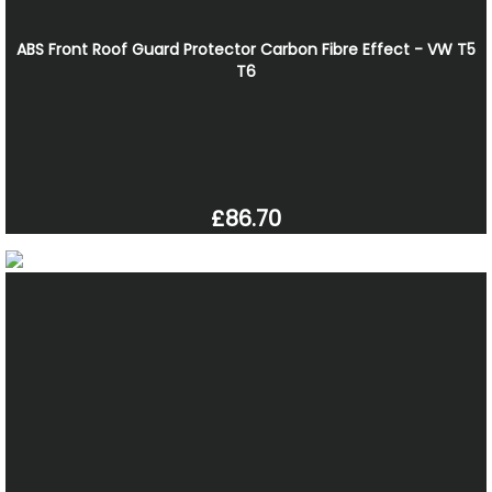
ABS Front Roof Guard Protector Carbon Fibre Effect - VW T5
T6
£86.70