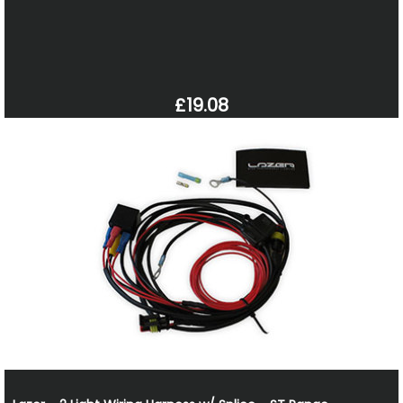
£19.08