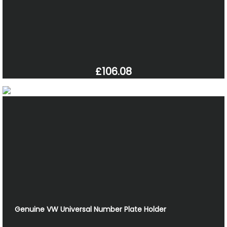
£106.08
Genuine VW Universal Number Plate Holder