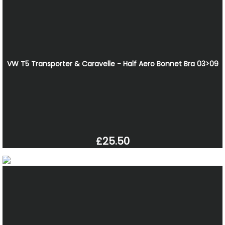
VW T5 Transporter & Caravelle - Half Aero Bonnet Bra 03>09
£25.50