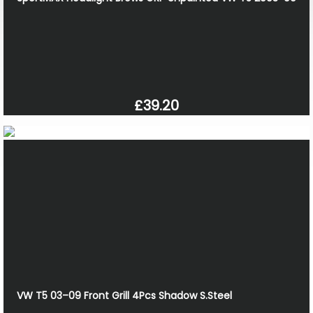
£39.20
VW T5 03–09 Front Grill 4Pcs Shadow S.Steel