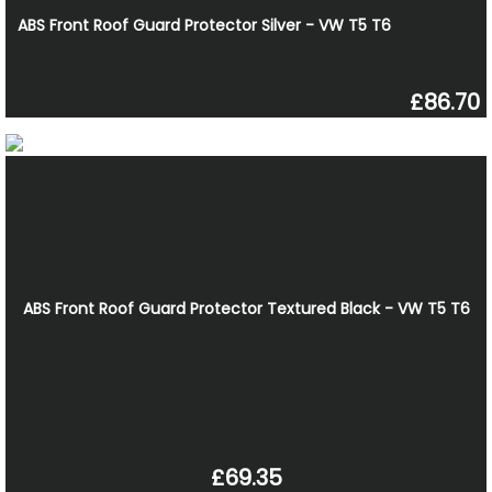
ABS Front Roof Guard Protector Silver - VW T5 T6
£86.70
ABS Front Roof Guard Protector Textured Black - VW T5 T6
£69.35