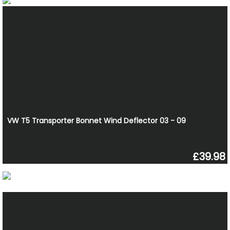
VW T5 Transporter Bonnet Wind Deflector 03 - 09
£39.98