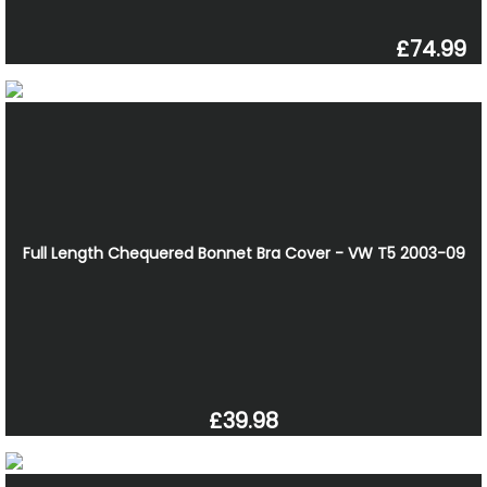
£74.99
Full Length Chequered Bonnet Bra Cover - VW T5 2003-09
£39.98