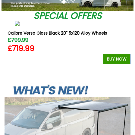
SPECIAL OFFERS
Calibre Verso Gloss Black 20" 5x120 Alloy Wheels
£799.99
£719.99
BUY NOW
W