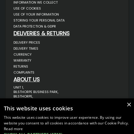
INFORMATION WE COLLECT
USE OF COOKIES
USE OF YOUR INFORMATION
STORING YOUR PERSONAL DATA
DATA PROTECTION & GDPR
DELIVERIES & RETURNS
DELIVERY PRICES
DELIVERY TIMES
CURRENCY
WARRANTY
RETURNS
COMPLAINTS
ABOUT US
UNIT 1,
BILSTHORPE BUSINESS PARK,
BILSTHORPE,
NOTTINGHAMSHIRE,
×
NG22 8ST UK
This website uses cookies
TEL: 01623 797 358
This website uses cookies to improve user experience. By using our
SALES@VANSTYLE.CO.UK
website you consent to all cookies in accordance with our Cookie Policy.
Read more