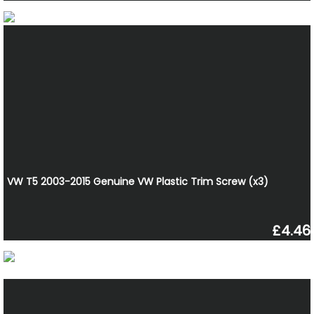
VW T5 2003-2015 Genuine VW Plastic Trim Screw (x3)
£4.46