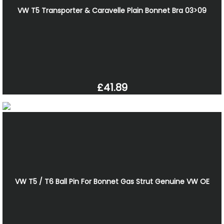
VW T5 Transporter & Caravelle Plain Bonnet Bra 03>09
£41.89
VW T5 / T6 Ball Pin For Bonnet Gas Strut Genuine VW OE