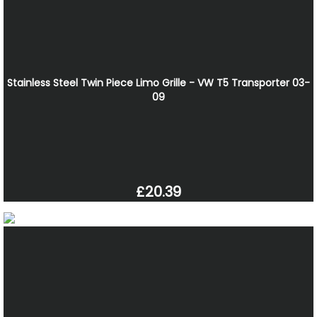
Stainless Steel Twin Piece Limo Grille - VW T5 Transporter 03-
09
£20.39