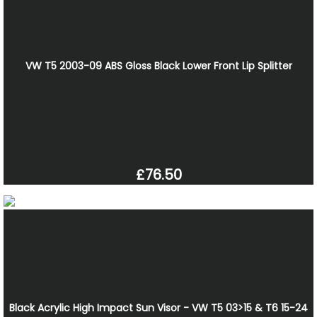
VW T5 2003-09 ABS Gloss Black Lower Front Lip Splitter
£76.50
Black Acrylic High Impact Sun Visor - VW T5 03>15 & T6 15-24