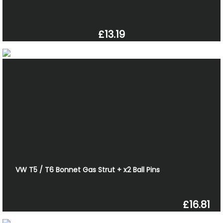
£13.19
VW T5 / T6 Bonnet Gas Strut + x2 Ball Pins
£16.81