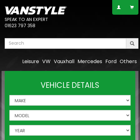
SPEAK TO AN EXPERT
01623 797 358
Leisure
VW
Vauxhall
Mercedes
Ford
Others
VEHICLE DETAILS