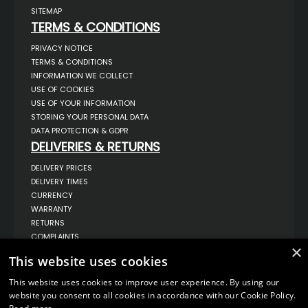
SITEMAP
TERMS & CONDITIONS
PRIVACY NOTICE
TERMS & CONDITIONS
INFORMATION WE COLLECT
USE OF COOKIES
USE OF YOUR INFORMATION
STORING YOUR PERSONAL DATA
DATA PROTECTION & GDPR
DELIVERIES & RETURNS
DELIVERY PRICES
DELIVERY TIMES
CURRENCY
WARRANTY
RETURNS
COMPLAINTS
×
ABOUT US
This website uses cookies
UNIT 1,
BILSTHORPE BUSINESS PARK,
This website uses cookies to improve user experience. By using our
BILSTHORPE,
website you consent to all cookies in accordance with our Cookie Policy.
NOTTINGHAMSHIRE,