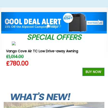
Previous
Nex
SPECIAL OFFERS
Vango Cove Air TC Low Drive-away Awning
£1,014.00
£780.00
W
BUY NOW