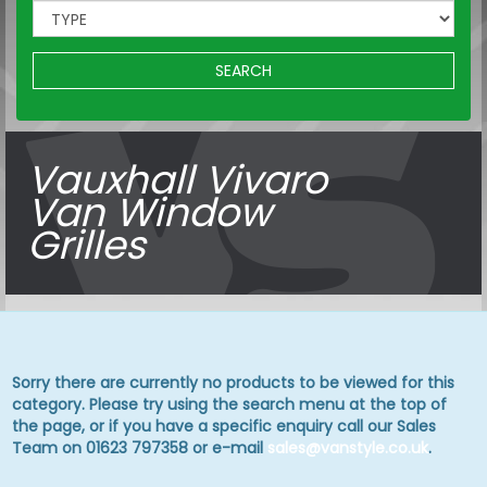
SEARCH
Vauxhall Vivaro
Van Window
Grilles
Sorry there are currently no products to be viewed for this
category. Please try using the search menu at the top of
the page, or if you have a specific enquiry call our Sales
Team on 01623 797358 or e-mail
sales@vanstyle.co.uk
.