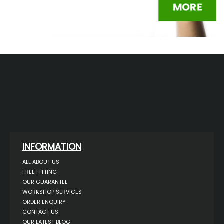
INFORMATION
ALL ABOUT US
FREE FITTING
OUR GUARANTEE
WORKSHOP SERVICES
ORDER ENQUIRY
CONTACT US
OUR LATEST BLOG