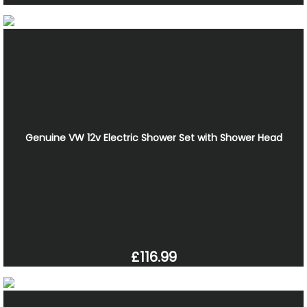
Genuine VW 12v Electric Shower Set with Shower Head
£116.99