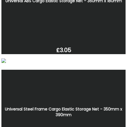
Universal ABS Cargo Elastic Storage Net - 350mm x 180mm
£3.05
Universal Steel Frame Cargo Elastic Storage Net - 350mm x
390mm