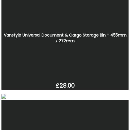
Vanstyle Universal Document & Cargo Storage Bin - 455mm
x 272mm
£28.00