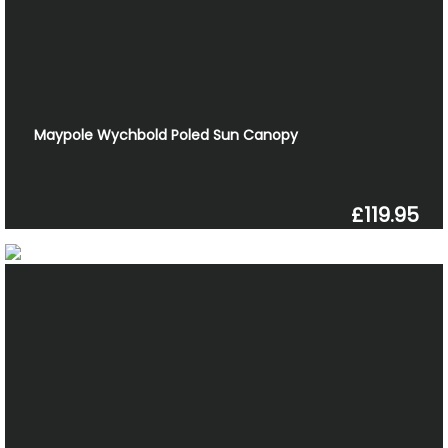
Maypole Wychbold Poled Sun Canopy
£119.95