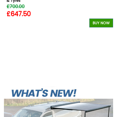
& Tyres
£700.00
£647.50
W
BUY NOW