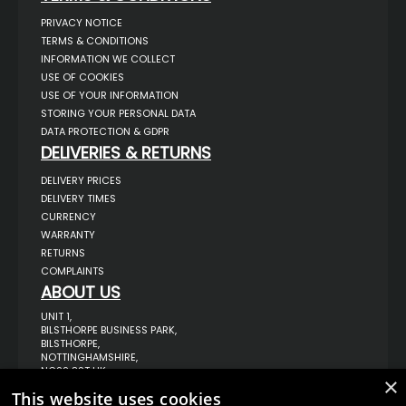
PRIVACY NOTICE
TERMS & CONDITIONS
INFORMATION WE COLLECT
USE OF COOKIES
USE OF YOUR INFORMATION
STORING YOUR PERSONAL DATA
DATA PROTECTION & GDPR
DELIVERIES & RETURNS
DELIVERY PRICES
DELIVERY TIMES
CURRENCY
WARRANTY
RETURNS
COMPLAINTS
ABOUT US
UNIT 1,
BILSTHORPE BUSINESS PARK,
BILSTHORPE,
NOTTINGHAMSHIRE,
NG22 8ST UK
×
TEL: 01623 797 358
This website uses cookies