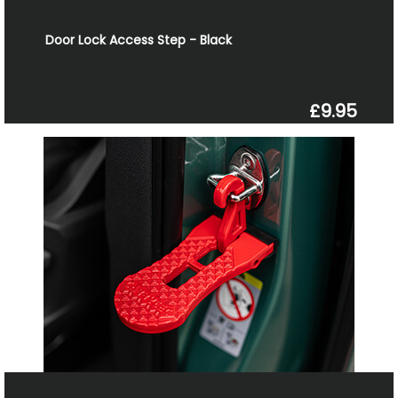
Door Lock Access Step - Black
£9.95