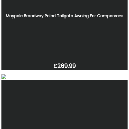
Maypole Broadway Poled Tailgate Awning For Campervans
£269.99