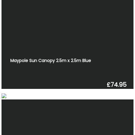
Maypole Sun Canopy 2.5m x 2.5m Blue
£74.95