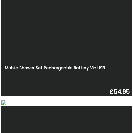
Mobile Shower Set Rechargeable Battery Via USB
£54.95