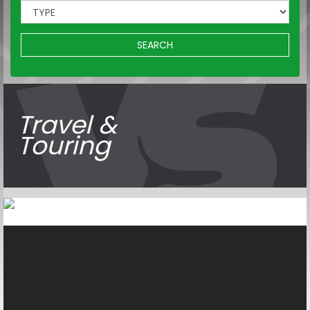
SEARCH
Travel &
Touring