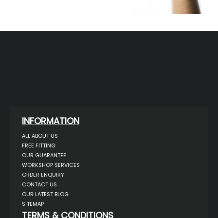
INFORMATION
ALL ABOUT US
FREE FITTING
OUR GUARANTEE
WORKSHOP SERVICES
ORDER ENQUIRY
CONTACT US
OUR LATEST BLOG
SITEMAP
TERMS & CONDITIONS