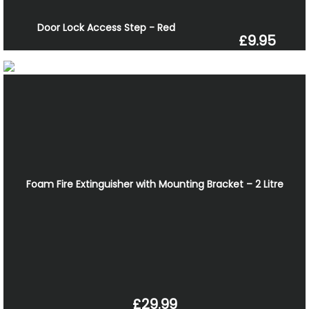
Door Lock Access Step - Red
£9.95
Foam Fire Extinguisher with Mounting Bracket – 2 Litre
£29.99