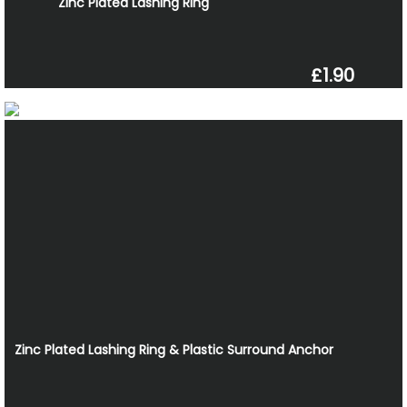
Zinc Plated Lashing Ring
£1.90
Zinc Plated Lashing Ring & Plastic Surround Anchor