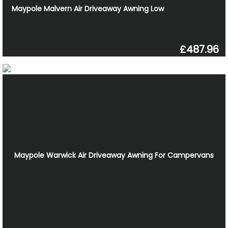
Maypole Malvern Air Driveaway Awning Low
£487.96
Maypole Warwick Air Driveaway Awning For Campervans