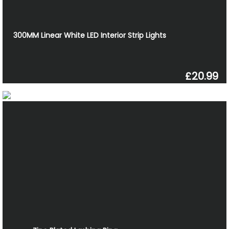
300MM Linear White LED Interior Strip Lights
£20.99