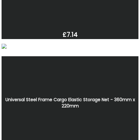
£7.14
Universal Steel Frame Cargo Elastic Storage Net - 360mm x
220mm