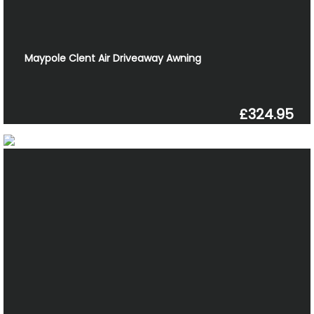
Maypole Clent Air Driveaway Awning
£324.95