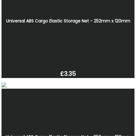
Universal ABS Cargo Elastic Storage Net - 252mm x 120mm
£3.35