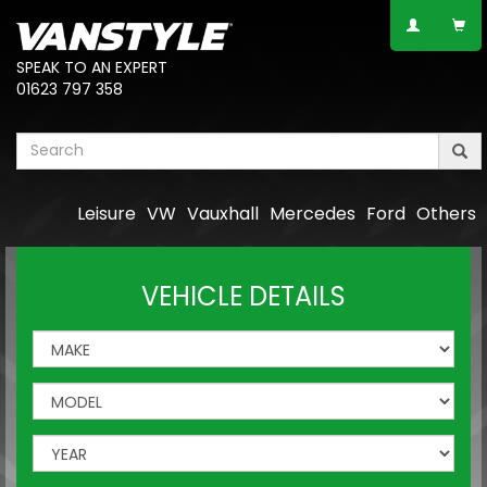
SPEAK TO AN EXPERT
01623 797 358
Leisure
VW
Vauxhall
Mercedes
Ford
Others
VEHICLE DETAILS