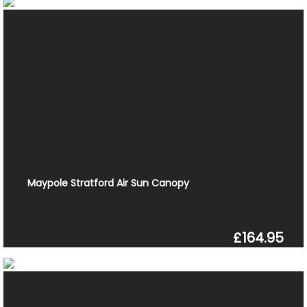
Maypole Stratford Air Sun Canopy
£164.95