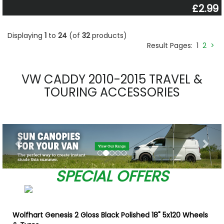
£2.99
Displaying
1
to
24
(of
32
products)
Result Pages:
1
2
>
VW CADDY 2010-2015 TRAVEL &
TOURING ACCESSORIES
Previous
Nex
SPECIAL OFFERS
Wolfhart Genesis 2 Gloss Black Polished 18" 5x120 Wheels