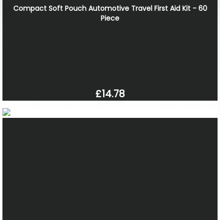
Compact Soft Pouch Automotive Travel First Aid Kit - 60
Piece
£14.78