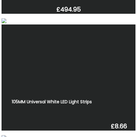
£494.95
105MM Universal White LED Light Strips
£8.66