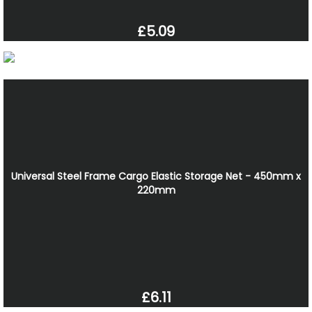
£5.09
Universal Steel Frame Cargo Elastic Storage Net - 450mm x
220mm
£6.11