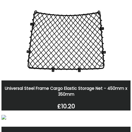
Universal Steel Frame Cargo Elastic Storage Net - 450mm x
350mm
£10.20