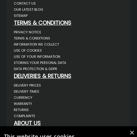
CONTACT US
OUR LATEST BLOG
SITEMAP
TERMS & CONDITIONS
PRIVACY NOTICE
TERMS & CONDITIONS
INFORMATION WE COLLECT
USE OF COOKIES
USE OF YOUR INFORMATION
STORING YOUR PERSONAL DATA
DATA PROTECTION & GDPR
DELIVERIES & RETURNS
DELIVERY PRICES
DELIVERY TIMES
CURRENCY
WARRANTY
RETURNS
COMPLAINTS
ABOUT US
×
UNIT 1,
This website uses cookies
BILSTHORPE BUSINESS PARK,