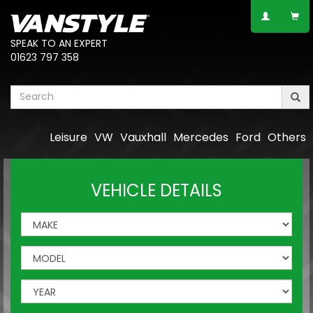
SPEAK TO AN EXPERT
01623 797 358
Leisure
VW
Vauxhall
Mercedes
Ford
Others
VEHICLE DETAILS