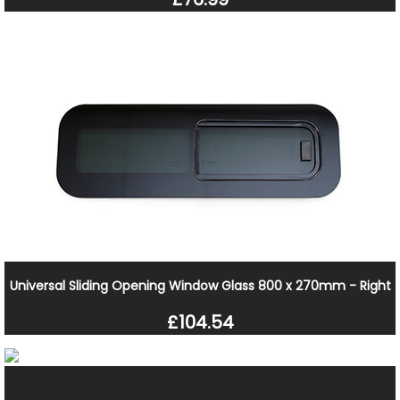
Universal Sliding Opening Window Glass 800 x 270mm - Right
£104.54