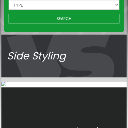
SEARCH
Side Styling