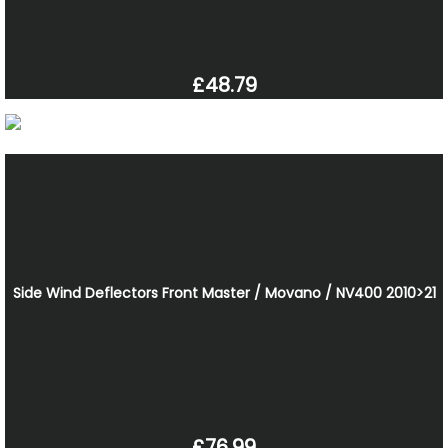
£48.79
Side Wind Deflectors Front Master / Movano / NV400 2010>21
£76.99