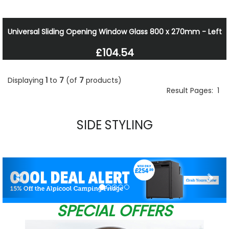
Universal Sliding Opening Window Glass 800 x 270mm - Left
£104.54
Displaying
1
to
7
(of
7
products)
Result Pages:
1
SIDE STYLING
Previous
Nex
SPECIAL OFFERS