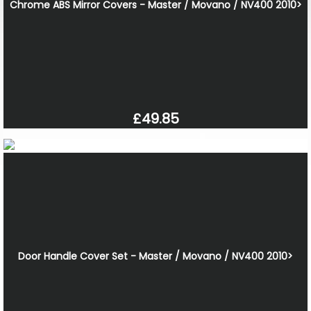
Chrome ABS Mirror Covers - Master / Movano / NV400 2010>
£49.85
Door Handle Cover Set - Master / Movano / NV400 2010>