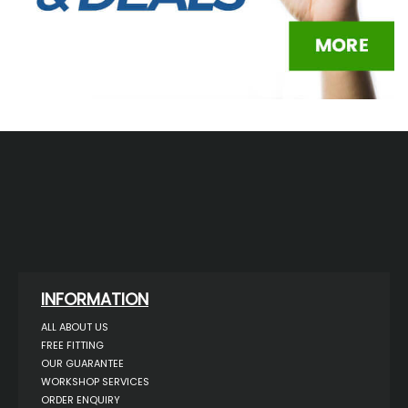
INFORMATION
ALL ABOUT US
FREE FITTING
OUR GUARANTEE
WORKSHOP SERVICES
ORDER ENQUIRY