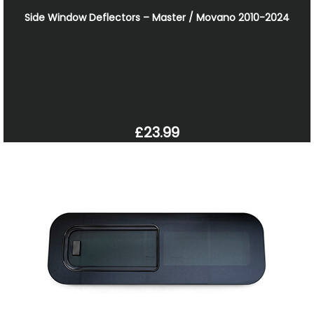
Side Window Deflectors – Master / Movano 2010-2024
£23.99