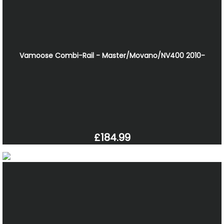
Vamoose Combi-Rail - Master/Movano/NV400 2010-
£184.99