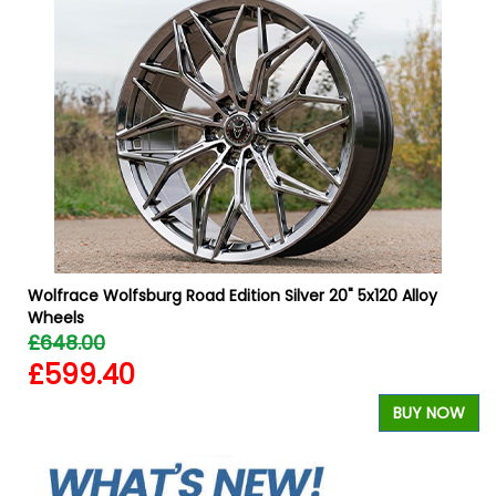
Wolfrace Wolfsburg Road Edition Silver 20" 5x120 Alloy
Wheels
£648.00
£599.40
W
BUY NOW