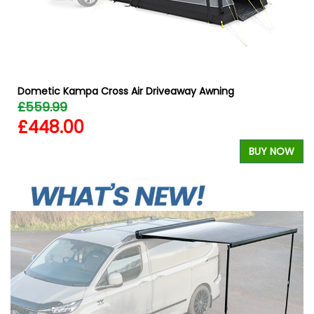
Dometic Kampa Cross Air Driveaway Awning
£559.99
£448.00
W
BUY NOW