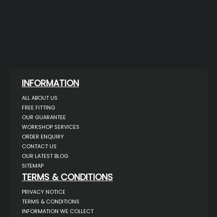
INFORMATION
ALL ABOUT US
FREE FITTING
OUR GUARANTEE
WORKSHOP SERVICES
ORDER ENQUIRY
CONTACT US
OUR LATEST BLOG
SITEMAP
TERMS & CONDITIONS
PRIVACY NOTICE
TERMS & CONDITIONS
INFORMATION WE COLLECT