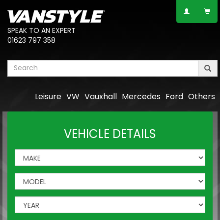
SPEAK TO AN EXPERT
01623 797 358
Leisure
VW
Vauxhall
Mercedes
Ford
Others
VEHICLE DETAILS