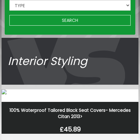
SEARCH
Interior Styling
100% Waterproof Tailored Black Seat Covers- Mercedes
Citan 2013>
£45.89