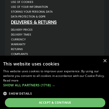
USE OF COOKIES
USE OF YOUR INFORMATION
STORING YOUR PERSONAL DATA
DATA PROTECTION & GDPR
DELIVERIES & RETURNS
DELIVERY PRICES
DELIVERY TIMES
CURRENCY
WARRANTY
RETURNS
COMPLAINTS
ABOUT US
×
This website uses cookies
UNIT 1,
BILSTHORPE BUSINESS PARK,
This website uses cookies to improve user experience. By using our
BILSTHORPE,
website you consent to all cookies in accordance with our Cookie Policy.
NOTTINGHAMSHIRE,
Read more
NG22 8ST UK
SHOW ALL PARTNERS
(1718) →
TEL: 01623 797 358
SALES@VANSTYLE.CO.UK
SHOW DETAILS
ACCEPT & CONTINUE
© COPYRIGHT 2026
VanStyle (PALM AUTOMOTIVE)