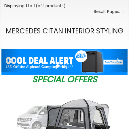
Displaying
1
to
1
(of
1
products)
Result Pages:
1
MERCEDES CITAN INTERIOR STYLING
Previous
Nex
SPECIAL OFFERS