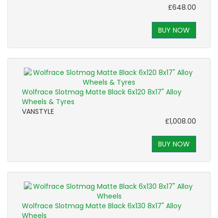
£648.00
BUY NOW
Wolfrace Slotmag Matte Black 6x120 8x17" Alloy
Wheels & Tyres
VANSTYLE
£1,008.00
BUY NOW
Wolfrace Slotmag Matte Black 6x130 8x17" Alloy
Wheels