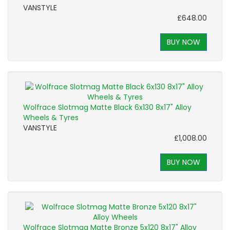
VANSTYLE
£648.00
BUY NOW
Wolfrace Slotmag Matte Black 6x130 8x17" Alloy
Wheels & Tyres
VANSTYLE
£1,008.00
BUY NOW
Wolfrace Slotmag Matte Bronze 5x120 8x17" Alloy