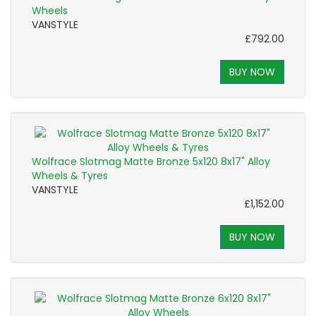
Wheels
VANSTYLE
£792.00
BUY NOW
Wolfrace Slotmag Matte Bronze 5x120 8x17" Alloy
Wheels & Tyres
VANSTYLE
£1,152.00
BUY NOW