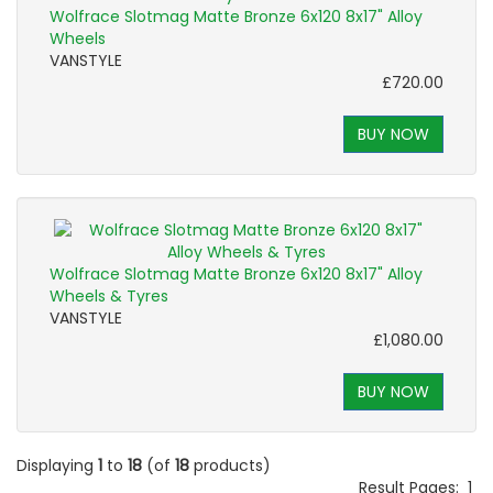
Wolfrace Slotmag Matte Bronze 6x120 8x17" Alloy
Wheels
VANSTYLE
£720.00
BUY NOW
Wolfrace Slotmag Matte Bronze 6x120 8x17" Alloy
Wheels & Tyres
VANSTYLE
£1,080.00
BUY NOW
Displaying
1
to
18
(of
18
products)
Result Pages:
1