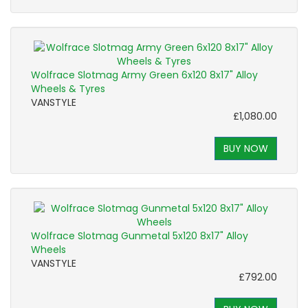
Wolfrace Slotmag Army Green 6x120 8x17" Alloy
Wheels & Tyres
VANSTYLE
£1,080.00
BUY NOW
Wolfrace Slotmag Gunmetal 5x120 8x17" Alloy
Wheels
VANSTYLE
£792.00