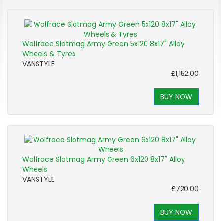
Wolfrace Slotmag Army Green 5x120 8x17" Alloy
Wheels & Tyres
VANSTYLE
£1,152.00
BUY NOW
Wolfrace Slotmag Army Green 6x120 8x17" Alloy
Wheels
VANSTYLE
£720.00
BUY NOW