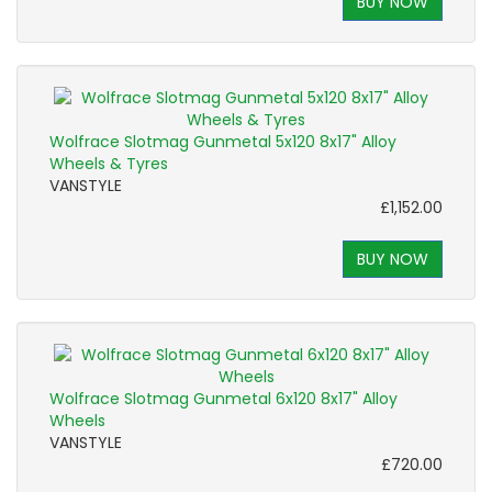
BUY NOW
Wolfrace Slotmag Gunmetal 5x120 8x17" Alloy
Wheels & Tyres
VANSTYLE
£1,152.00
BUY NOW
Wolfrace Slotmag Gunmetal 6x120 8x17" Alloy
Wheels
VANSTYLE
£720.00