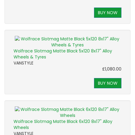
BUY NOW
Wolfrace Slotmag Matte Black 5x120 8x17" Alloy
Wheels & Tyres
VANSTYLE
£1,080.00
BUY NOW
Wolfrace Slotmag Matte Black 6x120 8x17" Alloy
Wheels
VANSTYLE