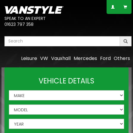
SPEAK TO AN EXPERT
01623 797 358
Leisure
VW
Vauxhall
Mercedes
Ford
Others
VEHICLE DETAILS