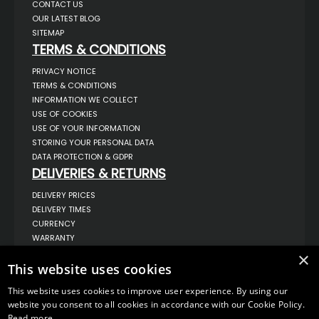
CONTACT US
OUR LATEST BLOG
SITEMAP
TERMS & CONDITIONS
PRIVACY NOTICE
TERMS & CONDITIONS
INFORMATION WE COLLECT
USE OF COOKIES
USE OF YOUR INFORMATION
STORING YOUR PERSONAL DATA
DATA PROTECTION & GDPR
DELIVERIES & RETURNS
DELIVERY PRICES
DELIVERY TIMES
CURRENCY
WARRANTY
RETURNS
×
COMPLAINTS
This website uses cookies
ABOUT US
This website uses cookies to improve user experience. By using our
UNIT 1,
website you consent to all cookies in accordance with our Cookie Policy.
BILSTHORPE BUSINESS PARK,
Read more