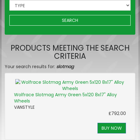
SEARCH
PRODUCTS MEETING THE SEARCH
CRITERIA
Your search results for:
slotmag
Wolfrace Slotmag Army Green 5x120 8x17" Alloy
Wheels
VANSTYLE
£792.00
BUY NOW