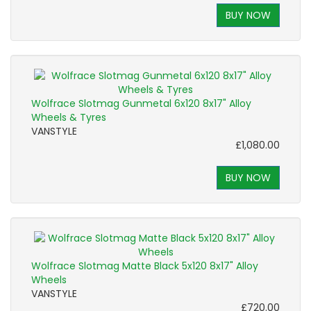
BUY NOW
Wolfrace Slotmag Gunmetal 6x120 8x17" Alloy
Wheels & Tyres
VANSTYLE
£1,080.00
BUY NOW
Wolfrace Slotmag Matte Black 5x120 8x17" Alloy
Wheels
VANSTYLE
£720.00