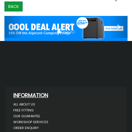
BACK
Previous
Next
INFORMATION
ALL ABOUT US
FREE FITTING
OUR GUARANTEE
WORKSHOP SERVICES
ORDER ENQUIRY