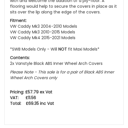
with and welcome the addition of a ply-floor. A
flooring would help to secure the covers in place as it
sits over the lip along the edge of the covers.
Fitment:
VW Caddy Mk3 2004-2010 Models
VW Caddy Mk3 2010-2015 Models
VW Caddy Mk4 2015-2021 Models
*SWB Models Only - Will
NOT
fit Maxi Models*
Contents:
2x Vanstyle Black ABS Inner Wheel Arch Covers
Please Note - This sale is for a pair of Black ABS Inner
Wheel Arch Covers only
Pricing: £57.79 ex Vat
VAT: £11.56
Total: £69.35 inc Vat