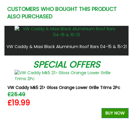
CUSTOMERS WHO BOUGHT THIS PRODUCT
ALSO PURCHASED
VW Caddy & Maxi Black Aluminium Roof Bars 04-15 & 15>21
SPECIAL OFFERS
VW Caddy Mk5 21> Gloss Orange Lower Grille Trims 2Pc
£25.49
£19.99
BUY NOW