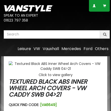
SPEAK TO AN EXPERT
01623 797 358
Leisure
VW
Vauxhall
Mercedes
Ford
Others
Click to view gallery
TEXTURED BLACK ABS INNER
WHEEL ARCH COVERS - VW
CADDY SWB 04>21
QUICK FIND CODE:
[VA6649]