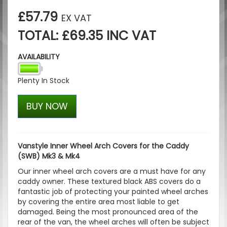
£57.79
EX VAT
TOTAL: £69.35 INC VAT
AVAILABILITY
Plenty In Stock
BUY NOW
Vanstyle Inner Wheel Arch Covers for the Caddy
(SWB) Mk3 & Mk4
Our inner wheel arch covers are a must have for any
caddy owner. These textured black ABS covers do a
fantastic job of protecting your painted wheel arches
by covering the entire area most liable to get
damaged. Being the most pronounced area of the
rear of the van, the wheel arches will often be subject