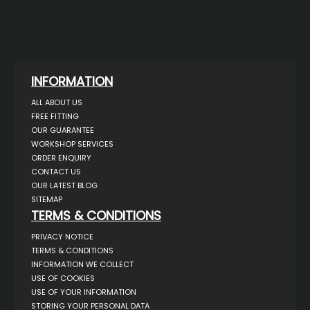
INFORMATION
ALL ABOUT US
FREE FITTING
OUR GUARANTEE
WORKSHOP SERVICES
ORDER ENQUIRY
CONTACT US
OUR LATEST BLOG
SITEMAP
TERMS & CONDITIONS
PRIVACY NOTICE
TERMS & CONDITIONS
INFORMATION WE COLLECT
USE OF COOKIES
USE OF YOUR INFORMATION
STORING YOUR PERSONAL DATA