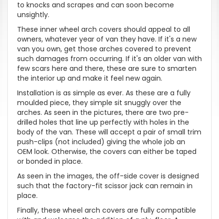
to knocks and scrapes and can soon become
unsightly.
These inner wheel arch covers should appeal to all
owners, whatever year of van they have. If it's a new
van you own, get those arches covered to prevent
such damages from occurring. If it's an older van with
few scars here and there, these are sure to smarten
the interior up and make it feel new again.
Installation is as simple as ever. As these are a fully
moulded piece, they simple sit snuggly over the
arches. As seen in the pictures, there are two pre-
drilled holes that line up perfectly with holes in the
body of the van. These will accept a pair of small trim
push-clips (not included) giving the whole job an
OEM look. Otherwise, the covers can either be taped
or bonded in place.
As seen in the images, the off-side cover is designed
such that the factory-fit scissor jack can remain in
place.
Finally, these wheel arch covers are fully compatible