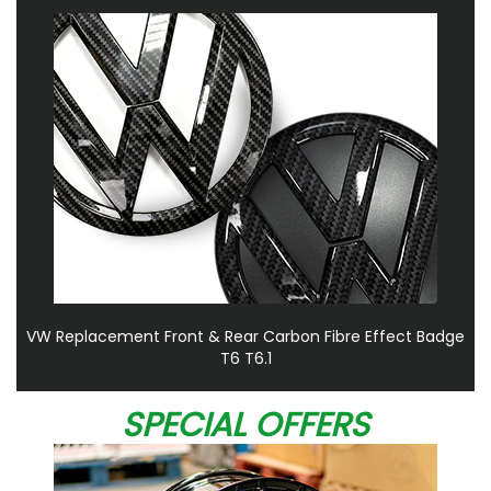
VW Replacement Front & Rear Carbon Fibre Effect Badge
T6 T6.1
SPECIAL OFFERS