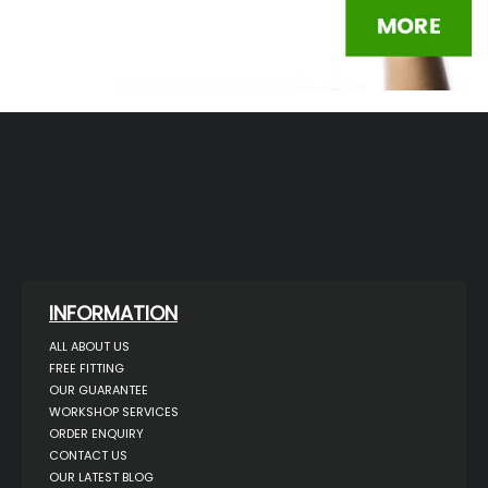
INFORMATION
ALL ABOUT US
FREE FITTING
OUR GUARANTEE
WORKSHOP SERVICES
ORDER ENQUIRY
CONTACT US
OUR LATEST BLOG