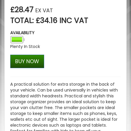
£28.47
EX VAT
TOTAL: £34.16 INC VAT
AVAILABILITY
Plenty In Stock
BUY NOW
A practical solution for extra storage in the back of
your vehicle. Can be used universally in vehicles with
standard width headrests. Practical and stylish this
storage organizer provides an ideal solution to keep
your van clutter free. The smaller pockets are ideal
storage to keep smaller items such as phones, keys,
wallets etc out of sight. The larger pocket is ideal for
electronic devices such as laptops and tablets.
Perfect for families with kids to keep all your