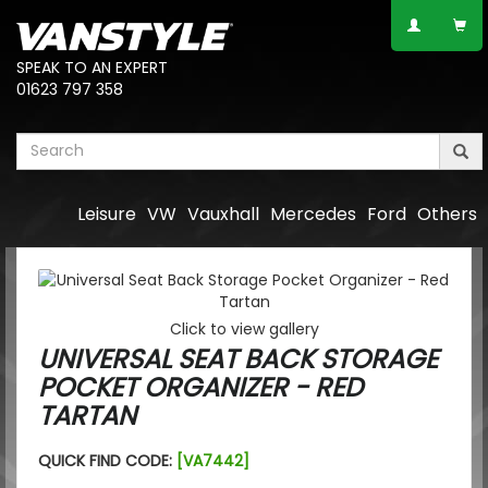
SPEAK TO AN EXPERT
01623 797 358
Leisure
VW
Vauxhall
Mercedes
Ford
Others
Click to view gallery
UNIVERSAL SEAT BACK STORAGE
POCKET ORGANIZER - RED
TARTAN
QUICK FIND CODE:
[VA7442]