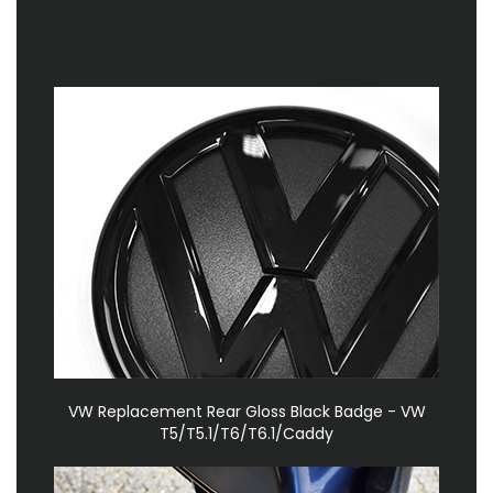
VW Replacement Rear Gloss Black Badge - VW
T5/T5.1/T6/T6.1/Caddy