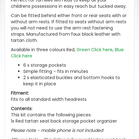
childrens possessions in easy reach but tucked away.
Can be fitted behind either front or rear seats with or
without arm rests. If fitted to seats without arm rests
you will not need to use the arm rest fastening
straps. Manufactured from faux black leather with
tartan cloth.
Available in three colours Red,
Green Click here
,
Blue
Click here
6 x storage pockets
Simple fitting - fits in minutes
2 x elasticated buckles and bottom hooks to
keep it in place
Fitment:
Fits to all standard width headrests
Contents:
This kit contains the following pieces:
1x Red tartan seat back storage pocket organizer
Please note - mobile phone is not included