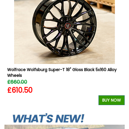
b
Wolfrace Wolfsburg Super-T 18" Gloss Black 5x160 Alloy
Wheels
£660.00
£610.50
W
BUY NOW