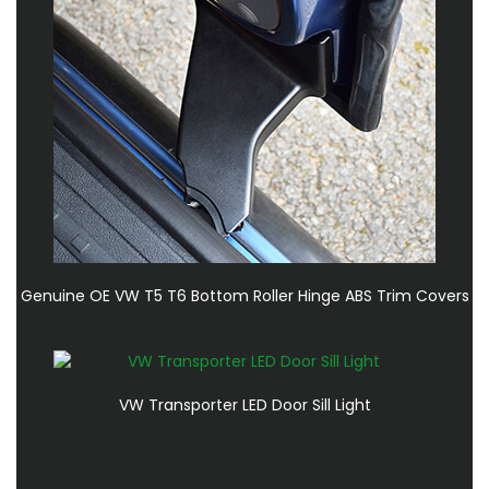
Genuine OE VW T5 T6 Bottom Roller Hinge ABS Trim Covers
VW Transporter LED Door Sill Light