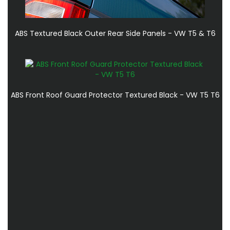
ABS Textured Black Outer Rear Side Panels - VW T5 & T6
ABS Front Roof Guard Protector Textured Black - VW T5 T6