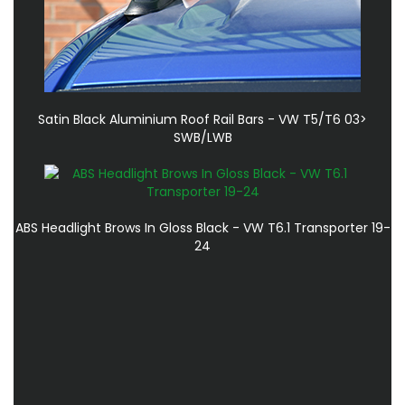
Satin Black Aluminium Roof Rail Bars - VW T5/T6 03>
SWB/LWB
ABS Headlight Brows In Gloss Black - VW T6.1 Transporter 19-
24