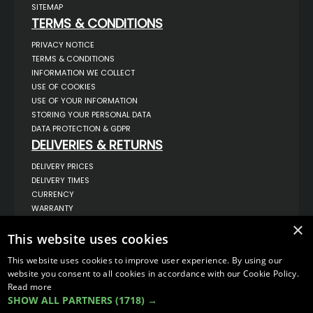
SITEMAP
TERMS & CONDITIONS
PRIVACY NOTICE
TERMS & CONDITIONS
INFORMATION WE COLLECT
USE OF COOKIES
USE OF YOUR INFORMATION
STORING YOUR PERSONAL DATA
DATA PROTECTION & GDPR
DELIVERIES & RETURNS
DELIVERY PRICES
DELIVERY TIMES
CURRENCY
WARRANTY
RETURNS
×
This website uses cookies
COMPLAINTS
ABOUT US
This website uses cookies to improve user experience. By using our
UNIT 1,
website you consent to all cookies in accordance with our Cookie Policy.
BILSTHORPE BUSINESS PARK,
Read more
BILSTHORPE,
SHOW ALL PARTNERS
(1718) →
NOTTINGHAMSHIRE,