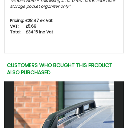
*Please Note - This listing is for a red tartan seat back
storage pocket organizer only*
Pricing: £28.47 ex Vat
VAT: £5.69
Total: £34.16 inc Vat
CUSTOMERS WHO BOUGHT THIS PRODUCT
ALSO PURCHASED