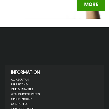
INFORMATION
ALL ABOUT US
FREE FITTING
OUR GUARANTEE
WORKSHOP SERVICES
ORDER ENQUIRY
CONTACT US
OUR LATEST BLOG