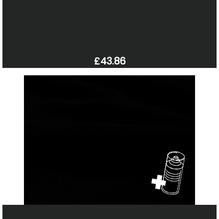
£43.86