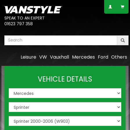
SPEAK TO AN EXPERT
01623 797 358
Leisure
VW
Vauxhall
Mercedes
Ford
Others
VEHICLE DETAILS