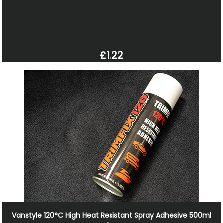
£1.22
Vanstyle 120°C High Heat Resistant Spray Adhesive 500ml