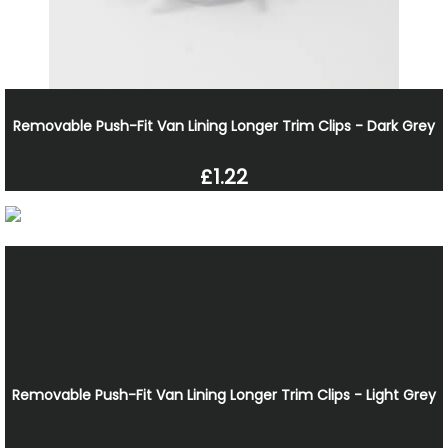
Removable Push-Fit Van Lining Longer Trim Clips - Dark Grey
£1.22
Removable Push-Fit Van Lining Longer Trim Clips - Light Grey