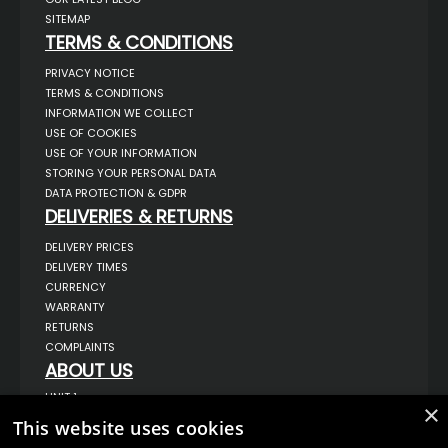
SITEMAP
TERMS & CONDITIONS
PRIVACY NOTICE
TERMS & CONDITIONS
INFORMATION WE COLLECT
USE OF COOKIES
USE OF YOUR INFORMATION
STORING YOUR PERSONAL DATA
DATA PROTECTION & GDPR
DELIVERIES & RETURNS
DELIVERY PRICES
DELIVERY TIMES
CURRENCY
WARRANTY
RETURNS
COMPLAINTS
ABOUT US
UNIT 1,
×
BILSTHORPE BUSINESS PARK,
This website uses cookies
BILSTHORPE,
NOTTINGHAMSHIRE,