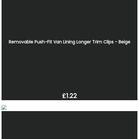
Removable Push-Fit Van Lining Longer Trim Clips - Beige
£1.22