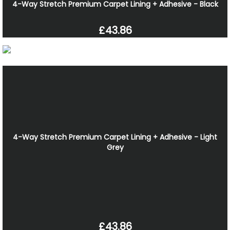
4-Way Stretch Premium Carpet Lining + Adhesive - Black
£43.86
4-Way Stretch Premium Carpet Lining + Adhesive - Light
Grey
£43.86