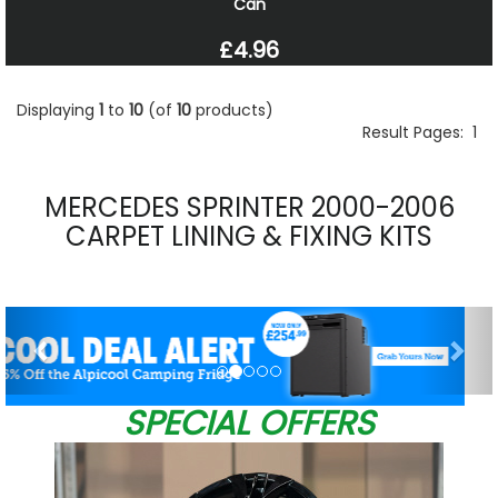
Can
£4.96
Displaying
1
to
10
(of
10
products)
Result Pages:
1
MERCEDES SPRINTER 2000-2006
CARPET LINING & FIXING KITS
Previous
Nex
SPECIAL OFFERS