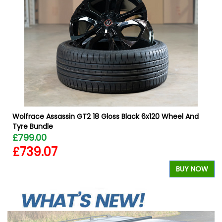
W
W
Wolfrace Assassin GT2 18 Gloss Black 6x120 Wheel And
Tyre Bundle
£799.00
£739.07
BUY NOW