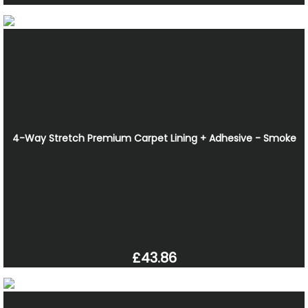
4-Way Stretch Premium Carpet Lining + Adhesive - Smoke
£43.86