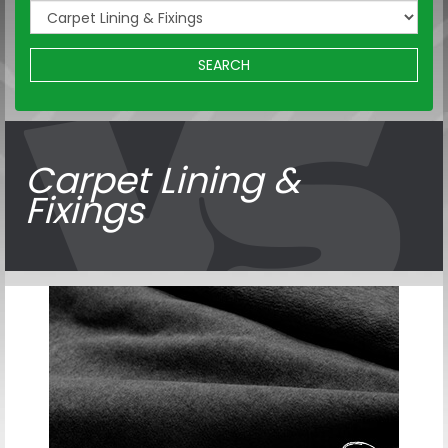
SEARCH
Carpet Lining &
Fixings