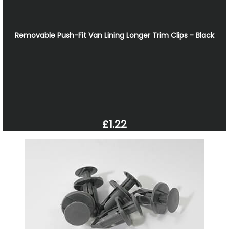
Removable Push-Fit Van Lining Longer Trim Clips - Black
£1.22