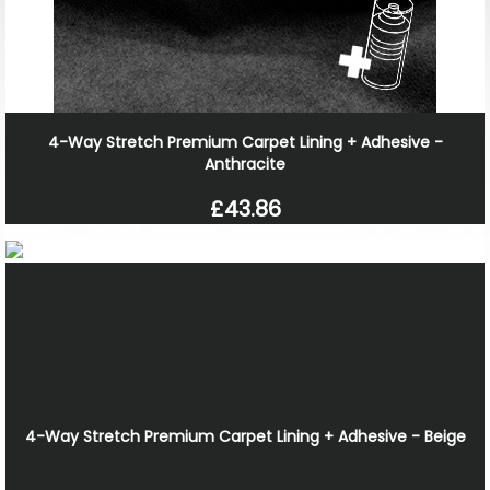
4-Way Stretch Premium Carpet Lining + Adhesive -
Anthracite
£43.86
4-Way Stretch Premium Carpet Lining + Adhesive - Beige