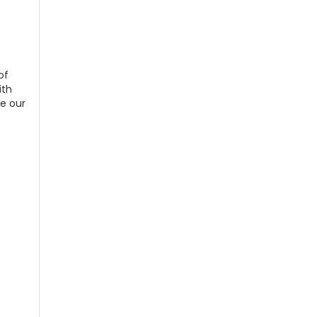
of
ith
de our