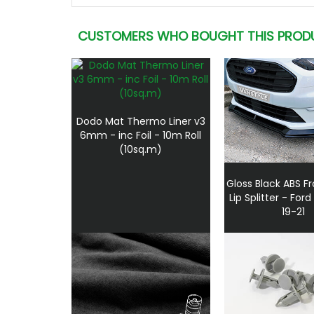
CUSTOMERS WHO BOUGHT THIS PROD
Dodo Mat Thermo Liner v3
6mm - inc Foil - 10m Roll
(10sq.m)
Gloss Black ABS F
Lip Splitter - Fo
19-21