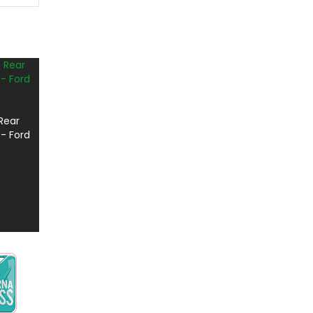
Rear
- Ford