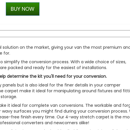
RING OE-Quality H21W 12V
BUY NOW
Replacement Bulb
£3.35
£2.34
al solution on the market, giving your van the most premium an
 for.
o simplify the conversion process. With a wide choice of sizes,
s are packed and ready for the easiest of installations.
help determine the kit you'll need for your conversion.
y panels but is also ideal for the finer details in your camper
e carpet make it ideal for manipulating around fixtures and fitt
 storage.
ke it ideal for complete van conversions. The workable and forg
 or wavy surfaces you might find during your conversion process.
crease-free finish every time. Our 4-way stretch carpet is the mo
rofessional converters and newcomers alike!