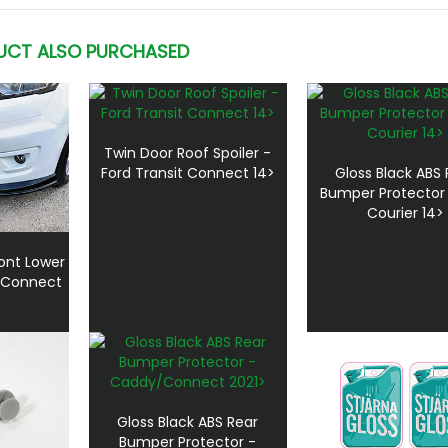
UCT ALSO PURCHASED
Twin Door Roof Spoiler -
Ford Transit Connect 14>
Gloss Black ABS 
Bumper Protector 
Courier 14>
ront Lower
rd Connect
Gloss Black ABS Rear
Bumper Protector -