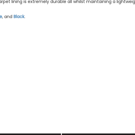
pet lining is extremely durable all whilst maintaining a lightweig
e
, and
Black
.