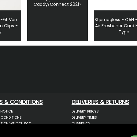
Caddy/Connect 2021>
-Fit Van
Stjarnagloss - CAN
m Clips -
Air Freshener Card
y
Type
S & CONDITIONS
DELIVERIES & RETURNS
 NOTICE
DELIVERY PRICES
 CONDITIONS
DELIVERY TIMES
TION WE COLLECT
CURRENCY
COOKIES
WARRANTY
YOUR INFORMATION
RETURNS