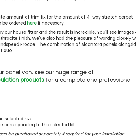
iate amount of trim fix for the amount of 4-way stretch carpet
an be ordered
here
if necessary.
 our house fitter and the result is incredible. You'll see images 
thracite finish. We've also had the pleasure of working closely w
 Landspeed Proace! The combination of Alcantara panels alongsi
t duo.
your panel van, see our huge range of
ulation products
for a complete and professional
he selected size
ve corresponding to the selected kit
 can be purchased separately if required for your installation