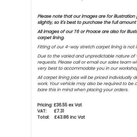
Please note that our images are for illustrati
slightly, so it's best to purchase the full amount
All images of our T6 or Proace are also for ill
carpet lining.
Fitting of our 4-way stretch carpet lining is not 
Due to the varied and unpredictable nature of va
requests. Please call or email our sales team wit
very best to accommodate you in our worksho
All carpet lining jobs will be priced individual
work. Your vehicle may also be required to be 
bare this in mind when placing your orders.
Pricing: £36.55 ex Vat
VAT: £7.31
Total: £43.86 inc Vat