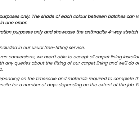
on purposes only. The shade of each colour between batches can v
 in one order.
ustration purposes only and showcase the anthracite 4-way stretch
included in our usual free-fitting service.
n conversions, we aren't able to accept all carpet lining installa
h any queries about the fitting of our carpet lining and we'll do o
p.
ly depending on the timescale and materials required to complete t
onsite for a number of days depending on the extent of the job. P