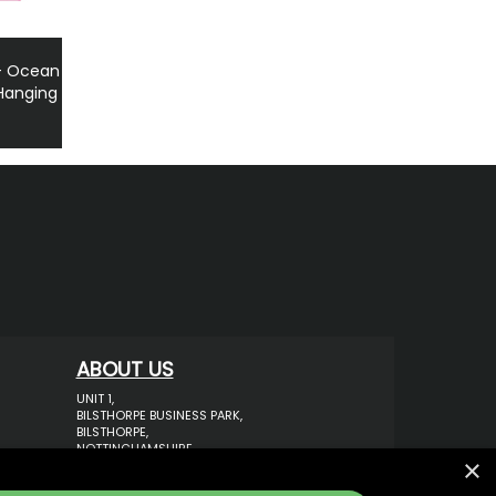
 - Ocean
 Hanging
ABOUT US
UNIT 1,
BILSTHORPE BUSINESS PARK,
BILSTHORPE,
NOTTINGHAMSHIRE,
×
NG22 8ST UK
TEL: 01623 797 358