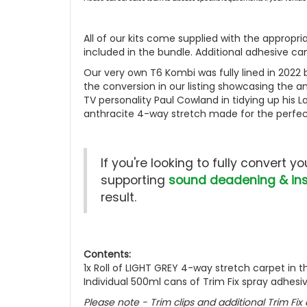
All of our kits come supplied with the appropr
included in the bundle. Additional adhesive c
Our very own T6 Kombi was fully lined in 2022 by
the conversion in our listing showcasing the an
TV personality Paul Cowland in tidying up his
anthracite 4-way stretch made for the perfec
If you're looking to fully convert 
supporting
sound deadening & ins
result.
Contents:
1x Roll of LIGHT GREY 4-way stretch carpet in t
Individual 500ml cans of Trim Fix spray adhesi
Please note - Trim clips and additional Trim Fix