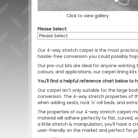
Click to view gallery
Please Select:
Our 4-way stretch carpet is the most practic
hassle-free conversion you could possibly hope
Our pre-cut kits are ideal for anyone wanting t
colours, and applications, our carpet lining kit
You'll find a helpful reference chart below to 
Our carpet isn't only suitable for the large bod
conversion. The 4-way stretch properties of th
when adding seats, rock 'n' roll beds, and extra
The properties of our 4-way stretch carpet ma
material will adhere perfectly to flat, curved,
a little stretch & manipulation, you'll have a 
user-friendly on the market and perfect for p