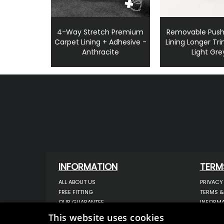
4-Way Stretch Premium
Removable Push
Carpet Lining + Adhesive -
Lining Longer Tri
Anthracite
Light Gre
INFORMATION
TERM
ALL ABOUT US
PRIVACY
FREE FITTING
TERMS &
OUR GUARANTEE
INFORMA
WORKSHOP SERVICES
USE OF 
This website uses cookies
ORDER ENQUIRY
USE OF 