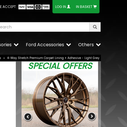
E ACCEPT:
LOG IN
IN BASKET
ories
Ford Accessories
Others
s
»
4-Way Stretch Premium Carpet Lining + Adhesive - Light Grey
SPECIAL OFFERS