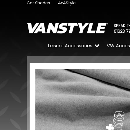
Car Shades
|
4x4Style
SPEAK T
01623 7
Leisure Accessories
VW Acces