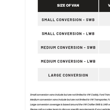
Small conversion vans include but are not limited to VW Caddy, Ford Trans
Medium conversion vans include but are not limited to VW Transporter, Fo
Large conversion coverage is based around the VW Crafter SWB & LWB va
Please call our sales team to discuss specific requirements if your vehicle 