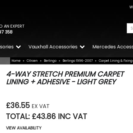
W
O AN EXPERT
97 358
sories
Vauxhall Accessories
Mercedes Access
Home
»
Citroen
»
Berlingo
»
Berlingo 1996-2007
»
Carpet Lining & Fixing
4-WAY STRETCH PREMIUM CARPET
LINING + ADHESIVE - LIGHT GREY
£36.55
EX VAT
TOTAL: £43.86 INC VAT
VIEW AVAILABILITY