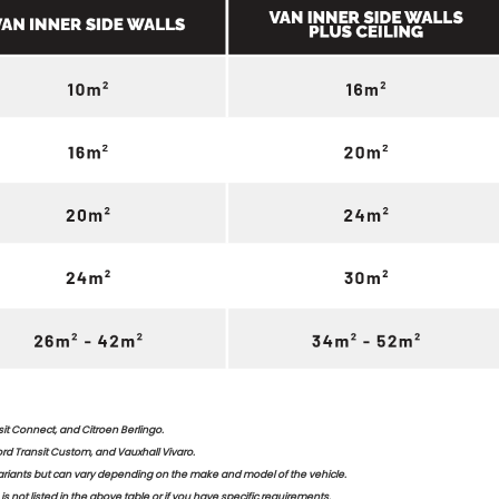
it Connect, and Citroen Berlingo.
rd Transit Custom, and Vauxhall Vivaro.
riants but can vary depending on the make and model of the vehicle.
is not listed in the above table or if you have specific requirements.