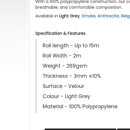
With a 100% polypropylene construction, our car
breathable, and comfortable composition.
Available in
Light Grey
,
Smoke
,
Anthracite
,
Beig
Specification & Features
Roll length - Up to 15m
Roll Width - 2m
Weight - 269gsm
Thickness - 3mm ±10%
Surface - Velour
Colour - Light Grey
Material - 100% Polypropylene