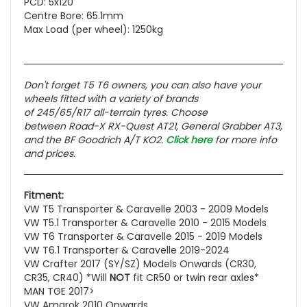
PCD: 5x120
Centre Bore: 65.1mm
Max Load (per wheel): 1250kg
Don't forget T5 T6 owners, you can also have your
wheels fitted with a variety of brands
of 245/65/R17 all-terrain tyres. Choose
between Road-X RX-Quest AT21, General Grabber AT3,
and the BF Goodrich A/T KO2.
Click here
for more info
and prices.
Fitment:
VW T5 Transporter & Caravelle 2003 - 2009 Models
VW T5.1 Transporter & Caravelle 2010 - 2015 Models
VW T6 Transporter & Caravelle 2015 - 2019 Models
VW T6.1 Transporter & Caravelle 2019-2024
VW Crafter 2017 (SY/SZ) Models Onwards (CR30,
CR35, CR40) *Will
NOT
fit CR50 or twin rear axles*
MAN TGE 2017>
VW Amarok 2010 Onwards