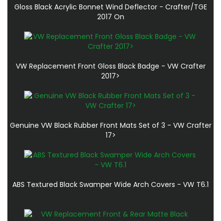
Gloss Black Acrylic Bonnet Wind Deflector - Crafter/TGE
2017 On
VW Replacement Front Gloss Black Badge - VW Crafter
2017>
Genuine VW Black Rubber Front Mats Set of 3 - VW Crafter
17>
ABS Textured Black Swamper Wide Arch Covers - VW T6.1