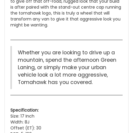
to give off that off-road, rugged look that your build
is after paired with the stand-out centre cap running
the tomahawk logo, this is truly a wheel that will
transform any van to give it that aggressive look you
might be wanting.
Whether you are looking to drive up a
mountain, spend the afternoon Green
Laning, or simply make your urban
vehicle look a lot more aggressive,
Tomahawk has you covered.
Specification:
Size: 17 Inch
Width: 8J
Offset (ET): 30