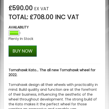
£590.00
EX VAT
TOTAL: £708.00 INC VAT
AVAILABILITY
Plenty In Stock
BUY NOW
Tomahawk Kato... The all new Tomahawk wheel for
2022.
Tomahawk design all their wheels with practicality in
mind. Build quality and function are at the forefront
of their business, influencing the aesthetic of the
wheel throughout development. The strong build of
the Kato makes it the perfect wheel for those
wanting an aggressive and capable van.