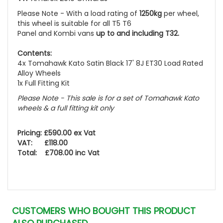
Please Note - With a load rating of
1250kg
per wheel,
this wheel is suitable for all T5 T6
Panel and Kombi vans
up to and including T32.
Contents:
4x Tomahawk Kato Satin Black 17' 8J ET30 Load Rated
Alloy Wheels
1x Full Fitting Kit
Please Note - This sale is for a set of Tomahawk Kato
wheels
& a full fitting kit only
Pricing: £590.00 ex Vat
VAT: £118.00
Total: £708.00 inc Vat
CUSTOMERS WHO BOUGHT THIS PRODUCT