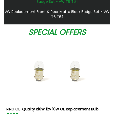
VW Replacement Front & Rear Matte Black Badge Set - VW
T6 T6.1
SPECIAL OFFERS
RING OE-Quality R10W 12V 10W OE Replacement Bulb