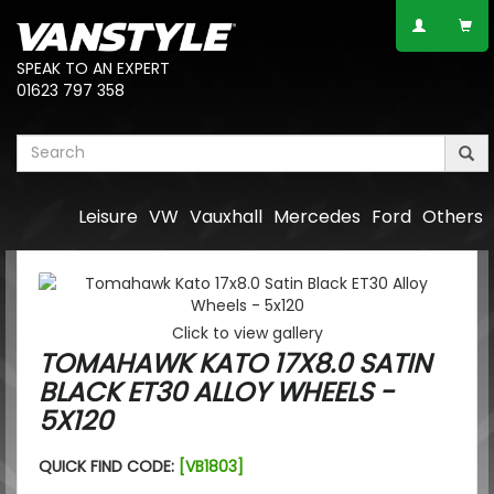
SPEAK TO AN EXPERT
01623 797 358
Leisure
VW
Vauxhall
Mercedes
Ford
Others
Click to view gallery
TOMAHAWK KATO 17X8.0 SATIN
BLACK ET30 ALLOY WHEELS -
5X120
QUICK FIND CODE:
[VB1803]