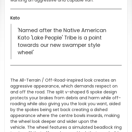
Kato
'Named after the Native American
Kato 'Lake People' Tribe is a point
towards our new swamper style
wheel'
The All-Terrain / Off-Road-inspired look creates an
aggressive appearance, which demands respect on
and off the road. The split v-shaped 6 spoke design
protects your brakes from debris and harm while off-
roading while also giving you the look you want, aided
by the spokes being set back creating a dished
appearance where the centre bowls inwards, making
the wheel look deeper and wider upon the
vehicle. The wheel features a simulated beadlock ring