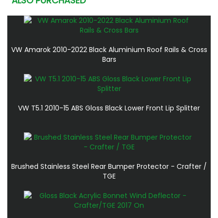
ALSO PURCHASED
VW Amarok 2010-2022 Black Aluminium Roof Rails & Cross
Bars
VW T5.1 2010-15 ABS Gloss Black Lower Front Lip Splitter
Brushed Stainless Steel Rear Bumper Protector - Crafter /
TGE