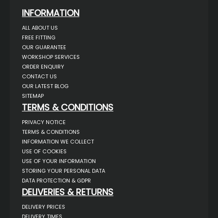
INFORMATION
ALL ABOUT US
FREE FITTING
OUR GUARANTEE
WORKSHOP SERVICES
ORDER ENQUIRY
CONTACT US
OUR LATEST BLOG
SITEMAP
TERMS & CONDITIONS
PRIVACY NOTICE
TERMS & CONDITIONS
INFORMATION WE COLLECT
USE OF COOKIES
USE OF YOUR INFORMATION
STORING YOUR PERSONAL DATA
DATA PROTECTION & GDPR
DELIVERIES & RETURNS
DELIVERY PRICES
DELIVERY TIMES