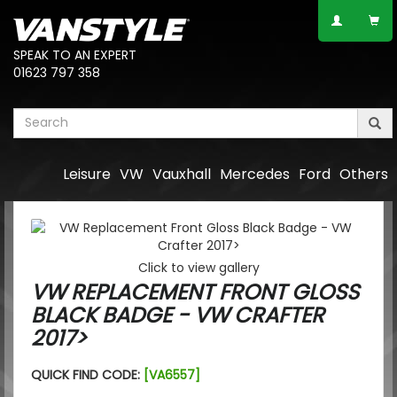
SPEAK TO AN EXPERT
01623 797 358
Leisure
VW
Vauxhall
Mercedes
Ford
Others
Click to view gallery
VW REPLACEMENT FRONT GLOSS
BLACK BADGE - VW CRAFTER
2017>
QUICK FIND CODE:
[VA6557]