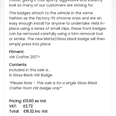
look so many of our customers are striving for.
The badges attach to the vehicle in the same
fashion as the factory-fit chrome ones and are an
easy enough install for anyone to undertake. Held in-
place using a series of small clips, these front badges
can be removed carefully using a trim removal tool
or similar. The new Matte/Gloss black badge will then
simply press into place.
Fitment:
VW Crafter 2017>
Contents:
Included in this sale is...
1x Gloss Black VW Badge
*Please Note - This sale is for a single Gloss Black
Crafter front VW badge only*
Pricing: £13.60 ex Vat
VAT: £2.72
Total: £16.32 inc Vat