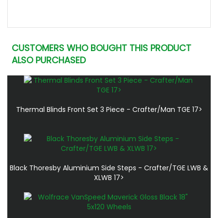
CUSTOMERS WHO BOUGHT THIS PRODUCT
ALSO PURCHASED
Thermal Blinds Front Set 3 Piece - Crafter/Man TGE 17>
Black Thoresby Aluminium Side Steps - Crafter/TGE LWB &
XLWB 17>