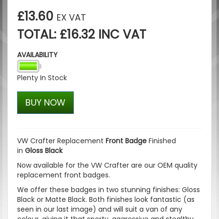
£13.60
EX VAT
TOTAL: £16.32 INC VAT
AVAILABILITY
Plenty In Stock
BUY NOW
VW Crafter Replacement
Front Badge
Finished
in
Gloss Black
Now available for the VW Crafter are our OEM quality
replacement front badges.
We offer these badges in two stunning finishes:
Gloss
Black
or
Matte Black
. Both finishes look fantastic (as
seen in our last image) and will suit a van of any
colour, giving it that sporty, aggressive and stealthy