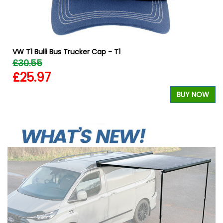
VW T1 Bulli Bus Trucker Cap - T1
£30.55
£25.97
W
BUY NOW