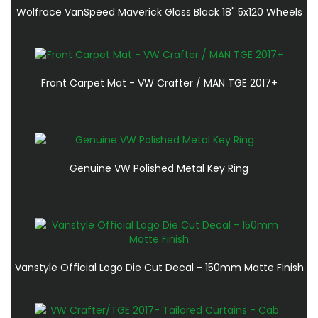
Wolfrace VanSpeed Maverick Gloss Black 18" 5x120 Wheels
Front Carpet Mat - VW Crafter / MAN TGE 2017+
Genuine VW Polished Metal Key Ring
Vanstyle Official Logo Die Cut Decal - 150mm Matte Finish