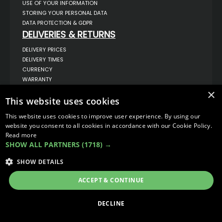
USE OF YOUR INFORMATION
STORING YOUR PERSONAL DATA
DATA PROTECTION & GDPR
DELIVERIES & RETURNS
DELIVERY PRICES
DELIVERY TIMES
CURRENCY
WARRANTY
RETURNS
×
This website uses cookies
COMPLAINTS
ABOUT US
This website uses cookies to improve user experience. By using our
UNIT 1,
website you consent to all cookies in accordance with our Cookie Policy.
BILSTHORPE BUSINESS PARK,
Read more
BILSTHORPE,
SHOW ALL PARTNERS
(1718) →
NOTTINGHAMSHIRE,
NG22 8ST UK
SHOW DETAILS
TEL: 01623 797 358
SALES@VANSTYLE.CO.UK
ACCEPT & CONTINUE
© COPYRIGHT 2026
VanStyle (PALM AUTOMOTIVE)
DECLINE
ECOMMERCE SOLUTION BY
IBRIDGE.CO.UK