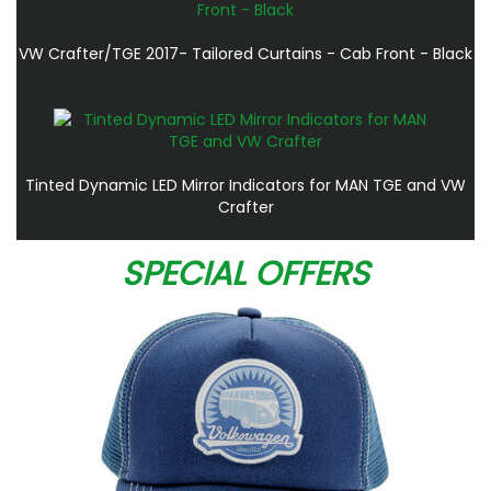
VW Crafter/TGE 2017- Tailored Curtains - Cab Front - Black
Tinted Dynamic LED Mirror Indicators for MAN TGE and VW
Crafter
SPECIAL OFFERS