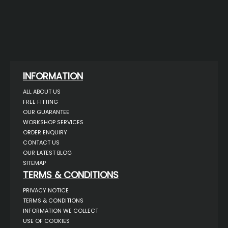
INFORMATION
ALL ABOUT US
FREE FITTING
OUR GUARANTEE
WORKSHOP SERVICES
ORDER ENQUIRY
CONTACT US
OUR LATEST BLOG
SITEMAP
TERMS & CONDITIONS
PRIVACY NOTICE
TERMS & CONDITIONS
INFORMATION WE COLLECT
USE OF COOKIES