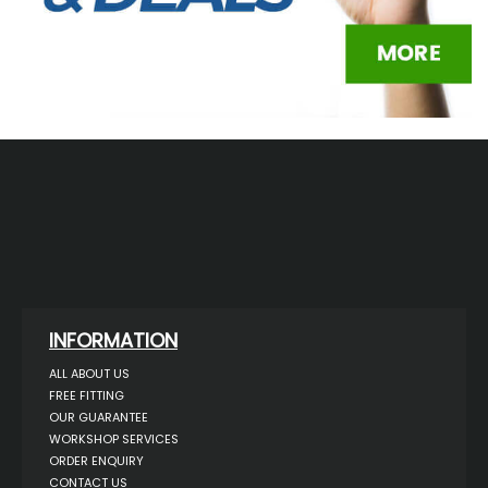
INFORMATION
ALL ABOUT US
FREE FITTING
OUR GUARANTEE
WORKSHOP SERVICES
ORDER ENQUIRY
CONTACT US