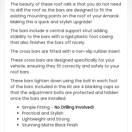
The beauty of these roof rails is that you do not need
to drill the roof as the bars are designed to fit the
existing mounting points on the roof of your Amarok.
Making this a quick and stylish upgrade!
The bars include a central support strut adding
stability to the bars with a rigid plastic foot casing
that also finishes the bars off nicely.
The cross bars are fitted with a non-slip rubber insert.
These cross bars are designed specifically for your
vehicle, ensuring they fit correctly and safely to your
roof bars.
These bars tighten down using the bolt in each foot
of the bars. Included in this kit are 4 blanking caps so
that the adjustment bolts are protected and hidden
once the bars are installed.
Simple Fitting -
No Drilling Involved!
Practical and Stylish
Lightweight and Strong
Stunning Matte Black Finish