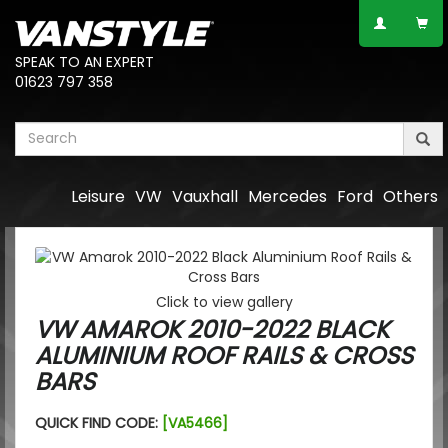
SPEAK TO AN EXPERT
01623 797 358
Leisure
VW
Vauxhall
Mercedes
Ford
Others
Click to view gallery
VW AMAROK 2010-2022 BLACK
ALUMINIUM ROOF RAILS & CROSS
BARS
QUICK FIND CODE:
[VA5466]