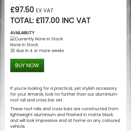
£97.50
EX VAT
TOTAL: £117.00 INC VAT
AVAILABILITY
None In Stock
25 due in 4 or more weeks
BUY NOW
If you’re looking for a practical, yet stylish accessory
for your Amarok, look no further than our aluminium
roof rail and cross bar set.
These roof rails and cross bars are constructed from
lightweight aluminium and finished in matte black
and will look impressive and at home on any coloured
vehicle.