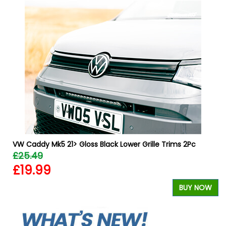
VW Caddy Mk5 21> Gloss Black Lower Grille Trims 2Pc
£25.49
£19.99
W
BUY NOW