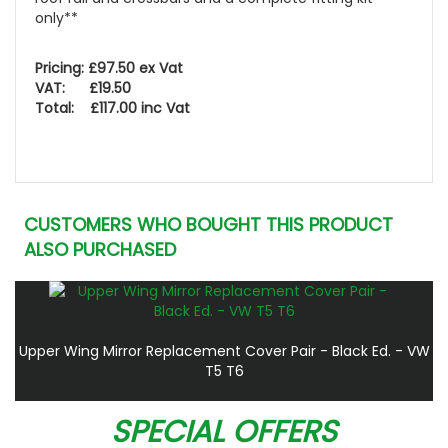
only**
Pricing: £97.50 ex Vat
VAT: £19.50
Total: £117.00 inc Vat
CUSTOMERS WHO BOUGHT THIS PRODUCT
ALSO PURCHASED
Upper Wing Mirror Replacement Cover Pair - Black Ed. - VW
T5 T6
SPECIAL OFFERS