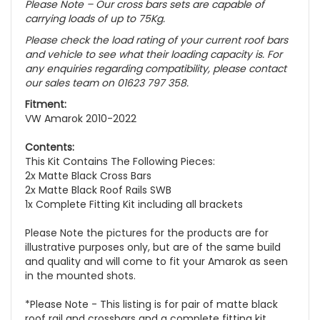
Please Note – Our cross bars sets are capable of
carrying loads of up to 75Kg.
Please check the load rating of your current roof bars
and vehicle to see what their loading capacity is. For
any enquiries regarding compatibility, please contact
our sales team on 01623 797 358.
Fitment:
VW Amarok 2010-2022
Contents:
This Kit Contains The Following Pieces:
2x Matte Black Cross Bars
2x Matte Black Roof Rails SWB
1x Complete Fitting Kit including all brackets
Please Note the pictures for the products are for
illustrative purposes only, but are of the same build
and quality and will come to fit your Amarok as seen
in the mounted shots.
*Please Note - This listing is for pair of matte black
roof rail and crossbars and a complete fitting kit