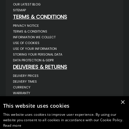
OUR LATEST BLOG
SITEMAP
TERMS & CONDITIONS
PRIVACY NOTICE
TERMS & CONDITIONS
INFORMATION WE COLLECT
USE OF COOKIES
USE OF YOUR INFORMATION
STORING YOUR PERSONAL DATA
DATA PROTECTION & GDPR
DELIVERIES & RETURNS
DELIVERY PRICES
DELIVERY TIMES
CURRENCY
WARRANTY
RETURNS
×
COMPLAINTS
This website uses cookies
ABOUT US
This website uses cookies to improve user experience. By using our
UNIT 1,
website you consent to all cookies in accordance with our Cookie Policy.
BILSTHORPE BUSINESS PARK,
Read more
BILSTHORPE,