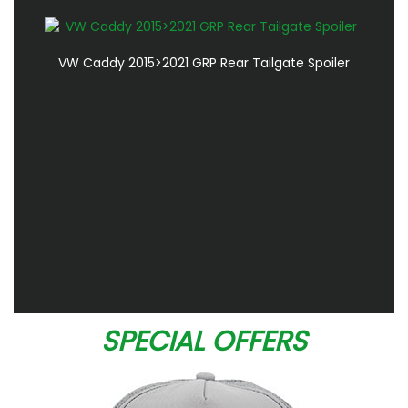
VW Caddy 2015>2021 GRP Rear Tailgate Spoiler
SPECIAL OFFERS