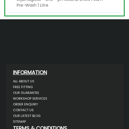
Pre-Wash 1 Litre
INFORMATION
ALL ABOUT US
FREE FITTING
OUR GUARANTEE
WORKSHOP SERVICES
ORDER ENQUIRY
CONTACT US
OUR LATEST BLOG
SITEMAP
TERMS & CONDITIONS