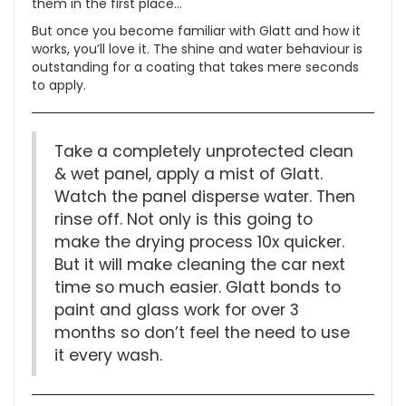
them in the first place…
But once you become familiar with Glatt and how it
works, you’ll love it. The shine and water behaviour is
outstanding for a coating that takes mere seconds
to apply.
Take a completely unprotected clean
& wet panel, apply a mist of Glatt.
Watch the panel disperse water. Then
rinse off. Not only is this going to
make the drying process 10x quicker.
But it will make cleaning the car next
time so much easier. Glatt bonds to
paint and glass work for over 3
months so don’t feel the need to use
it every wash.