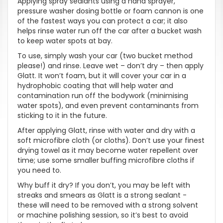
Applying spray sealants using a hand sprayer,
pressure washer dosing bottle or foam cannon is one
of the fastest ways you can protect a car; it also
helps rinse water run off the car after a bucket wash
to keep water spots at bay.
To use, simply wash your car (two bucket method
please!) and rinse. Leave wet – don’t dry – then apply
Glatt. It won’t foam, but it will cover your car in a
hydrophobic coating that will help water and
contamination run off the bodywork (minimising
water spots), and even prevent contaminants from
sticking to it in the future.
After applying Glatt, rinse with water and dry with a
soft microfibre cloth (or cloths). Don’t use your finest
drying towel as it may become water repellent over
time; use some smaller buffing microfibre cloths if
you need to.
Why buff it dry? If you don’t, you may be left with
streaks and smears as Glatt is a strong sealant -
these will need to be removed with a strong solvent
or machine polishing session, so it’s best to avoid