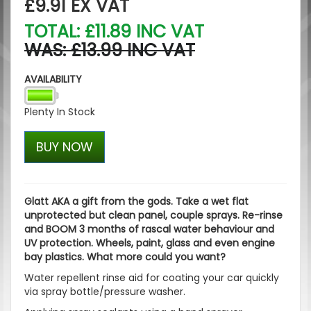
£9.91
EX VAT
TOTAL: £11.89 INC VAT
WAS: £13.99 INC VAT
AVAILABILITY
Plenty In Stock
BUY NOW
Glatt AKA a gift from the gods. Take a wet flat
unprotected but clean panel, couple sprays. Re-rinse
and BOOM 3 months of rascal water behaviour and
UV protection. Wheels, paint, glass and even engine
bay plastics. What more could you want?
Water repellent rinse aid for coating your car quickly
via spray bottle/pressure washer.