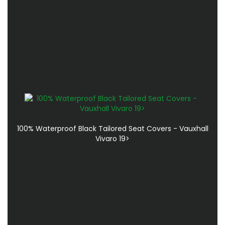
100% Waterproof Black Tailored Seat Covers - Vauxhall
Vivaro 19>