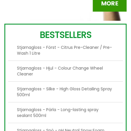
BESTSELLERS
Stjarnagloss - Först - Citrus Pre-Cleaner / Pre-
Wash 1 Litre
Stjarnagloss - Hjul - Colour Change Wheel
Cleaner
Stjarnagloss - Silke - High Gloss Detailing Spray
500ml
Stjarnagloss - Pärla - Long-lasting spray
sealant 500ml
Stjarnagloss - Snö - pH Neutral Snow Foam