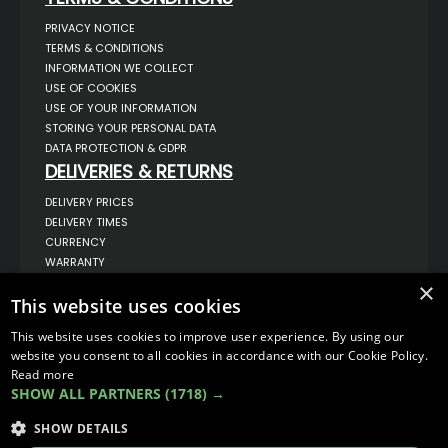
PRIVACY NOTICE
TERMS & CONDITIONS
INFORMATION WE COLLECT
USE OF COOKIES
USE OF YOUR INFORMATION
STORING YOUR PERSONAL DATA
DATA PROTECTION & GDPR
DELIVERIES & RETURNS
DELIVERY PRICES
DELIVERY TIMES
CURRENCY
WARRANTY
RETURNS
×
COMPLAINTS
This website uses cookies
ABOUT US
This website uses cookies to improve user experience. By using our
UNIT 1,
website you consent to all cookies in accordance with our Cookie Policy.
BILSTHORPE BUSINESS PARK,
Read more
BILSTHORPE,
SHOW ALL PARTNERS
(1718) →
NOTTINGHAMSHIRE,
NG22 8ST UK
SHOW DETAILS
TEL: 01623 797 358