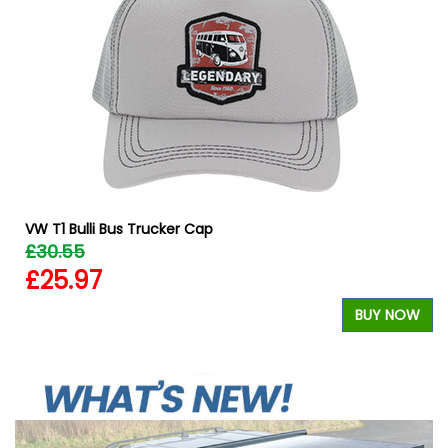
VW T1 Bulli Bus Trucker Cap
£30.55
£25.97
BUY NOW
W