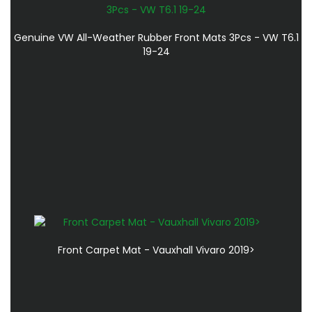
Genuine VW All-Weather Rubber Front Mats 3Pcs - VW T6.1
19-24
Front Carpet Mat - Vauxhall Vivaro 2019>