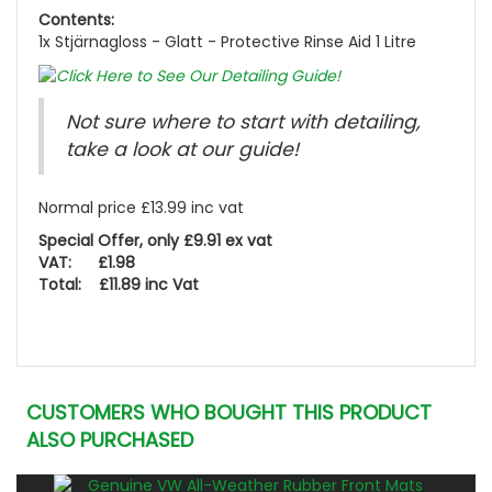
Contents:
1x Stjärnagloss - Glatt - Protective Rinse Aid 1 Litre
Not sure where to start with detailing,
take a look at our guide!
Normal price £13.99 inc vat
Special Offer, only £9.91 ex vat
VAT: £1.98
Total: £11.89 inc Vat
CUSTOMERS WHO BOUGHT THIS PRODUCT
ALSO PURCHASED