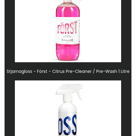
Stjarnagloss - Först - Citrus Pre-Cleaner / Pre-Wash 1 Litre