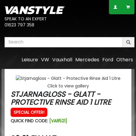
SPEAK TO AN EXPERT
01623 797 358
Leisure
VW
Vauxhall
Mercedes
Ford
Others
Click to view gallery
STJARNAGLOSS - GLATT -
PROTECTIVE RINSE AID 1 LITRE
SPECIAL OFFER!
QUICK FIND CODE:
[VA8521]