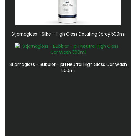
Stjarnagloss - Silke - High Gloss Detailing Spray 500ml
Stjarnagloss - Bubblor - pH Neutral High Gloss Car Wash
500ml