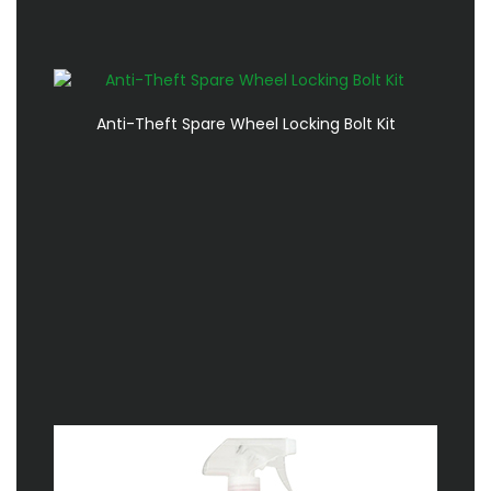
Anti-Theft Spare Wheel Locking Bolt Kit