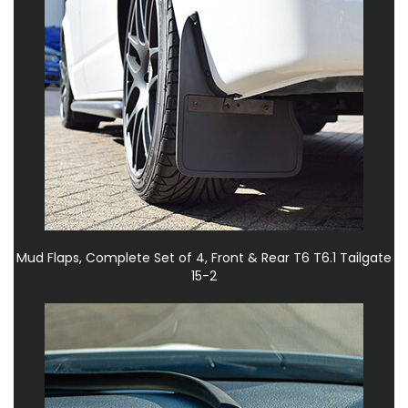
Mud Flaps, Complete Set of 4, Front & Rear T6 T6.1 Tailgate
15-2