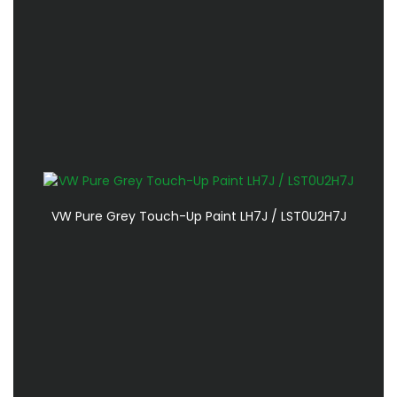
VW Pure Grey Touch-Up Paint LH7J / LST0U2H7J