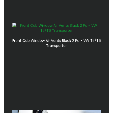
Front Cab Window Air Vents Black 2 Pc - VW T5/T6
Transporter