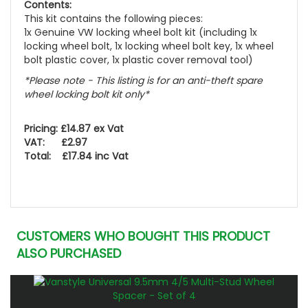
Contents:
This kit contains the following pieces:
1x Genuine VW locking wheel bolt kit (including 1x
locking wheel bolt, 1x locking wheel bolt key, 1x wheel
bolt plastic cover, 1x plastic cover removal tool)
*Please note - This listing is for an anti-theft spare
wheel locking bolt kit only*
Pricing: £14.87 ex Vat
VAT: £2.97
Total: £17.84 inc Vat
CUSTOMERS WHO BOUGHT THIS PRODUCT
ALSO PURCHASED