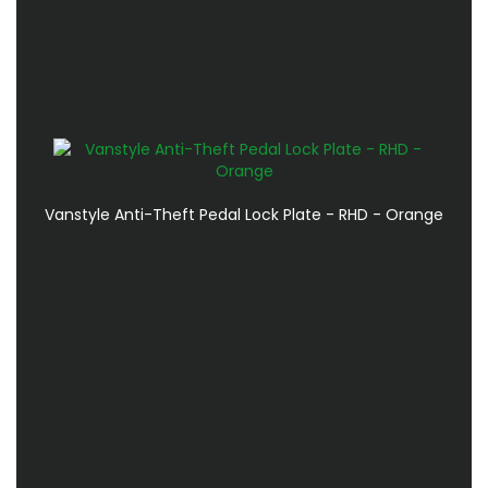
Vanstyle Anti-Theft Pedal Lock Plate - RHD - Orange