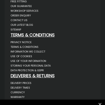
FREE FITTING
OUR GUARANTEE
WORKSHOP SERVICES
ORDER ENQUIRY
CONTACT US
OUR LATEST BLOG
SITEMAP
TERMS & CONDITIONS
PRIVACY NOTICE
TERMS & CONDITIONS
INFORMATION WE COLLECT
USE OF COOKIES
USE OF YOUR INFORMATION
STORING YOUR PERSONAL DATA
DATA PROTECTION & GDPR
DELIVERIES & RETURNS
DELIVERY PRICES
DELIVERY TIMES
CURRENCY
WARRANTY
RETURNS
×