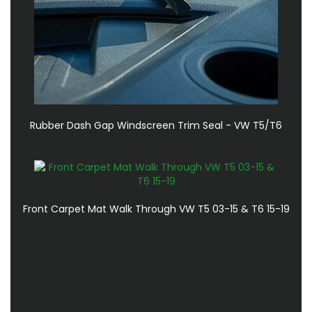
Rubber Dash Gap Windscreen Trim Seal - VW T5/T6
Front Carpet Mat Walk Through VW T5 03-15 & T6 15-19