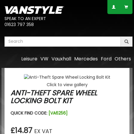
SPEAK TO AN EXPERT
01623 797 358
Leisure
VW
Vauxhall
Mercedes
Ford
Others
Click to view gallery
ANTI-THEFT SPARE WHEEL
LOCKING BOLT KIT
QUICK FIND CODE:
[VA6256]
£14.87
EX VAT