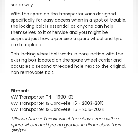
same way.
With the spare on the transporter vans designed
specifically for easy access when in a spot of trouble,
the locking bolt is essential, as anyone can help
themselves to it otherwise and you might be
surprised just how expensive a spare wheel and tyre
are to replace.
This locking wheel bolt works in conjunction with the
existing bolt located on the spare wheel carrier and
occupies a second threaded hole next to the original,
non removable bolt.
Fitment:
VW Transporter T4 - 1990-03
VW Transporter & Caravelle T5 - 2003-2015
VW Transporter & Caravelle T6 - 2015-2024
*Please Note - This kit will fit the above vans with a
spare wheel and tyre no greater in dimensions than
215/17*