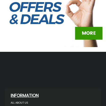
INFORMATION
ALL ABOUT US