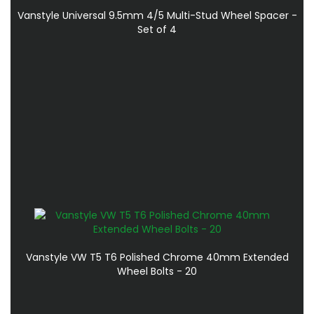
Vanstyle Universal 9.5mm 4/5 Multi-Stud Wheel Spacer -
Set of 4
Vanstyle VW T5 T6 Polished Chrome 40mm Extended
Wheel Bolts - 20