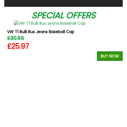
SPECIAL OFFERS
VW T1 Bulli Bus Jeans Baseball Cap
£30.55
£25.97
BUY NOW
W