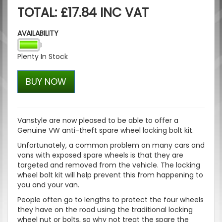
TOTAL: £17.84 INC VAT
AVAILABILITY
Plenty In Stock
BUY NOW
Vanstyle are now pleased to be able to offer a
Genuine VW anti-theft spare wheel locking bolt kit.
Unfortunately, a common problem on many cars and
vans with exposed spare wheels is that they are
targeted and removed from the vehicle. The locking
wheel bolt kit will help prevent this from happening to
you and your van.
People often go to lengths to protect the four wheels
they have on the road using the traditional locking
wheel nut or bolts, so why not treat the spare the