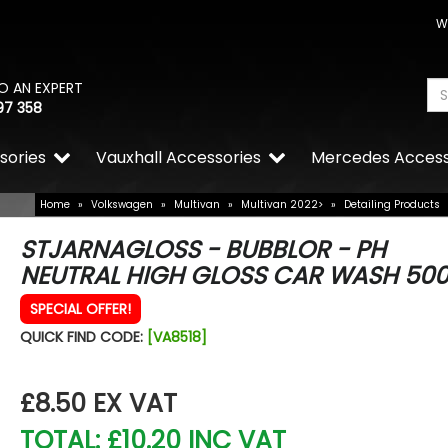
W
O AN EXPERT
97 358
sories
Vauxhall Accessories
Mercedes Access
Home
»
Volkswagen
»
Multivan
»
Multivan 2022>
»
Detailing Products
STJARNAGLOSS - BUBBLOR - PH
NEUTRAL HIGH GLOSS CAR WASH 50
SPECIAL OFFER!
QUICK FIND CODE:
[VA8518]
£8.50
EX VAT
TOTAL: £10.20 INC VAT