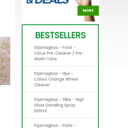
BESTSELLERS
Stjarnagloss - Först -
Citrus Pre-Cleaner / Pre-
Wash 1 Litre
Stjarnagloss - Hjul -
Colour Change Wheel
Cleaner
Stjarnagloss - Silke - High
Gloss Detailing Spray
500ml
Stjarnagloss - Pärla -