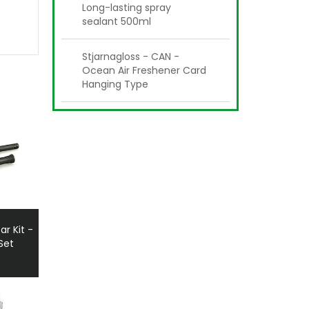
Long-lasting spray
sealant 500ml
Stjarnagloss - CAN -
Ocean Air Freshener Card
Hanging Type
ar Kit -
Set