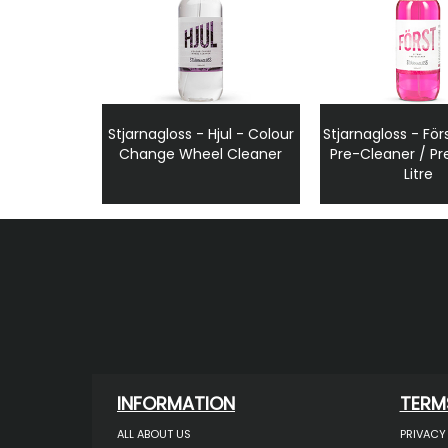
Stjarnagloss - Hjul - Colour
Stjarnagloss - Förs
Change Wheel Cleaner
Pre-Cleaner / Pr
Litre
INFORMATION
TERM
ALL ABOUT US
PRIVACY