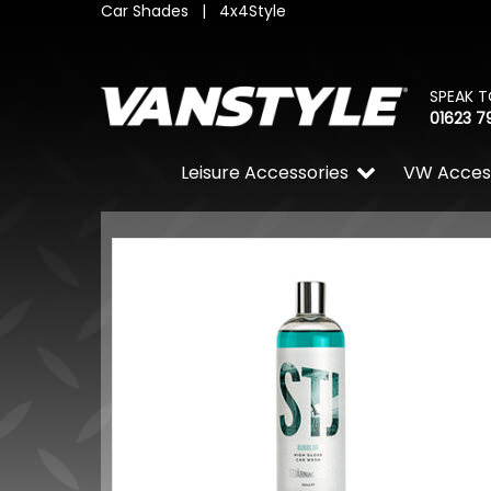
Car Shades
|
4x4Style
SPEAK T
01623 7
Leisure Accessories
VW Acces