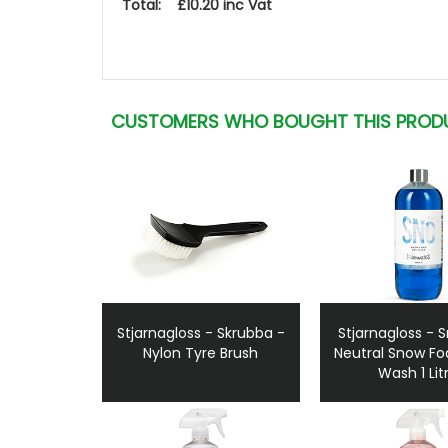
Total: £10.20 inc Vat
CUSTOMERS WHO BOUGHT THIS PROD
Stjarnagloss - Skrubba -
Stjarnagloss - 
Nylon Tyre Brush
Neutral Snow F
Wash 1 Lit