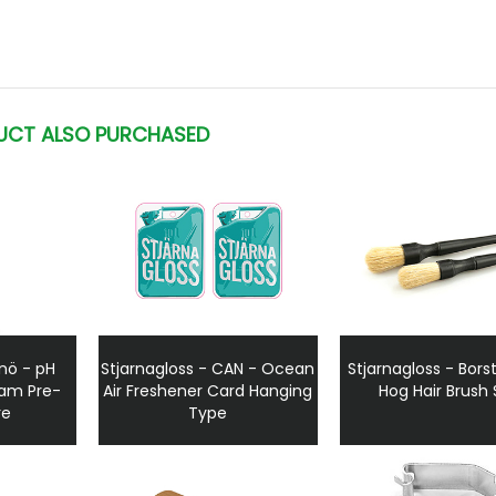
UCT ALSO PURCHASED
Snö - pH
Stjarnagloss - CAN - Ocean
Stjarnagloss - Borst
oam Pre-
Air Freshener Card Hanging
Hog Hair Brush 
re
Type