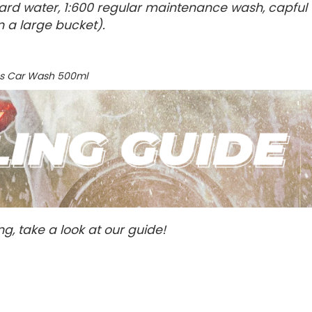
g/hard water, 1:600 regular maintenance wash, capful
n a large bucket).
oss Car Wash 500ml
ng, take a look at our guide!