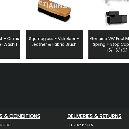
t - Citrus
Stjarnagloss - Viskelaer -
Genuine VW Fuel Fil
e-Wash 1
Leather & Fabric Brush
Spring + Stop Ca
T5/T6/T6.1
S & CONDITIONS
DELIVERIES & RETURNS
 NOTICE
DELIVERY PRICES