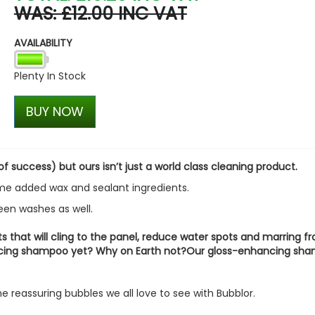
WAS: £12.00 INC VAT
Stjarnagloss - Skrubba - N
Brush
AVAILABILITY
£6.12
£5.21
Plenty In Stock
BUY NOW
 success) but ours isn’t just a world class cleaning product.
ome added wax and sealant ingredients.
ween washes as well.
ts that will cling to the panel, reduce water spots and marring f
ancing shampoo yet? Why on Earth not?Our gloss-enhancing sh
e reassuring bubbles we all love to see with Bubblor.