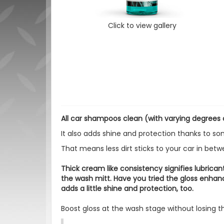
Click to view gallery
All car shampoos clean (with varying degrees of
It also adds shine and protection thanks to s
That means less dirt sticks to your car in bet
Thick cream like consistency signifies lubrican
the wash mitt. Have you tried the gloss enh
adds a little shine and protection, too.
Boost gloss at the wash stage without losing th