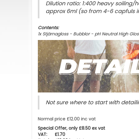
Dilution ratio: 1:400 heavy soilin
approx 6ml (so from 4-6 capfuls i
Contents:
1x Stjärnagloss - Bubblor - pH Neutral High Gl
Not sure where to start with detaili
Normal price £12.00 inc vat
Special Offer, only £8.50 ex vat
VAT: £1.70