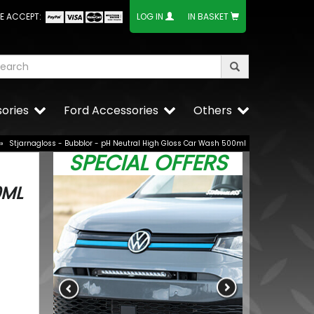
E ACCEPT:
LOG IN
IN BASKET
ories
Ford Accessories
Others
»
Stjarnagloss - Bubblor - pH Neutral High Gloss Car Wash 500ml
SPECIAL OFFERS
0ML