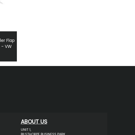
ler Flap
p - VW
ABOUT US
UNIT 1,
BILSTHORPE BUSINESS PARK,