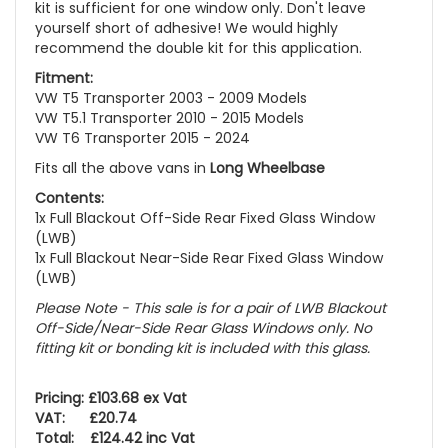
kit is sufficient for one window only. Don't leave
yourself short of adhesive! We would highly
recommend the double kit for this application.
Fitment:
VW T5 Transporter 2003 - 2009 Models
VW T5.1 Transporter 2010 - 2015 Models
VW T6 Transporter 2015 - 2024
Fits all the above vans in
Long Wheelbase
Contents:
1x Full Blackout Off-Side Rear Fixed Glass Window
(LWB)
1x Full Blackout Near-Side Rear Fixed Glass Window
(LWB)
Please Note - This sale is for a pair of LWB Blackout
Off-Side/Near-Side Rear Glass Windows only. No
fitting kit or bonding kit is included with this glass.
Pricing: £103.68 ex Vat
VAT: £20.74
Total: £124.42 inc Vat