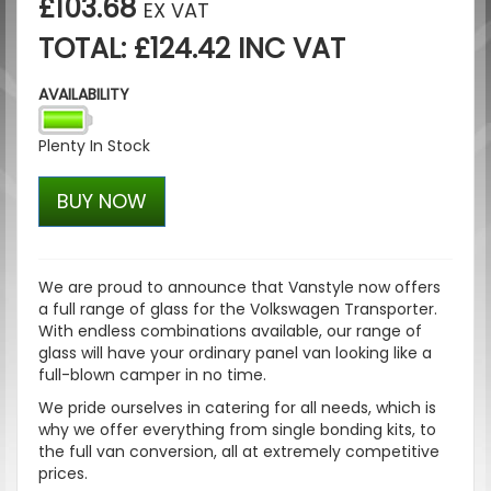
£103.68
EX VAT
TOTAL: £124.42 INC VAT
AVAILABILITY
Plenty In Stock
BUY NOW
We are proud to announce that Vanstyle now offers
a full range of glass for the Volkswagen Transporter.
With endless combinations available, our range of
glass will have your ordinary panel van looking like a
full-blown camper in no time.
We pride ourselves in catering for all needs, which is
why we offer everything from single bonding kits, to
the full van conversion, all at extremely competitive
prices.