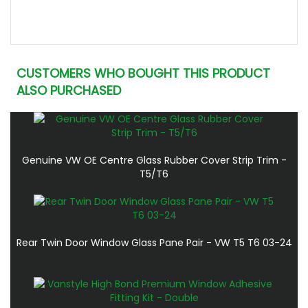
CUSTOMERS WHO BOUGHT THIS PRODUCT
ALSO PURCHASED
Genuine VW OE Centre Glass Rubber Cover Strip Trim -
T5/T6
Rear Twin Door Window Glass Pane Pair - VW T5 T6 03-24