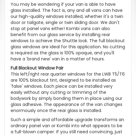
You may be wondering if your van is able to have
glass installed. The fact is, any and all vans can have
our high-quality windows installed, whether it's a twin
door or tailgate, single or twin sliding door. We don't
stop at panel vans either! Kombi vans can also
benefit from our glass service by installing rear
windows to achieve the Shuttle look. The full blackout
glass windows are ideal for this application. No cutting
is required as the glass is 100% opaque, and you'll
have a 'brand new' van in a matter of hours.
Full Blackout Window Pair
This left/right rear quarter windows for the LWB T5/T6
are 100% blackout tint, designed to be installed as
'false' windows. Each piece can be installed very
easily without any cutting or trimming of the
bodywork by simply bonding them in place using our
glass adhesive. The appearance of the van changes
enormously once the rear glass is installed.
Such a simple and affordable upgrade transforms an
ordinary panel van or Kombi into what appears to be
a full-blown camper. If you still need convincing, just