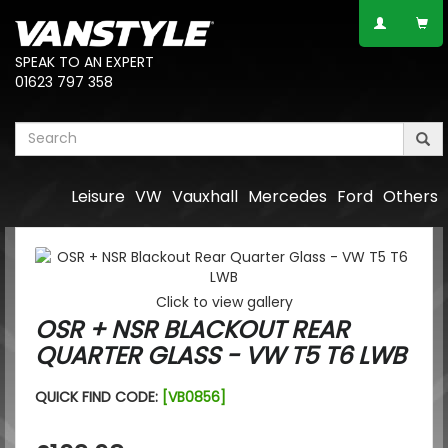
SPEAK TO AN EXPERT
01623 797 358
Leisure
VW
Vauxhall
Mercedes
Ford
Others
Click to view gallery
OSR + NSR BLACKOUT REAR
QUARTER GLASS - VW T5 T6 LWB
QUICK FIND CODE:
[VB0856]