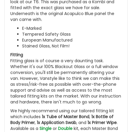
look at our T6. This was purchased as a Kombi and
fitted with the exact glass we have for sale.
Underneath is the original Acapulco Blue panel the
van came with.
E-Marked
Tempered Safety Glass
European Manufactured
Stained Glass, Not Film!
Fitting
Fitting glass is of course a very daunting task.
Whether it's our 100% Blackout Glass or a full window
conversion, you'll still be permanently altering your
van. However, Vanstyle like to think we can make this
as stress/risk-free as possible with over-the-phone
support and advise as well as access to the most
tailored fitting kits on the market. With our instruction
and hardware, there isn't much to go wrong.
We highly recommend using our tailored fitting kit
which includes
1x Tube of Master Bond
,
1x Bottle of
Body Primer
,
1x Application Swab
, and
1x Primer Wipe
.
Available as a
Single
or
Double
kit, each Master Bond