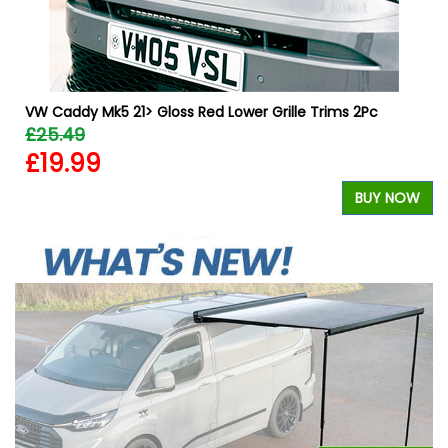
VW Caddy Mk5 21> Gloss Red Lower Grille Trims 2Pc
£25.49
£19.99
W
BUY NOW