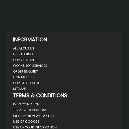
INFORMATION
ALL ABOUT US
FREE FITTING
OUR GUARANTEE
WORKSHOP SERVICES
ORDER ENQUIRY
CONTACT US
OUR LATEST BLOG
SITEMAP
TERMS & CONDITIONS
PRIVACY NOTICE
TERMS & CONDITIONS
INFORMATION WE COLLECT
USE OF COOKIES
USE OF YOUR INFORMATION