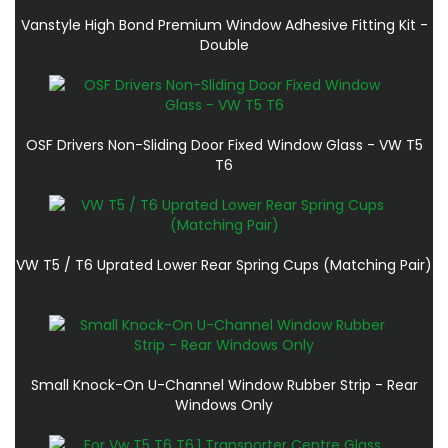
Vanstyle High Bond Premium Window Adhesive Fitting Kit -
Double
OSF Drivers Non-Sliding Door Fixed Window Glass - VW T5
T6
VW T5 / T6 Uprated Lower Rear Spring Cups (Matching Pair)
Small Knock-On U-Channel Window Rubber Strip - Rear
Windows Only