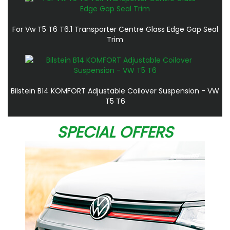
For Vw T5 T6 T6.1 Transporter Centre Glass Edge Gap Seal
Trim
Bilstein B14 KOMFORT Adjustable Coilover Suspension - VW
T5 T6
SPECIAL OFFERS