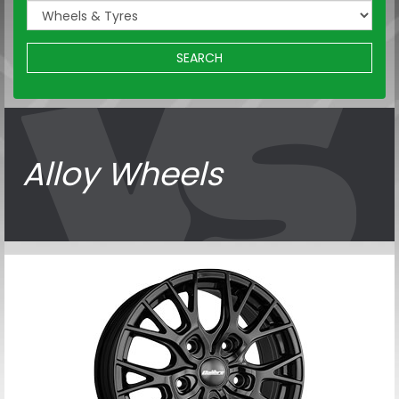
SEARCH
Alloy Wheels