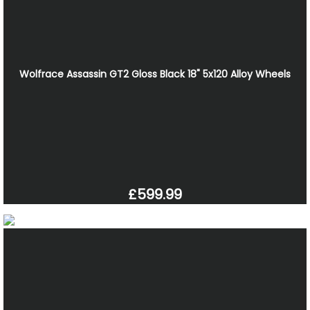
Wolfrace Assassin GT2 Gloss Black 18" 5x120 Alloy Wheels
£599.99