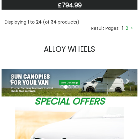
£794.99
Displaying
1
to
24
(of
34
products)
Result Pages:
1
2
>
ALLOY WHEELS
Previous
Nex
SPECIAL OFFERS