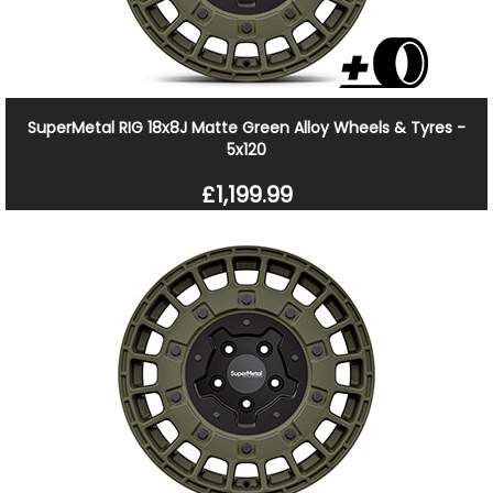
SuperMetal RIG 18x8J Matte Green Alloy Wheels & Tyres -
5x120
£1,199.99