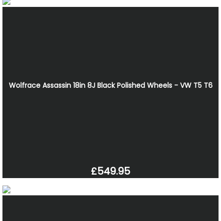
Wolfrace Assassin 18in 8J Black Polished Wheels - VW T5 T6
£549.95