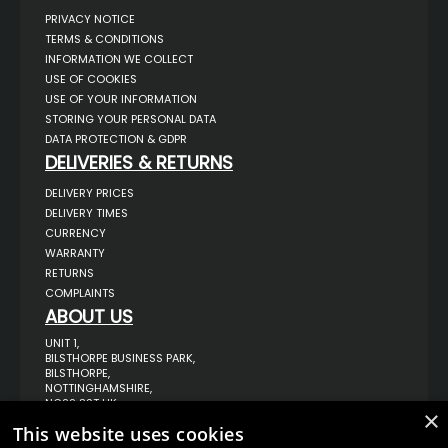
PRIVACY NOTICE
TERMS & CONDITIONS
INFORMATION WE COLLECT
USE OF COOKIES
USE OF YOUR INFORMATION
STORING YOUR PERSONAL DATA
DATA PROTECTION & GDPR
DELIVERIES & RETURNS
DELIVERY PRICES
DELIVERY TIMES
CURRENCY
WARRANTY
RETURNS
COMPLAINTS
ABOUT US
UNIT 1,
BILSTHORPE BUSINESS PARK,
BILSTHORPE,
NOTTINGHAMSHIRE,
NG22 8ST UK
×
TEL: 01623 797 358
This website uses cookies