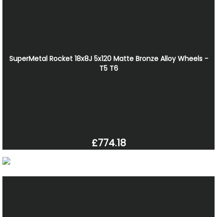
SuperMetal Rocket 18x8J 5x120 Matte Bronze Alloy Wheels -
T5 T6
£774.18