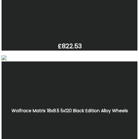
£822.53
Wolfrace Matrix 18x8.5 5x120 Black Edition Alloy Wheels