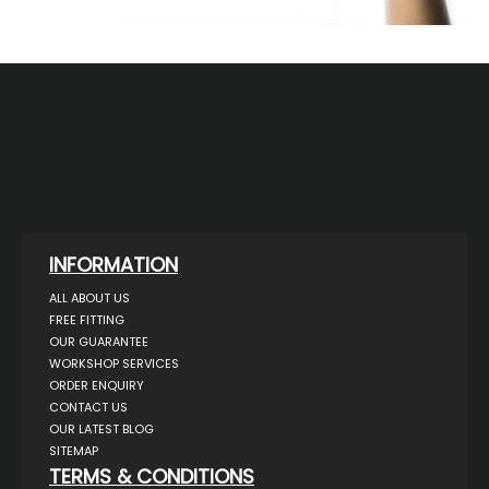
INFORMATION
ALL ABOUT US
FREE FITTING
OUR GUARANTEE
WORKSHOP SERVICES
ORDER ENQUIRY
CONTACT US
OUR LATEST BLOG
SITEMAP
TERMS & CONDITIONS