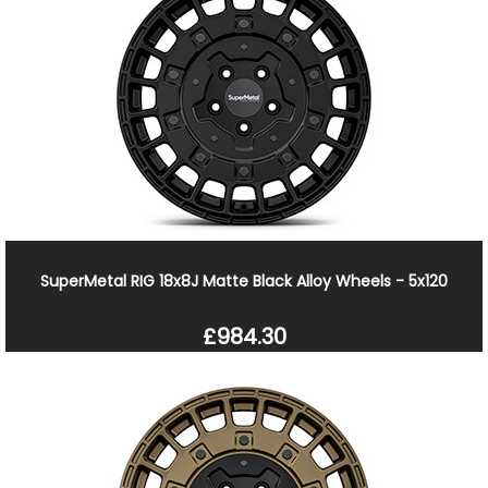
SuperMetal RIG 18x8J Matte Black Alloy Wheels - 5x120
£984.30