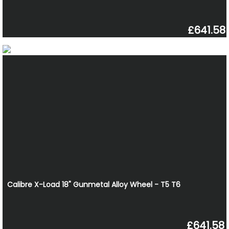
£641.58
Calibre X-Load 18" Gunmetal Alloy Wheel - T5 T6
£641.58