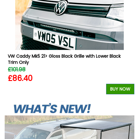
W
VW Caddy Mk5 21> Gloss Black Grille with Lower Black
Trim Only
£101.98
£86.40
BUY NOW