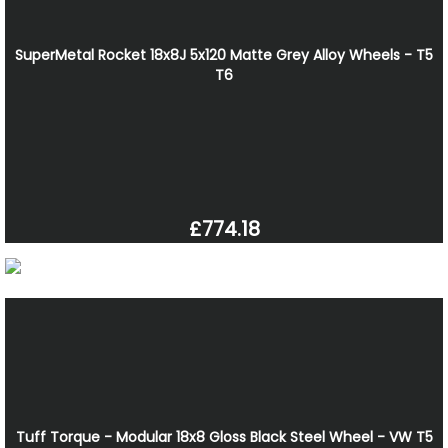
SuperMetal Rocket 18x8J 5x120 Matte Grey Alloy Wheels - T5
T6
£774.18
Tuff Torque - Modular 18x8 Gloss Black Steel Wheel - VW T5