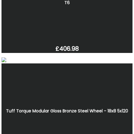
T6
£406.98
Tuff Torque Modular Gloss Bronze Steel Wheel - 18x8 5x120