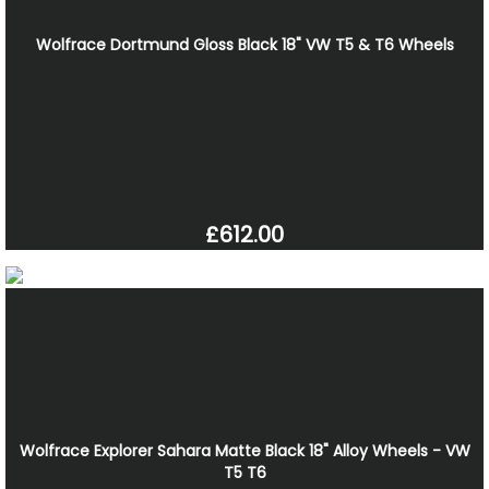
Wolfrace Dortmund Gloss Black 18" VW T5 & T6 Wheels
£612.00
Wolfrace Explorer Sahara Matte Black 18" Alloy Wheels - VW
T5 T6