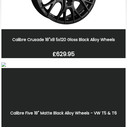
Calibre Crusade 18"x8 5x120 Gloss Black Alloy Wheels
£629.95
Calibre Five 18" Matte Black Alloy Wheels - VW T5 & T6