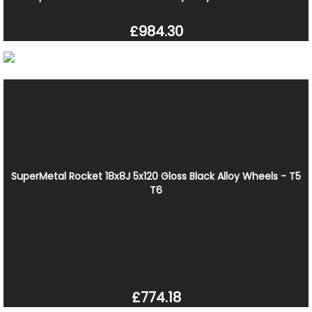
£984.30
SuperMetal Rocket 18x8J 5x120 Gloss Black Alloy Wheels - T5
T6
£774.18