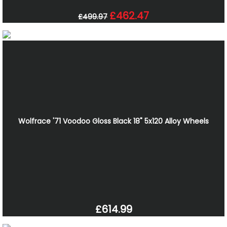
£462.47
£499.97
Wolfrace '71 Voodoo Gloss Black 18" 5x120 Alloy Wheels
£614.99