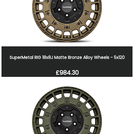
SuperMetal RIG 18x8J Matte Bronze Alloy Wheels - 5x120
£984.30