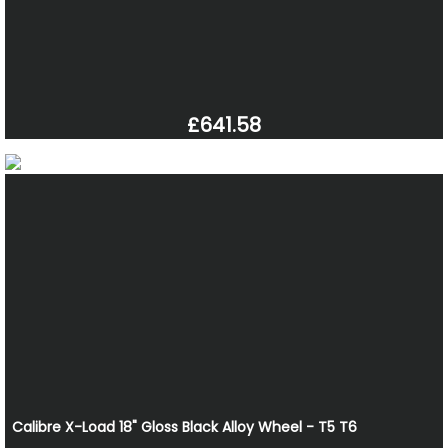
£641.58
Calibre X-Load 18" Gloss Black Alloy Wheel - T5 T6