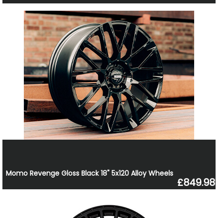
Momo Revenge Gloss Black 18" 5x120 Alloy Wheels
£849.98