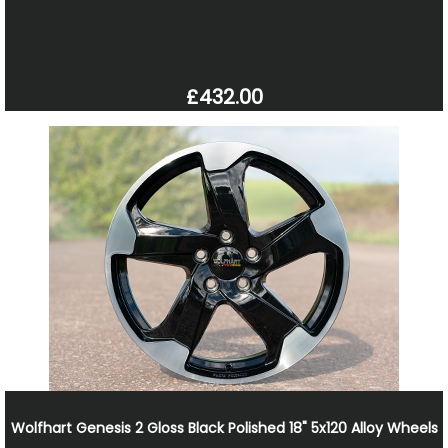
£432.00
Wolfhart Genesis 2 Gloss Black Polished 18" 5x120 Alloy Wheels