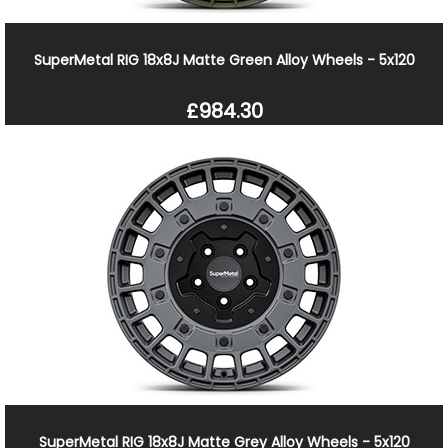
SuperMetal RIG 18x8J Matte Green Alloy Wheels - 5x120
£984.30
SuperMetal RIG 18x8J Matte Grey Alloy Wheels - 5x120