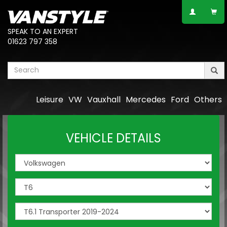
SPEAK TO AN EXPERT
01623 797 358
Leisure
VW
Vauxhall
Mercedes
Ford
Others
VEHICLE DETAILS