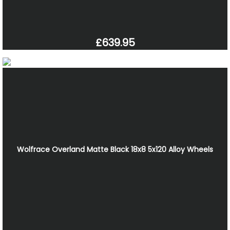
£639.95
Wolfrace Overland Matte Black 18x8 5x120 Alloy Wheels