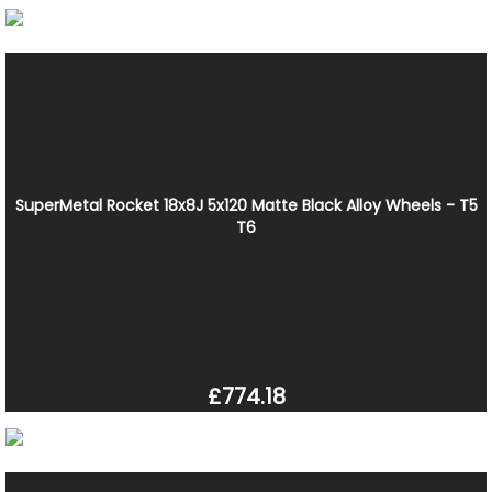
SuperMetal Rocket 18x8J 5x120 Matte Black Alloy Wheels - T5
T6
£774.18