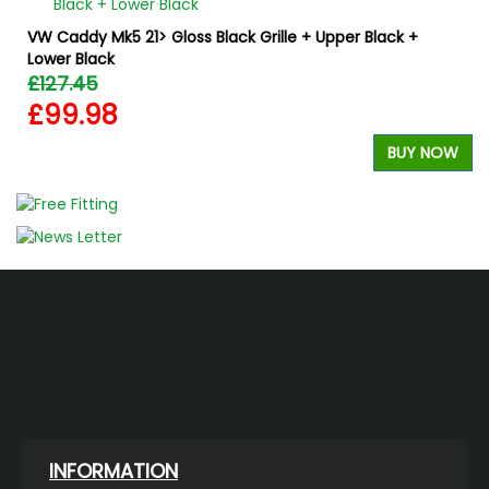
VW Caddy Mk5 21> Gloss Black Grille + Upper Black +
Lower Black
£127.45
£99.98
W
BUY NOW
INFORMATION