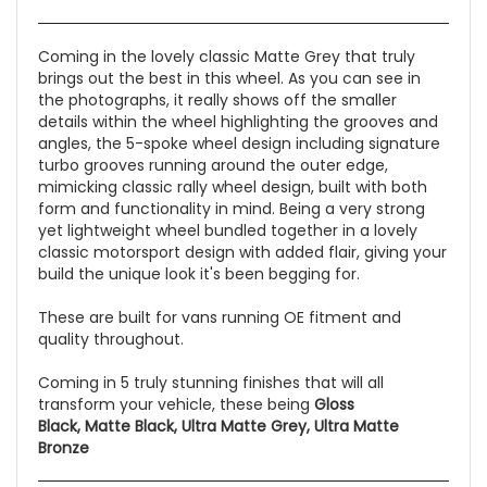
Coming in the lovely classic Matte Grey that truly
brings out the best in this wheel. As you can see in
the photographs, it really shows off the smaller
details within the wheel highlighting the grooves and
angles, the 5-spoke wheel design including signature
turbo grooves running around the outer edge,
mimicking classic rally wheel design, built with both
form and functionality in mind. Being a very strong
yet lightweight wheel bundled together in a lovely
classic motorsport design with added flair, giving your
build the unique look it's been begging for.
These are built for vans running OE fitment and
quality throughout.
Coming in 5 truly stunning finishes that will all
transform your vehicle, these being
Gloss
Black, Matte Black, Ultra Matte Grey, Ultra Matte
Bronze