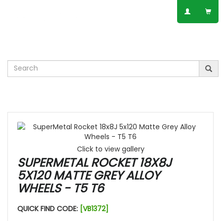
SPEAK TO AN EXPERT
01623 797 358
Leisure
VW
Vauxhall
Mercedes
Ford
Others
Click to view gallery
SUPERMETAL ROCKET 18X8J
5X120 MATTE GREY ALLOY
WHEELS - T5 T6
QUICK FIND CODE:
[VB1372]