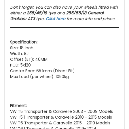
Don't forget, you can also have your wheels fitted with
either a
255/45/18
tyre or a
255/55/18 General
Grabber AT3
tyre.
Click here
for more info and prices.
Specification:
Size: 18 Inch
Width: 8J
Offset (ET): 40MM
PCD: 5x120
Centre Bore: 65.1mm (Direct Fit)
Max Load (per wheel): 1050kg
Fitment:
VW T5 Transporter & Caravelle 2003 - 2009 Models
VW T5.1 Transporter & Caravelle 2010 - 2015 Models
VW T6 Transporter & Caravelle 2015 - 2019 Models
VW T6.1 Transporter & Caravelle 2019-2024