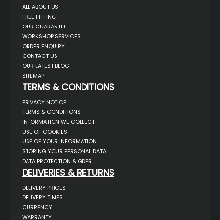
ALL ABOUT US
FREE FITTING
OUR GUARANTEE
WORKSHOP SERVICES
ORDER ENQUIRY
CONTACT US
OUR LATEST BLOG
SITEMAP
TERMS & CONDITIONS
PRIVACY NOTICE
TERMS & CONDITIONS
INFORMATION WE COLLECT
USE OF COOKIES
USE OF YOUR INFORMATION
STORING YOUR PERSONAL DATA
DATA PROTECTION & GDPR
DELIVERIES & RETURNS
DELIVERY PRICES
DELIVERY TIMES
CURRENCY
WARRANTY