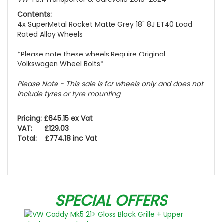
Contents:
4x SuperMetal Rocket Matte Grey 18" 8J ET40 Load
Rated Alloy Wheels
*Please note these wheels Require Original
Volkswagen Wheel Bolts*
Please Note - This sale is for wheels only and does not
include tyres or tyre mounting
Pricing: £645.15 ex Vat
VAT: £129.03
Total: £774.18 inc Vat
SPECIAL OFFERS