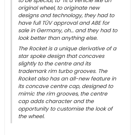
to be special, to fit a vehicle like an
original wheel, to originate new
designs and technology, they had to
have full TÜV approval and ABE for
sale in Germany, oh… and they had to
look better than anything else.
The Rocket is a unique derivative of a
star spoke design that concaves
slightly to the centre and its
trademark rim turbo grooves. The
Rocket also has an all-new feature in
its concave centre cap, designed to
mimic the rim grooves, the centre
cap adds character and the
opportunity to customise the look of
the wheel.