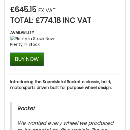
£645.15
EX VAT
TOTAL: £774.18 INC VAT
AVAILABILITY
Plenty In Stock
BUY NOW
Introducing the SuperMetal Rocket a classic, bold,
motorsports driven built for purpose wheel design.
Rocket
We wanted every wheel we produced