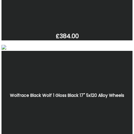
£384.00
Wolfrace Black Wolf 1 Gloss Black 17" 5x120 Alloy Wheels