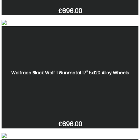
£696.00
Wolfrace Black Wolf 1 Gunmetal 17" 5x120 Alloy Wheels
£696.00