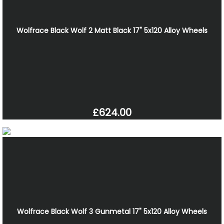
Wolfrace Black Wolf 2 Matt Black 17" 5x120 Alloy Wheels
£624.00
Wolfrace Black Wolf 3 Gunmetal 17" 5x120 Alloy Wheels