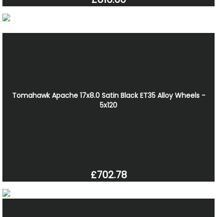
Tomahawk Apache 17x8.0 Satin Black ET35 Alloy Wheels -
5x120
£702.78