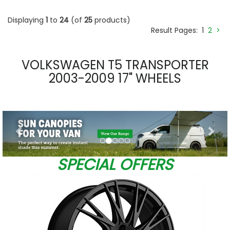
Displaying
1
to
24
(of
25
products)
Result Pages:
1
2
>
VOLKSWAGEN T5 TRANSPORTER
2003-2009 17" WHEELS
Previous
Nex
SPECIAL OFFERS