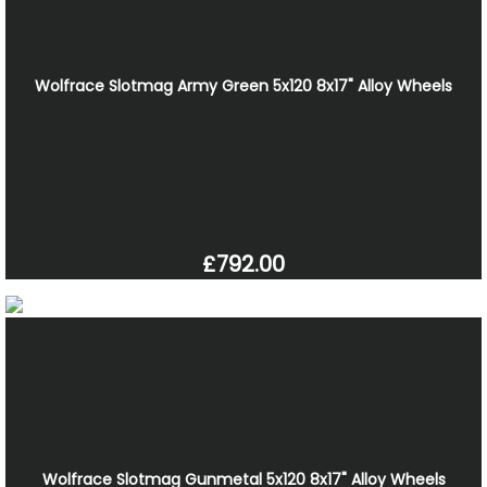
Wolfrace Slotmag Army Green 5x120 8x17" Alloy Wheels
£792.00
Wolfrace Slotmag Gunmetal 5x120 8x17" Alloy Wheels