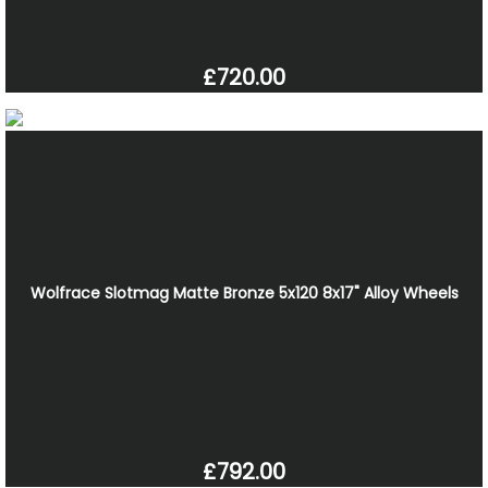
£720.00
Wolfrace Slotmag Matte Bronze 5x120 8x17" Alloy Wheels
£792.00