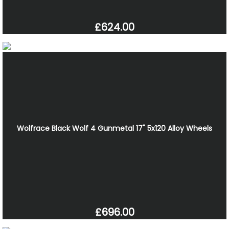
£624.00
Wolfrace Black Wolf 4 Gunmetal 17" 5x120 Alloy Wheels
£696.00