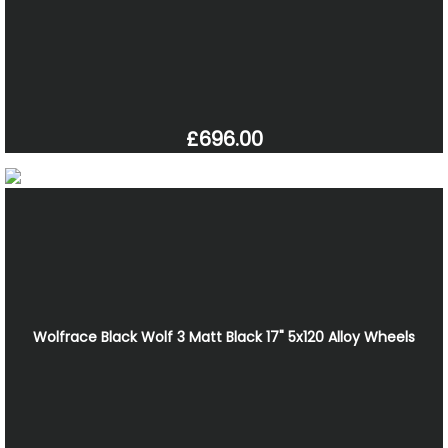
£696.00
Wolfrace Black Wolf 3 Matt Black 17" 5x120 Alloy Wheels