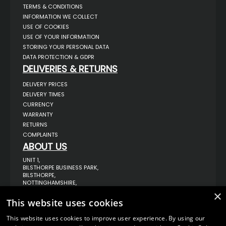
TERMS & CONDITIONS
INFORMATION WE COLLECT
USE OF COOKIES
USE OF YOUR INFORMATION
STORING YOUR PERSONAL DATA
DATA PROTECTION & GDPR
DELIVERIES & RETURNS
DELIVERY PRICES
DELIVERY TIMES
CURRENCY
WARRANTY
RETURNS
COMPLAINTS
ABOUT US
UNIT 1,
BILSTHORPE BUSINESS PARK,
BILSTHORPE,
NOTTINGHAMSHIRE,
NG22 8ST UK
×
This website uses cookies
TEL: 01623 797 358
SALES@VANSTYLE.CO.UK
This website uses cookies to improve user experience. By using our