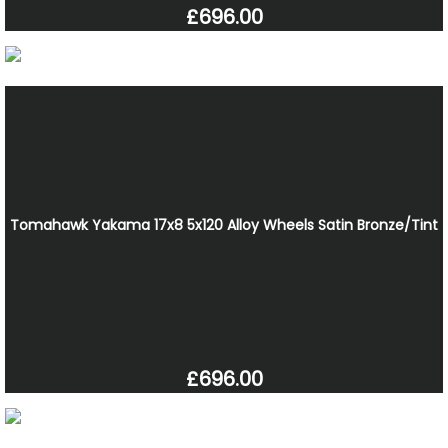
£696.00
Tomahawk Yakama 17x8 5x120 Alloy Wheels Satin Bronze/Tint
£696.00