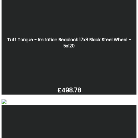
Tuff Torque - Imitation Beadlock 17x8 Black Steel Wheel -
5x120
£498.78