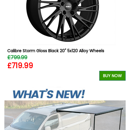
W
Calibre Storm Gloss Black 20" 5x120 Alloy Wheels
£799.99
£719.99
BUY NOW