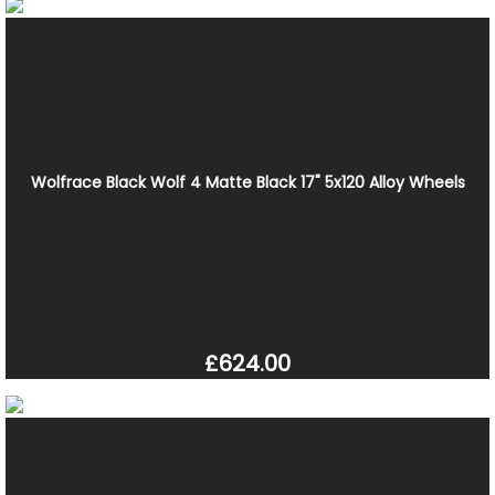
Wolfrace Black Wolf 4 Matte Black 17" 5x120 Alloy Wheels
£624.00