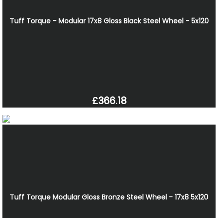
Tuff Torque - Modular 17x8 Gloss Black Steel Wheel - 5x120
£366.18
Tuff Torque Modular Gloss Bronze Steel Wheel - 17x8 5x120