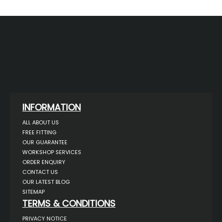
INFORMATION
ALL ABOUT US
FREE FITTING
OUR GUARANTEE
WORKSHOP SERVICES
ORDER ENQUIRY
CONTACT US
OUR LATEST BLOG
SITEMAP
TERMS & CONDITIONS
PRIVACY NOTICE