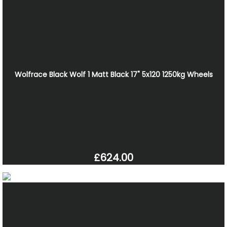
Wolfrace Black Wolf 1 Matt Black 17" 5x120 1250kg Wheels
£624.00