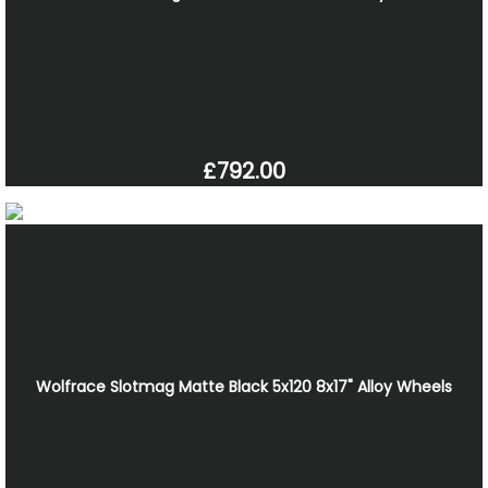
£792.00
Wolfrace Slotmag Matte Black 5x120 8x17" Alloy Wheels