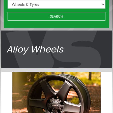
SEARCH
Alloy Wheels