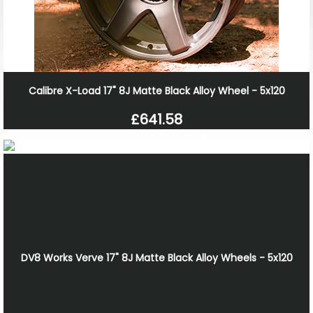
Calibre X-Load 17" 8J Matte Black Alloy Wheel - 5x120
£641.58
DV8 Works Verve 17" 8J Matte Black Alloy Wheels - 5x120