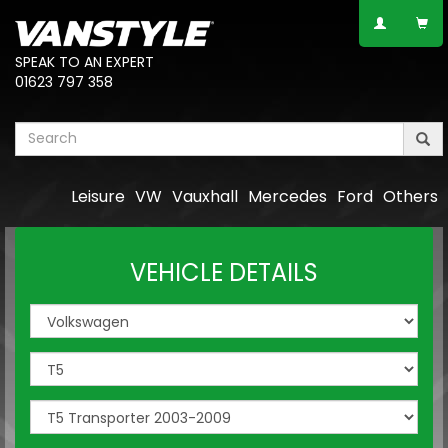
SPEAK TO AN EXPERT
01623 797 358
Leisure
VW
Vauxhall
Mercedes
Ford
Others
VEHICLE DETAILS