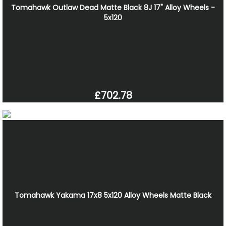
Tomahawk Outlaw Dead Matte Black 8J 17" Alloy Wheels -
5x120
£702.78
Tomahawk Yakama 17x8 5x120 Alloy Wheels Matte Black