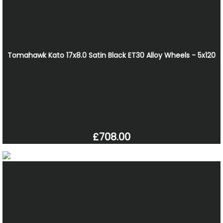
Tomahawk Kato 17x8.0 Satin Black ET30 Alloy Wheels - 5x120
£708.00