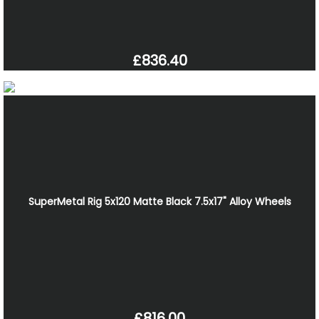
£836.40
SuperMetal Rig 5x120 Matte Black 7.5x17" Alloy Wheels
£816.00