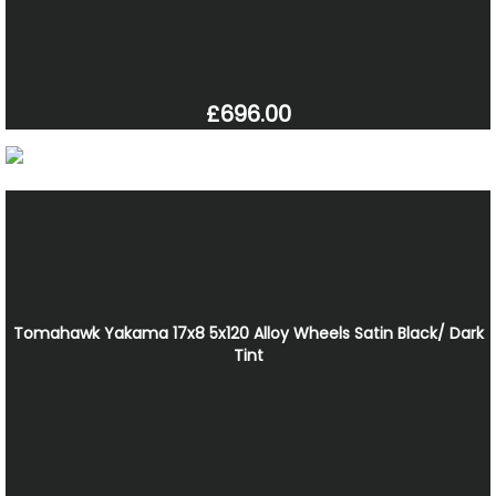
£696.00
Tomahawk Yakama 17x8 5x120 Alloy Wheels Satin Black/ Dark
Tint