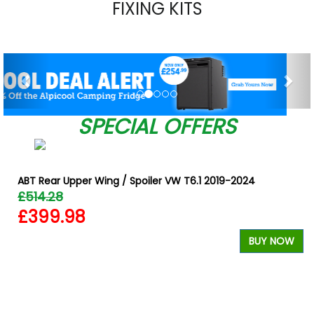
FIXING KITS
Previous
Nex
SPECIAL OFFERS
ABT Rear Upper Wing / Spoiler VW T6.1 2019-2024
£514.28
£399.98
BUY NOW