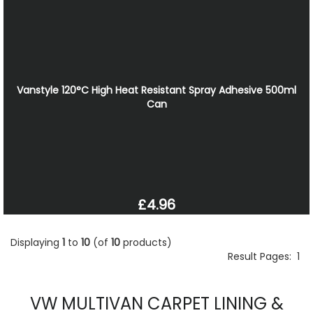
Vanstyle 120°C High Heat Resistant Spray Adhesive 500ml
Can
£4.96
Displaying
1
to
10
(of
10
products)
Result Pages:
1
VW MULTIVAN CARPET LINING &