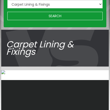
SEARCH
Carpet Lining &
Fixings