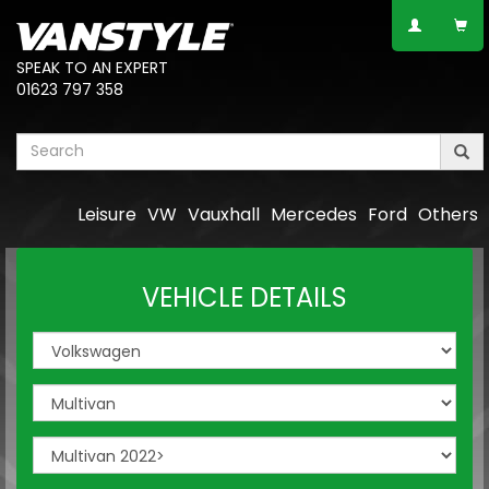
SPEAK TO AN EXPERT
01623 797 358
Leisure
VW
Vauxhall
Mercedes
Ford
Others
VEHICLE DETAILS