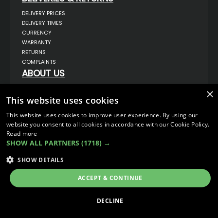
DELIVERY PRICES
DELIVERY TIMES
CURRENCY
WARRANTY
RETURNS
COMPLAINTS
ABOUT US
UNIT 1,
×
BILSTHORPE BUSINESS PARK,
This website uses cookies
BILSTHORPE,
NOTTINGHAMSHIRE,
This website uses cookies to improve user experience. By using our
NG22 8ST UK
website you consent to all cookies in accordance with our Cookie Policy.
TEL: 01623 797 358
Read more
SALES@VANSTYLE.CO.UK
SHOW ALL PARTNERS
(1718) →
SHOW DETAILS
© COPYRIGHT 2026
VanStyle (PALM AUTOMOTIVE)
ECOMMERCE SOLUTION BY
IBRIDGE.CO.UK
ACCEPT & CONTINUE
DECLINE