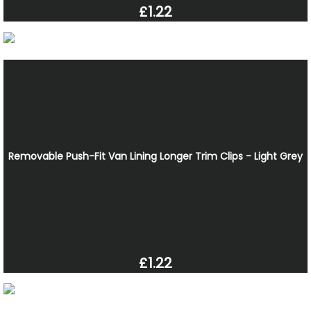
£1.22
Removable Push-Fit Van Lining Longer Trim Clips - Light Grey
£1.22