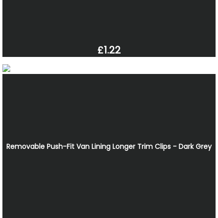
£1.22
Removable Push-Fit Van Lining Longer Trim Clips - Dark Grey