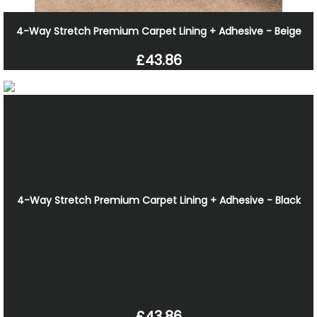
4-Way Stretch Premium Carpet Lining + Adhesive - Beige
£43.86
4-Way Stretch Premium Carpet Lining + Adhesive - Black
£43.86