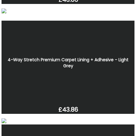
4-Way Stretch Premium Carpet Lining + Adhesive - Light
Grey
£43.86