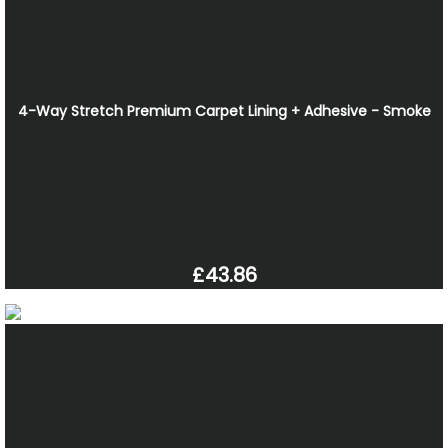
4-Way Stretch Premium Carpet Lining + Adhesive - Smoke
£43.86