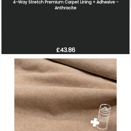
4-Way Stretch Premium Carpet Lining + Adhesive -
Anthracite
£43.86