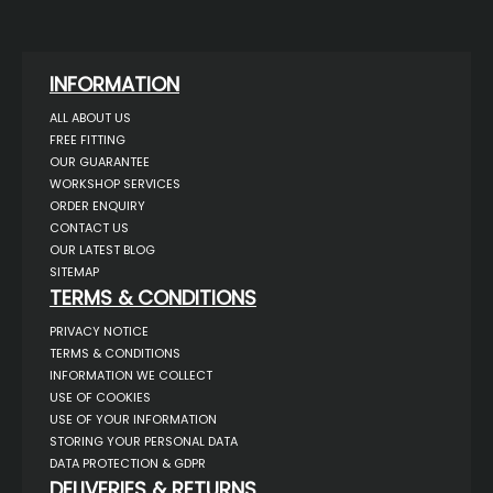
INFORMATION
ALL ABOUT US
FREE FITTING
OUR GUARANTEE
WORKSHOP SERVICES
ORDER ENQUIRY
CONTACT US
OUR LATEST BLOG
SITEMAP
TERMS & CONDITIONS
PRIVACY NOTICE
TERMS & CONDITIONS
INFORMATION WE COLLECT
USE OF COOKIES
USE OF YOUR INFORMATION
STORING YOUR PERSONAL DATA
DATA PROTECTION & GDPR
DELIVERIES & RETURNS