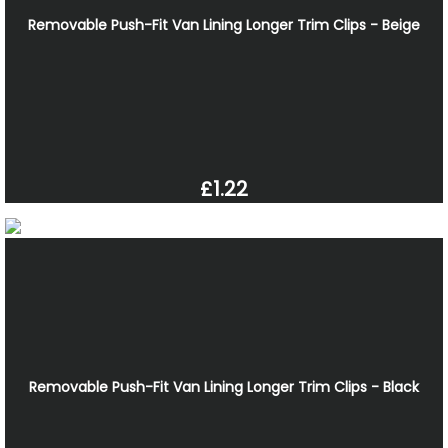
Removable Push-Fit Van Lining Longer Trim Clips - Beige
£1.22
Removable Push-Fit Van Lining Longer Trim Clips - Black