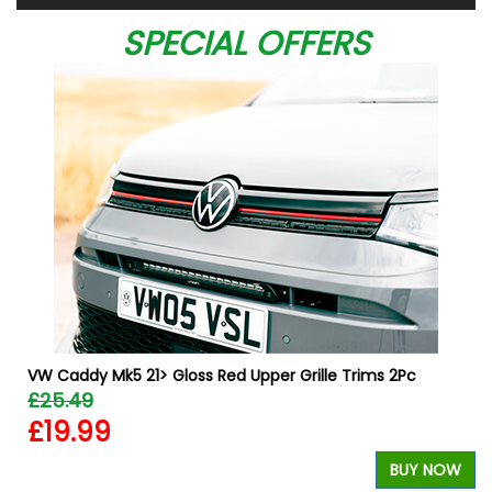
SPECIAL OFFERS
VW Caddy Mk5 21> Gloss Red Upper Grille Trims 2Pc
£25.49
£19.99
BUY NOW
W