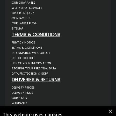
OUR GUARANTEE
WORKSHOP SERVICES
ORDER ENQUIRY
CONTACT US
OUR LATEST BLOG
SITEMAP
TERMS & CONDITIONS
PRIVACY NOTICE
TERMS & CONDITIONS
INFORMATION WE COLLECT
USE OF COOKIES
USE OF YOUR INFORMATION
STORING YOUR PERSONAL DATA
DATA PROTECTION & GDPR
DELIVERIES & RETURNS
DELIVERY PRICES
DELIVERY TIMES
CURRENCY
WARRANTY
RETURNS
×
This website uses cookies
COMPLAINTS