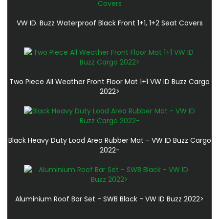
VW ID. Buzz Waterproof Black Front 1+1, 1+2 Seat Covers
Two Piece All Weather Front Floor Mat 1+1 VW ID Buzz Cargo
2022>
Black Heavy Duty Load Area Rubber Mat - VW ID Buzz Cargo
2022-
Aluminium Roof Bar Set - SWB Black - VW ID Buzz 2022>