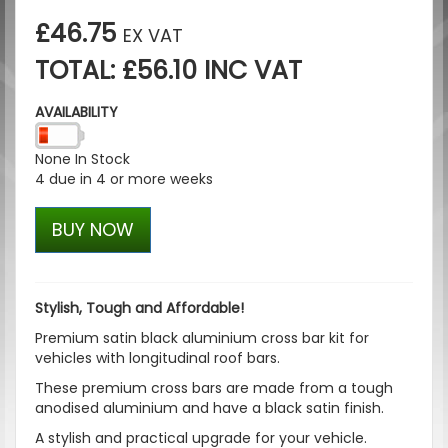
£46.75
EX VAT
TOTAL: £56.10 INC VAT
AVAILABILITY
None In Stock
4 due in 4 or more weeks
BUY NOW
Stylish, Tough and Affordable!
Premium satin black aluminium cross bar kit for
vehicles with longitudinal roof bars.
These premium cross bars are made from a tough
anodised aluminium and have a black satin finish.
A stylish and practical upgrade for your vehicle.