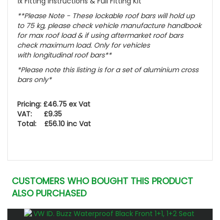
1x Fitting instructions & Full Fitting Kit
**Please Note - These lockable roof bars will hold up
to 75 kg, please check vehicle manufacture handbook
for max roof load & if using aftermarket roof bars
check maximum load. Only for vehicles
with
longitudinal
roof bars**
*Please note this listing is for a set of aluminium cross
bars only*
Pricing: £46.75 ex Vat
VAT: £9.35
Total: £56.10 inc Vat
CUSTOMERS WHO BOUGHT THIS PRODUCT
ALSO PURCHASED