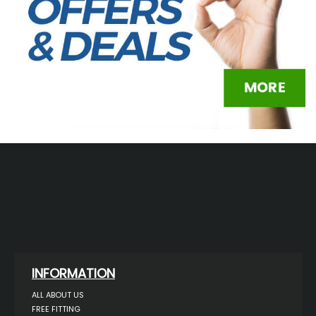
INFORMATION
ALL ABOUT US
FREE FITTING