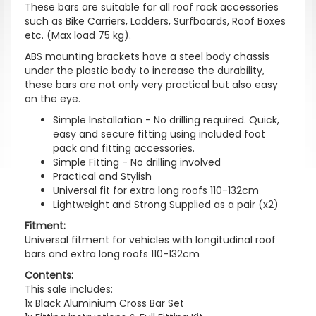
These bars are suitable for all roof rack accessories
such as Bike Carriers, Ladders, Surfboards, Roof Boxes
etc. (Max load 75 kg).
ABS mounting brackets have a steel body chassis
under the plastic body to increase the durability,
these bars are not only very practical but also easy
on the eye.
Simple Installation - No drilling required. Quick,
easy and secure fitting using included foot
pack and fitting accessories.
Simple Fitting - No drilling involved
Practical and Stylish
Universal fit for extra long roofs 110-132cm
Lightweight and Strong Supplied as a pair (x2)
Fitment:
Universal fitment for vehicles with longitudinal roof
bars and extra long roofs 110-132cm
Contents:
This sale includes:
1x Black Aluminium Cross Bar Set