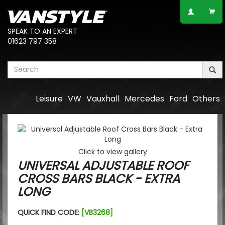
SPEAK TO AN EXPERT
01623 797 358
Leisure
VW
Vauxhall
Mercedes
Ford
Others
Click to view gallery
UNIVERSAL ADJUSTABLE ROOF
CROSS BARS BLACK - EXTRA
LONG
QUICK FIND CODE:
[VB3268]