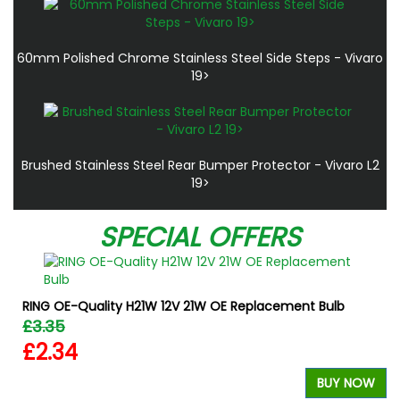
60mm Polished Chrome Stainless Steel Side Steps - Vivaro
19>
Brushed Stainless Steel Rear Bumper Protector - Vivaro L2
19>
SPECIAL OFFERS
RING OE-Quality H21W 12V 21W OE Replacement Bulb
£3.35
£2.34
BUY NOW