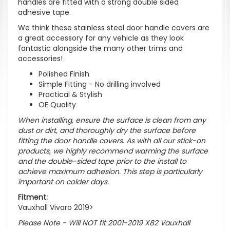
handles are fitted with a strong double sided
adhesive tape.
We think these stainless steel door handle covers are
a great accessory for any vehicle as they look
fantastic alongside the many other trims and
accessories!
Polished Finish
Simple Fitting - No drilling involved
Practical & Stylish
OE Quality
When installing, ensure the surface is clean from any
dust or dirt, and thoroughly dry the surface before
fitting the door handle covers. As with all our stick-on
products, we highly recommend warming the surface
and the double-sided tape prior to the install to
achieve maximum adhesion. This step is particularly
important on colder days.
Fitment:
Vauxhall Vivaro 2019>
Please Note - Will NOT fit 2001-2019 X82 Vauxhall