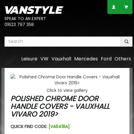
SPEAK TO AN EXPERT
01623 797 358
Leisure
VW
Vauxhall
Mercedes
Ford
Others
Click to view gallery
POLISHED CHROME DOOR
HANDLE COVERS - VAUXHALL
VIVARO 2019>
QUICK FIND CODE:
[VA6418A]