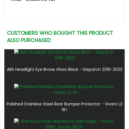
CUSTOMERS WHO BOUGHT THIS PRODUCT
ALSO PURCHASED
ABS Headlight Eye Brows Gloss Black - Dispatch 2016-2023
Polished Stainless Steel Rear Bumper Protector - Vivaro L2
19>