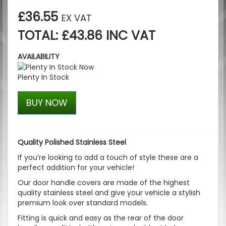
£36.55
EX VAT
TOTAL: £43.86 INC VAT
AVAILABILITY
Plenty In Stock
BUY NOW
Quality Polished Stainless Steel
If you’re looking to add a touch of style these are a
perfect addition for your vehicle!
Our door handle covers are made of the highest
quality stainless steel and give your vehicle a stylish
premium look over standard models.
Fitting is quick and easy as the rear of the door