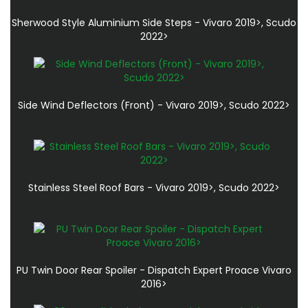
Sherwood Style Aluminium Side Steps - Vivaro 2019>, Scudo
2022>
Side Wind Deflectors (Front) - Vivaro 2019>, Scudo 2022>
Stainless Steel Roof Bars - Vivaro 2019>, Scudo 2022>
PU Twin Door Rear Spoiler - Dispatch Expert Proace Vivaro
2016>