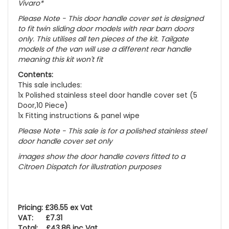
Vivaro*
Please Note - This door handle cover set is designed
to fit twin sliding door models with rear barn doors
only. This utilises all ten pieces of the kit. Tailgate
models of the van will use a different rear handle
meaning this kit won't fit
Contents:
This sale includes:
1x Polished stainless steel door handle cover set (5
Door,10 Piece)
1x Fitting instructions & panel wipe
Please Note - This sale is for a polished stainless steel
door handle cover set only
images show the door handle covers fitted to a
Citroen Dispatch for illustration purposes
Pricing: £36.55 ex Vat
VAT: £7.31
Total: £43.86 inc Vat