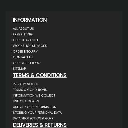
INFORMATION
ALL ABOUT US
FREE FITTING
OUR GUARANTEE
WORKSHOP SERVICES
ORDER ENQUIRY
CONTACT US
OUR LATEST BLOG
SITEMAP
TERMS & CONDITIONS
PRIVACY NOTICE
TERMS & CONDITIONS
INFORMATION WE COLLECT
USE OF COOKIES
USE OF YOUR INFORMATION
STORING YOUR PERSONAL DATA
DATA PROTECTION & GDPR
DELIVERIES & RETURNS