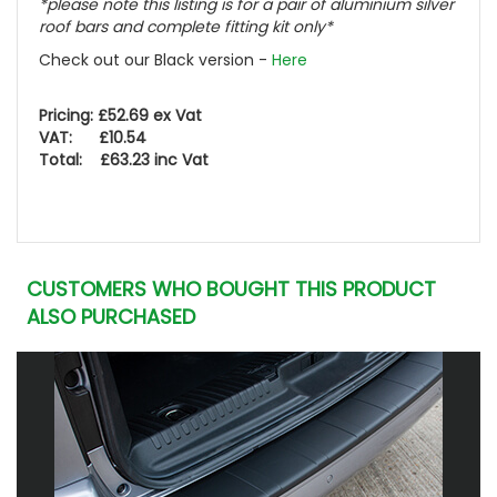
*please note this listing is for a pair of aluminium silver
roof bars and complete fitting kit only*
Check out our Black version -
Here
Pricing: £52.69 ex Vat
VAT: £10.54
Total: £63.23 inc Vat
CUSTOMERS WHO BOUGHT THIS PRODUCT
ALSO PURCHASED