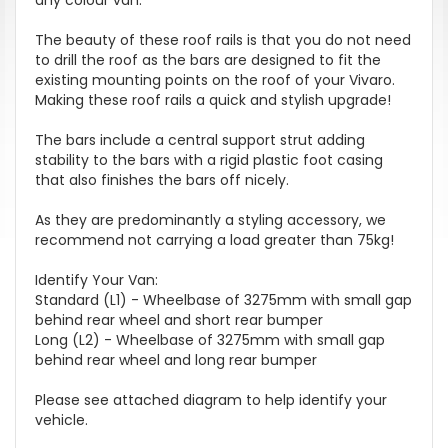
The beauty of these roof rails is that you do not need
to drill the roof as the bars are designed to fit the
existing mounting points on the roof of your Vivaro.
Making these roof rails a quick and stylish upgrade!
The bars include a central support strut adding
stability to the bars with a rigid plastic foot casing
that also finishes the bars off nicely.
As they are predominantly a styling accessory, we
recommend not carrying a load greater than 75kg!
Identify Your Van:
Standard (L1) - Wheelbase of 3275mm with small gap
behind rear wheel and short rear bumper
Long (L2) - Wheelbase of 3275mm with small gap
behind rear wheel and long rear bumper
Please see attached diagram to help identify your
vehicle.