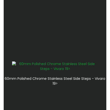
60mm Polished Chrome Stainless Steel Side Steps - Vivaro
19>