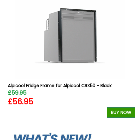
Alpicool Fridge Frame for Alpicool CRX50 - Black
£59.95
£56.95
BUY NOW
W