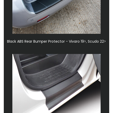
Black ABS Rear Bumper Protector - Vivaro 19>, Scudo 22>