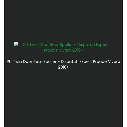
PU Twin Door Rear Spoiler - Dispatch Expert Proace Vivaro
2016>