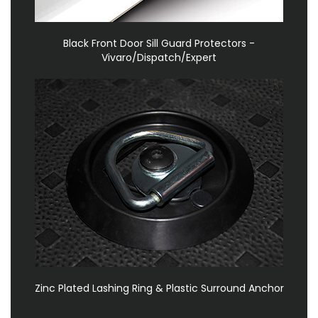
Black Front Door Sill Guard Protectors -
Vivaro/Dispatch/Expert
Zinc Plated Lashing Ring & Plastic Surround Anchor