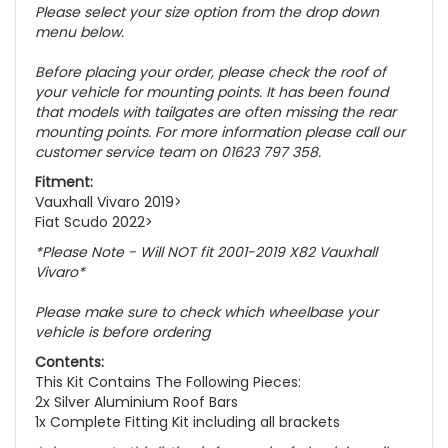
Please select your size option from the drop down
menu below.
Before placing your order, please check the roof of
your vehicle for mounting points. It has been found
that models with tailgates are often missing the rear
mounting points. For more information please call our
customer service team on 01623 797 358.
Fitment:
Vauxhall Vivaro 2019>
Fiat Scudo 2022>
*Please Note - Will NOT fit 2001-2019 X82 Vauxhall
Vivaro*
Please make sure to check which wheelbase your
vehicle is before ordering
Contents:
This Kit Contains The Following Pieces:
2x Silver Aluminium Roof Bars
1x Complete Fitting Kit including all brackets