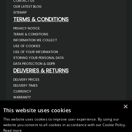
CONTACT US
OUR LATEST BLOG
SITEMAP
TERMS & CONDITIONS
PRIVACY NOTICE
TERMS & CONDITIONS
INFORMATION WE COLLECT
USE OF COOKIES
USE OF YOUR INFORMATION
STORING YOUR PERSONAL DATA
DATA PROTECTION & GDPR
DELIVERIES & RETURNS
DELIVERY PRICES
DELIVERY TIMES
CURRENCY
WARRANTY
RETURNS
×
This website uses cookies
COMPLAINTS
ABOUT US
This website uses cookies to improve user experience. By using our
UNIT 1,
website you consent to all cookies in accordance with our Cookie Policy.
BILSTHORPE BUSINESS PARK,
Read more