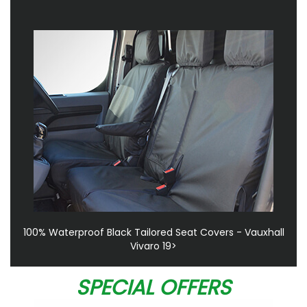
100% Waterproof Black Tailored Seat Covers - Vauxhall
Vivaro 19>
SPECIAL OFFERS