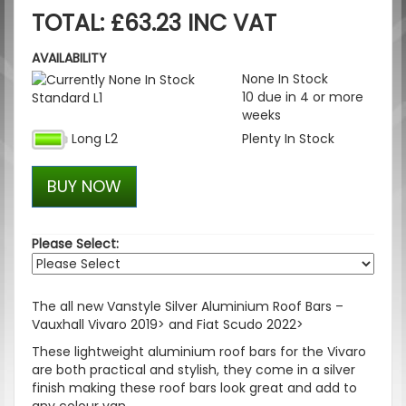
TOTAL: £63.23 INC VAT
AVAILABILITY
None In Stock
10 due in 4 or more
Standard L1
weeks
Long L2
Plenty In Stock
BUY NOW
Please Select:
The all new Vanstyle Silver Aluminium Roof Bars –
Vauxhall Vivaro 2019> and Fiat Scudo 2022>
These lightweight aluminium roof bars for the Vivaro
are both practical and stylish, they come in a silver
finish making these roof bars look great and add to
any colour van.