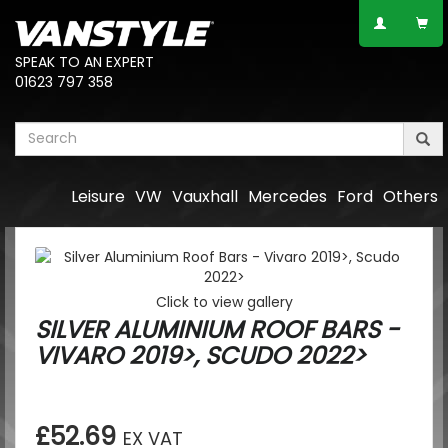
SPEAK TO AN EXPERT
01623 797 358
Leisure
VW
Vauxhall
Mercedes
Ford
Others
Click to view gallery
SILVER ALUMINIUM ROOF BARS -
VIVARO 2019>, SCUDO 2022>
£52.69
EX VAT