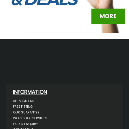
INFORMATION
ALL ABOUT US
FREE FITTING
OUR GUARANTEE
WORKSHOP SERVICES
ORDER ENQUIRY