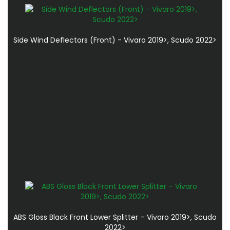
Side Wind Deflectors (Front) - Vivaro 2019>, Scudo 2022>
ABS Gloss Black Front Lower Splitter – Vivaro 2019>, Scudo
2022>